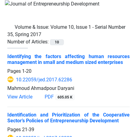
Volume & Issue:
Volume 10, Issue 1 - Serial Number
35, Spring 2017
Number of Articles:
10
Identifying the factors affecting human resources
management in small and medium sized enterprises
Pages
1-20
10.22059/jed.2017.62286
Mahmoud Ahmadpour Daryani
View Article
PDF
605.05 K
Identification and Prioritization of the Cooperative
Sector’s Policies of Entrepreneurship Development
Pages
21-39