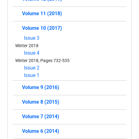
Volume 11 (2018)
Volume 10 (2017)
Issue 3
Winter 2018
Issue 4
Winter 2018, Pages 732-535
Issue 2
Issue 1
Volume 9 (2016)
Volume 8 (2015)
Volume 7 (2014)
Volume 6 (2014)