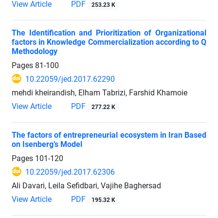
View Article
PDF
253.23 K
The Identification and Prioritization of Organizational
factors in Knowledge Commercialization according to Q
Methodology
Pages
81-100
10.22059/jed.2017.62290
mehdi kheirandish, Elham Tabrizi, Farshid Khamoie
View Article
PDF
277.22 K
The factors of entrepreneurial ecosystem in Iran Based
on Isenberg’s Model
Pages
101-120
10.22059/jed.2017.62306
Ali Davari, Leila Sefidbari, Vajihe Baghersad
View Article
PDF
195.32 K