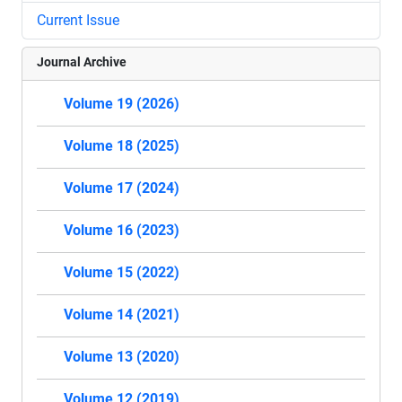
Current Issue
Journal Archive
Volume 19 (2026)
Volume 18 (2025)
Volume 17 (2024)
Volume 16 (2023)
Volume 15 (2022)
Volume 14 (2021)
Volume 13 (2020)
Volume 12 (2019)