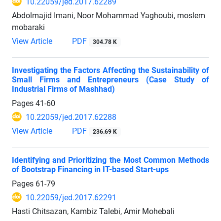
10.22059/jed.2017.62289
Abdolmajid Imani, Noor Mohammad Yaghoubi, moslem
mobaraki
View Article
PDF
304.78 K
Investigating the Factors Affecting the Sustainability of
Small Firms and Entrepreneurs (Case Study of
Industrial Firms of Mashhad)
Pages
41-60
10.22059/jed.2017.62288
View Article
PDF
236.69 K
Identifying and Prioritizing the Most Common Methods
of Bootstrap Financing in IT-based Start-ups
Pages
61-79
10.22059/jed.2017.62291
Hasti Chitsazan, Kambiz Talebi, Amir Mohebali