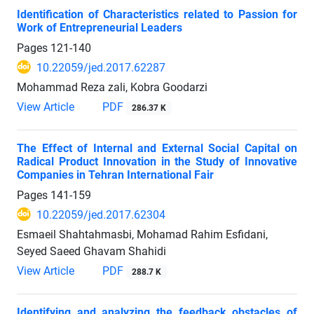
Identification of Characteristics related to Passion for
Work of Entrepreneurial Leaders
Pages
121-140
10.22059/jed.2017.62287
Mohammad Reza zali, Kobra Goodarzi
View Article
PDF
286.37 K
The Effect of Internal and External Social Capital on
Radical Product Innovation in the Study of Innovative
Companies in Tehran International Fair
Pages
141-159
10.22059/jed.2017.62304
Esmaeil Shahtahmasbi, Mohamad Rahim Esfidani,
Seyed Saeed Ghavam Shahidi
View Article
PDF
288.7 K
Identifying and analyzing the feedback obstacles of