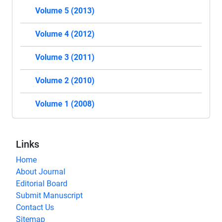
Volume 5 (2013)
Volume 4 (2012)
Volume 3 (2011)
Volume 2 (2010)
Volume 1 (2008)
Links
Home
About Journal
Editorial Board
Submit Manuscript
Contact Us
Sitemap