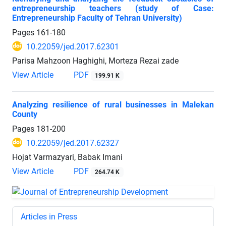
entrepreneurship teachers (study of Case:
Entrepreneurship Faculty of Tehran University)
Pages
161-180
10.22059/jed.2017.62301
Parisa Mahzoon Haghighi, Morteza Rezai zade
View Article
PDF
199.91 K
Analyzing resilience of rural businesses in Malekan
County
Pages
181-200
10.22059/jed.2017.62327
Hojat Varmazyari, Babak Imani
View Article
PDF
264.74 K
Articles in Press