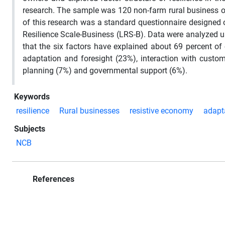
research. The sample was 120 non-farm rural business ow
of this research was a standard questionnaire designed 
Resilience Scale-Business (LRS-B). Data were analyzed u
that the six factors have explained about 69 percent of co
adaptation and foresight (23%), interaction with custom
planning (7%) and governmental support (6%).
Keywords
resilience
Rural businesses
resistive economy
adapt
Subjects
NCB
References