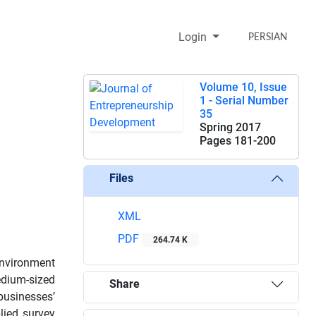
Login
PERSIAN
Volume 10, Issue
1 - Serial Number
35
Spring 2017
Pages
181-200
Files
XML
PDF
264.74 K
environment
edium-sized
Share
 businesses’
lied survey