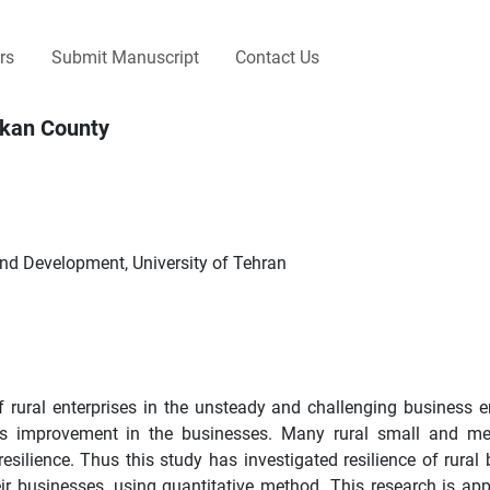
rs
Submit Manuscript
Contact Us
lekan County
and Development, University of Tehran
f rural enterprises in the unsteady and challenging business 
 its improvement in the businesses. Many rural small and m
resilience. Thus this study has investigated resilience of rural
eir businesses, using quantitative method. This research is app