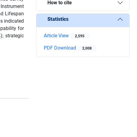
How to cite
 Instrument
nd Lifespan
Statistics
s indicated
pability for
; strategic
Article View
2,595
PDF Download
2,008