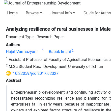
Home
Browse
Journal Info
Guide for Autho
Analyzing resilience of rural businesses in Ma
Document Type : Research Paper
Authors
1
2
Hojat Varmazyari
Babak Imani
1
Assistant Professor of Faculty of Agricultural Economics 
2
M.Sc Student Rural Development, University of Tehran
10.22059/jed.2017.62327
Abstract
Entrepreneurship development and continuing activity o
necessitates recognizing resilience and planning for
enterprises fail in early years, because of inappropriate 
owners and explored factor structure of resilience in th