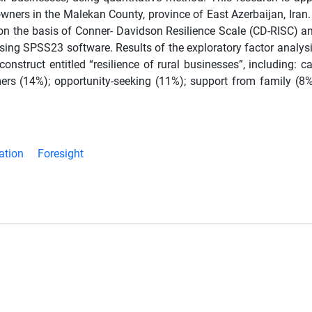
ners in the Malekan County, province of East Azerbaijan, Iran.
on the basis of Conner- Davidson Resilience Scale (CD-RISC) a
sing SPSS23 software. Results of the exploratory factor analysi
nstruct entitled “resilience of rural businesses”, including: ca
ers (14%); opportunity-seeking (11%); support from family (8%)
ation
Foresight