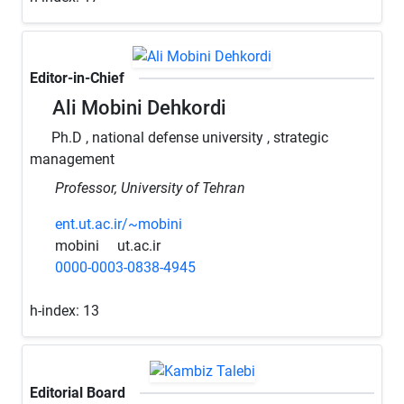
Editor-in-Chief
Ali Mobini Dehkordi
Ph.D , national defense university , strategic
management
Professor, University of Tehran
ent.ut.ac.ir/~mobini
mobini
ut.ac.ir
0000-0003-0838-4945
h-index:
13
Editorial Board