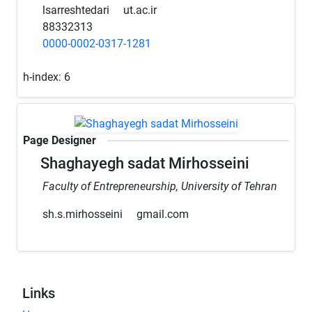
lsarreshtedari
ut.ac.ir
88332313
0000-0002-0317-1281
h-index:
6
Page Designer
Shaghayegh sadat Mirhosseini
Faculty of Entrepreneurship, University of Tehran
sh.s.mirhosseini
gmail.com
Links