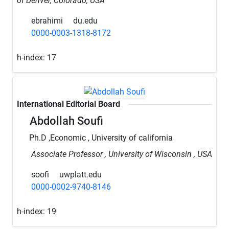
of Denver, Colorado, USA
ebrahimi
du.edu
0000-0003-1318-8172
h-index:
17
International Editorial Board
Abdollah Soufi
Ph.D ,Economic , University of california
Associate Professor , University of Wisconsin , USA
soofi
uwplatt.edu
0000-0002-9740-8146
h-index:
19