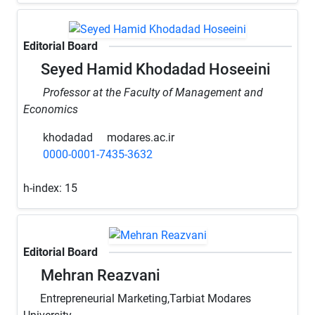
Editorial Board
Seyed Hamid Khodadad Hoseeini
Professor at the Faculty of Management and
Economics
khodadad
modares.ac.ir
0000-0001-7435-3632
h-index:
15
Editorial Board
Mehran Reazvani
Entrepreneurial Marketing,Tarbiat Modares