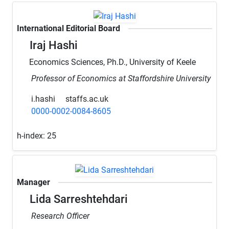
International Editorial Board
Iraj Hashi
Economics Sciences, Ph.D., University of Keele
Professor of Economics at Staffordshire University
i.hashi
staffs.ac.uk
0000-0002-0084-8605
h-index:
25
Manager
Lida Sarreshtehdari
Research Officer