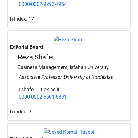
0000-0002-9293-7954
h-index:
17
Editorial Board
Reza Shafei
Business Management, Isfahan University
Associate Professor, University of Kordestan
r.shafei
uok.ac.ir
0000-0002-5601-6891
h-index:
9