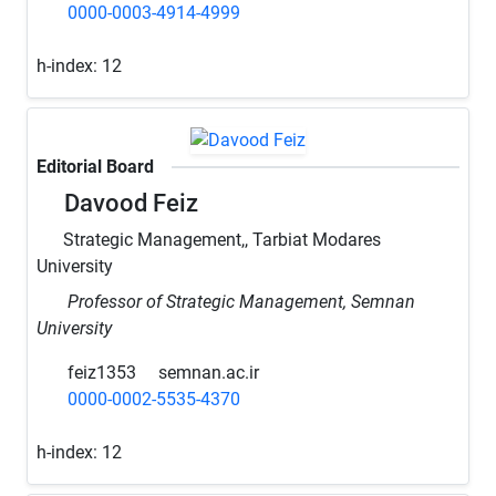
0000-0003-4914-4999
h-index:
12
Editorial Board
Davood Feiz
Strategic Management,, Tarbiat Modares
University
Professor of Strategic Management, Semnan
University
feiz1353
semnan.ac.ir
0000-0002-5535-4370
h-index:
12