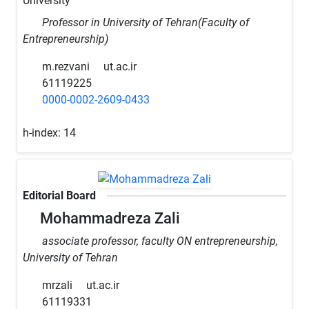
University
Professor in University of Tehran(Faculty of
Entrepreneurship)
m.rezvani
ut.ac.ir
61119225
0000-0002-2609-0433
h-index:
14
Editorial Board
Mohammadreza Zali
associate professor, faculty ON entrepreneurship,
University of Tehran
mrzali
ut.ac.ir
61119331