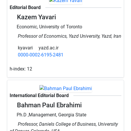
Editorial Board
Kazem Yavari
Economic, University of Toronto
Professor of Economics, Yazd University, Yazd, Iran
kyavari
yazd.ac.ir
0000-0002-6195-2481
h-index:
12
International Editorial Board
Bahman Paul Ebrahimi
Ph.D ,Management, Georgia State
Professor, Daniels College of Business, University