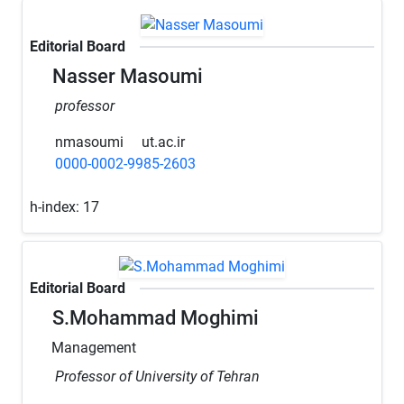
Editorial Board
Nasser Masoumi
professor
nmasoumi
ut.ac.ir
0000-0002-9985-2603
h-index:
17
Editorial Board
S.Mohammad Moghimi
Management
Professor of University of Tehran