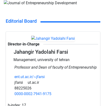
Editorial Board
Director-in-Charge
Jahangir Yadolahi Farsi
Management, university of tehran
Professor and Dean of faculty of Entrepreneurship
ent.ut.ac.ir/~jfarsi
jfarsi
ut.ac.ir
88225026
0000-0002-7941-9175
h-index:
17