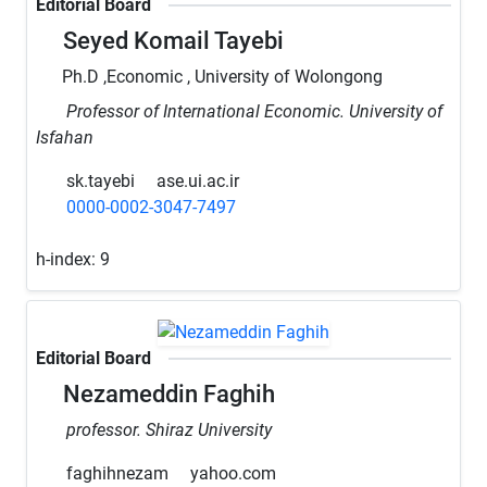
Editorial Board
Seyed Komail Tayebi
Ph.D ,Economic , University of Wolongong
Professor of International Economic. University of
Isfahan
sk.tayebi
ase.ui.ac.ir
0000-0002-3047-7497
h-index:
9
Editorial Board
Nezameddin Faghih
professor. Shiraz University
faghihnezam
yahoo.com