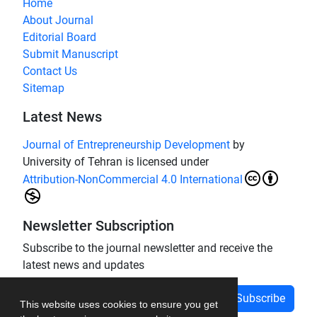
Home
About Journal
Editorial Board
Submit Manuscript
Contact Us
Sitemap
Latest News
Journal of Entrepreneurship Development
by
University of Tehran is licensed under
Attribution-NonCommercial 4.0 International
Newsletter Subscription
Subscribe to the journal newsletter and receive the
latest news and updates
Subscribe
This website uses cookies to ensure you get