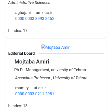
Administrative Sciences
aghajani
umz.ac.ir
0000-0003-3993-345X
h-index:
17
Editorial Board
Mojtaba Amiri
Ph.D . Management, university of Tehran
Associate Professor , University of Tehran
mamiry
ut.ac.ir
0000-0003-0211-2981
h-index:
13