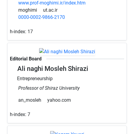
www.prof-moghimi.ir/index.htm
moghimi
ut.ac.ir
0000-0002-9866-2170
h-index:
17
Editorial Board
Ali naghi Mosleh Shirazi
Entrepreneurship
Professor of Shiraz University
an_mosleh
yahoo.com
h-index:
7