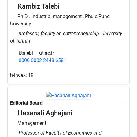
Kambiz Talebi
Ph.D . Industrial management , Phule Pune
University
professor, faculty on entrepreneurship, University
of Tehran
ktalebi
ut.ac.ir
0000-0002-2448-6581
h-index:
19
Editorial Board
Hasanali Aghajani
Management
Professor of Faculty of Economics and