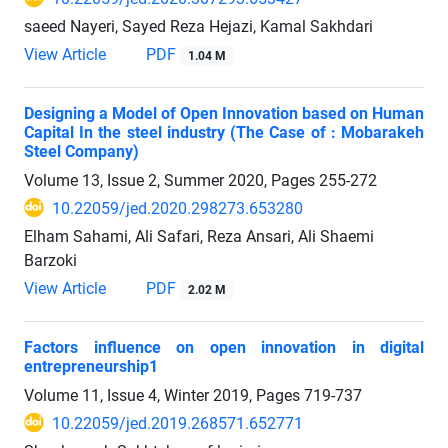
saeed Nayeri, Sayed Reza Hejazi, Kamal Sakhdari
View Article
PDF
1.04 M
Designing a Model of Open Innovation based on Human
Capital In the steel industry (The Case of : Mobarakeh
Steel Company)
Volume 13, Issue 2, Summer 2020, Pages
255-272
10.22059/jed.2020.298273.653280
Elham Sahami, Ali Safari, Reza Ansari, Ali Shaemi
Barzoki
View Article
PDF
2.02 M
Factors influence on open innovation in digital
entrepreneurship1
Volume 11, Issue 4, Winter 2019, Pages
719-737
10.22059/jed.2019.268571.652771