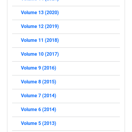
Volume 13 (2020)
Volume 12 (2019)
Volume 11 (2018)
Volume 10 (2017)
Volume 9 (2016)
Volume 8 (2015)
Volume 7 (2014)
Volume 6 (2014)
Volume 5 (2013)