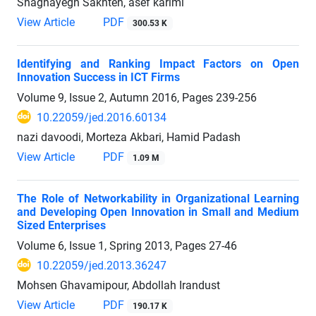
Shaghayegh Sakhteh, asef karimi
View Article
PDF
300.53 K
Identifying and Ranking Impact Factors on Open
Innovation Success in ICT Firms
Volume 9, Issue 2, Autumn 2016, Pages
239-256
10.22059/jed.2016.60134
nazi davoodi, Morteza Akbari, Hamid Padash
View Article
PDF
1.09 M
The Role of Networkability in Organizational Learning
and Developing Open Innovation in Small and Medium
Sized Enterprises
Volume 6, Issue 1, Spring 2013, Pages
27-46
10.22059/jed.2013.36247
Mohsen Ghavamipour, Abdollah Irandust
View Article
PDF
190.17 K