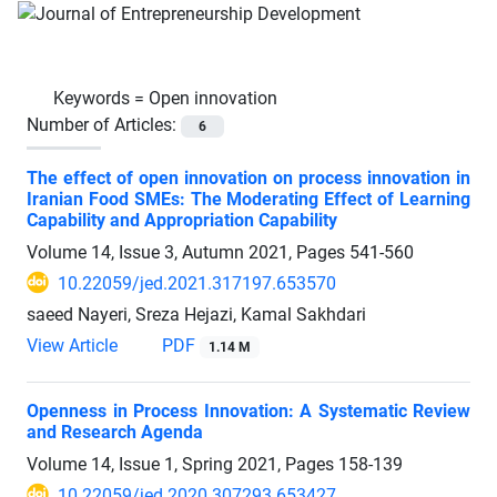
Keywords =
Open innovation
Number of Articles:
6
The effect of open innovation on process innovation in
Iranian Food SMEs: The Moderating Effect of Learning
Capability and Appropriation Capability
Volume 14, Issue 3, Autumn 2021, Pages
541-560
10.22059/jed.2021.317197.653570
saeed Nayeri, Sreza Hejazi, Kamal Sakhdari
View Article
PDF
1.14 M
Openness in Process Innovation: A Systematic Review
and Research Agenda
Volume 14, Issue 1, Spring 2021, Pages
158-139
10.22059/jed.2020.307293.653427