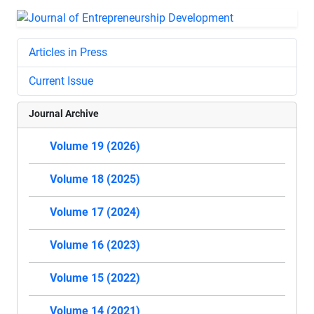
Articles in Press
Current Issue
Journal Archive
Volume 19 (2026)
Volume 18 (2025)
Volume 17 (2024)
Volume 16 (2023)
Volume 15 (2022)
Volume 14 (2021)