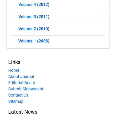
Volume 4 (2012)
Volume 3 (2011)
Volume 2 (2010)
Volume 1 (2008)
Links
Home
About Journal
Editorial Board
Submit Manuscript
Contact Us
Sitemap
Latest News