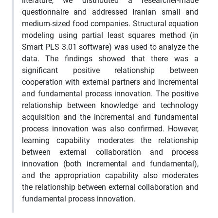
literature, we distributed a researcher-made
questionnaire and addressed Iranian small and
medium-sized food companies. Structural equation
modeling using partial least squares method (in
Smart PLS 3.01 software) was used to analyze the
data. The findings showed that there was a
significant positive relationship between
cooperation with external partners and incremental
and fundamental process innovation. The positive
relationship between knowledge and technology
acquisition and the incremental and fundamental
process innovation was also confirmed. However,
learning capability moderates the relationship
between external collaboration and process
innovation (both incremental and fundamental),
and the appropriation capability also moderates
the relationship between external collaboration and
fundamental process innovation.