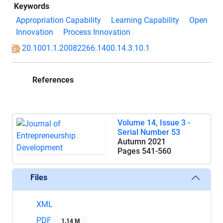
Keywords
Appropriation Capability
Learning Capability
Open
Innovation
Process Innovation
20.1001.1.20082266.1400.14.3.10.1
References
Volume 14, Issue 3 -
Serial Number 53
Autumn 2021
Pages
541-560
Files
XML
PDF
1.14 M