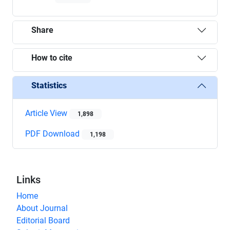
Share
How to cite
Statistics
Article View
1,898
PDF Download
1,198
Links
Home
About Journal
Editorial Board