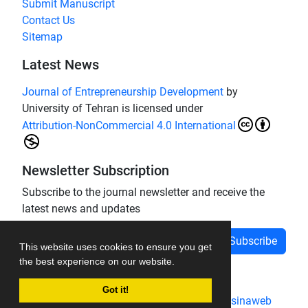
Submit Manuscript
Contact Us
Sitemap
Latest News
Journal of Entrepreneurship Development
by
University of Tehran is licensed under
Attribution-NonCommercial 4.0 International
Newsletter Subscription
Subscribe to the journal newsletter and receive the
latest news and updates
Subscribe
This website uses cookies to ensure you get
the best experience on our website.
Got it!
Journal management system.
designed by
sinaweb