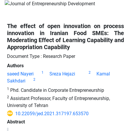
The effect of open innovation on process
innovation in Iranian Food SMEs: The
Moderating Effect of Learning Capability and
Appropriation Capability
Document Type : Research Paper
Authors
1
2
saeed Nayeri
Sreza Hejazi
Kamal
2
Sakhdari
1
Phd. Candidate in Corporate Entrepreneurship
2
Assistant Professor, Faculty of Entrepreneurship,
University of Tehran
10.22059/jed.2021.317197.653570
Abstract