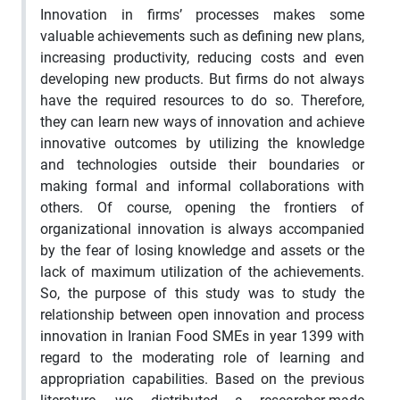
Innovation in firms’ processes makes some
valuable achievements such as defining new plans,
increasing productivity, reducing costs and even
developing new products. But firms do not always
have the required resources to do so. Therefore,
they can learn new ways of innovation and achieve
innovative outcomes by utilizing the knowledge
and technologies outside their boundaries or
making formal and informal collaborations with
others. Of course, opening the frontiers of
organizational innovation is always accompanied
by the fear of losing knowledge and assets or the
lack of maximum utilization of the achievements.
So, the purpose of this study was to study the
relationship between open innovation and process
innovation in Iranian Food SMEs in year 1399 with
regard to the moderating role of learning and
appropriation capabilities. Based on the previous