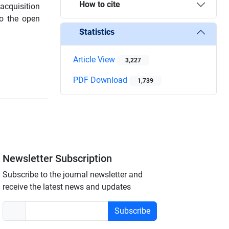
How to cite
acquisition
to the open
Statistics
Article View
3,227
PDF Download
1,739
Newsletter Subscription
Subscribe to the journal newsletter and
receive the latest news and updates
Subscribe