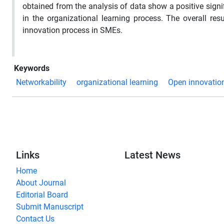
obtained from the analysis of data show a positive signi
in the organizational learning process. The overall re
innovation process in SMEs.
Keywords
Networkability
organizational learning
Open innovatio
Links
Latest News
Home
About Journal
Editorial Board
Submit Manuscript
Contact Us