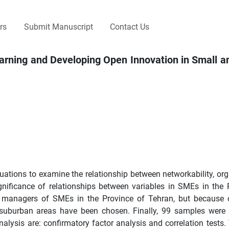
rs
Submit Manuscript
Contact Us
Learning and Developing Open Innovation in Small
quations to examine the relationship between networkability, org
gnificance of relationships between variables in SMEs in the 
he managers of SMEs in the Province of Tehran, but because 
 suburban areas have been chosen. Finally, 99 samples were 
alysis are: confirmatory factor analysis and correlation tests. 