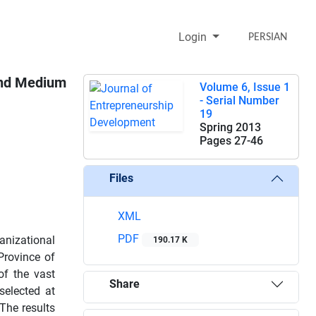
Login
PERSIAN
 and Medium
Volume 6, Issue 1
- Serial Number
19
Spring 2013
Pages
27-46
Files
XML
PDF
anizational
190.17 K
Province of
of the vast
Share
selected at
The results