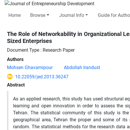
Home
Browse
Journal Info
Guide for Autho
The Role of Networkability in Organizational 
Sized Enterprises
Document Type : Research Paper
Authors
Mohsen Ghavamipour
Abdollah Irandust
10.22059/jed.2013.36247
Abstract
As an applied research, this study has used structural e
learning and open innovation in order to assess the si
Tehran. The statistical community of this study is t
geographical area, Tehran the proper and some of its
random. The statistical methods for the research data an