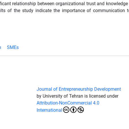
ficant relationship between organizational trust and knowledge 
sults of the study indicate the importance of communication 
n
SMEs
Journal of Entrepreneurship Development
by University of Tehran is licensed under
Attribution-NonCommercial 4.0
International