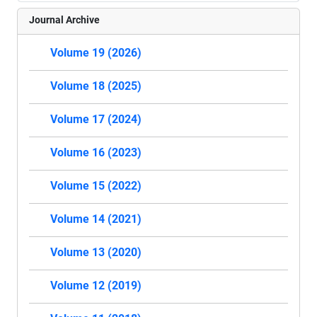
Journal Archive
Volume 19 (2026)
Volume 18 (2025)
Volume 17 (2024)
Volume 16 (2023)
Volume 15 (2022)
Volume 14 (2021)
Volume 13 (2020)
Volume 12 (2019)