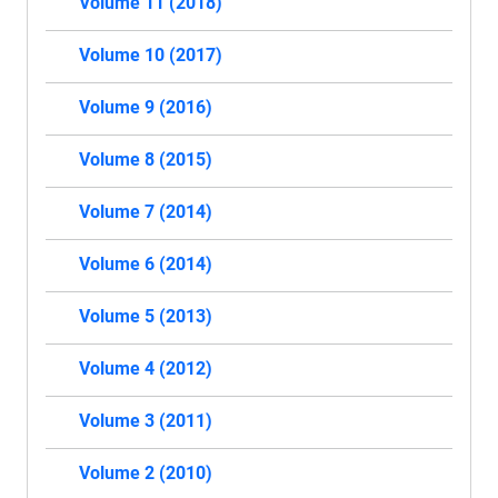
Volume 11 (2018)
Volume 10 (2017)
Volume 9 (2016)
Volume 8 (2015)
Volume 7 (2014)
Volume 6 (2014)
Volume 5 (2013)
Volume 4 (2012)
Volume 3 (2011)
Volume 2 (2010)