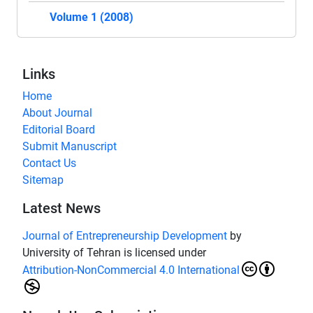
Volume 1 (2008)
Links
Home
About Journal
Editorial Board
Submit Manuscript
Contact Us
Sitemap
Latest News
Journal of Entrepreneurship Development
by
University of Tehran is licensed under
Attribution-NonCommercial 4.0 International