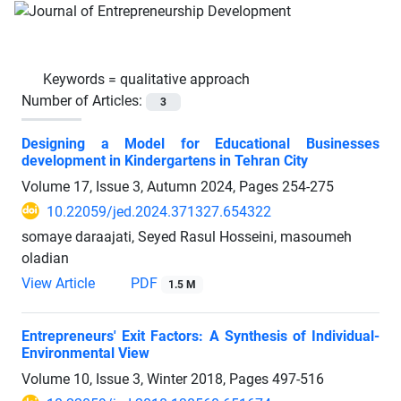
Keywords =
qualitative approach
Number of Articles:
3
Designing a Model for Educational Businesses
development in Kindergartens in Tehran City
Volume 17, Issue 3, Autumn 2024, Pages
254-275
10.22059/jed.2024.371327.654322
somaye daraajati, Seyed Rasul Hosseini, masoumeh
oladian
View Article
PDF
1.5 M
Entrepreneurs' Exit Factors: A Synthesis of Individual-
Environmental View
Volume 10, Issue 3, Winter 2018, Pages
497-516