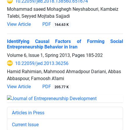
10.22059/jed.2018.138560.651674
Mohammad saeed Mohaghegh Neyshabouri, Kambeiz
Talebi, Seyyed Mojtaba Sajjadi
View Article
PDF
164.63 K
Identifying Causal Factors of Forming Social
Entrepreneurship Behavior in Iran
Volume 6, Issue 1, Spring 2013, Pages
185-202
10.22059/jed.2013.36256
Hamid Rahimian, Mahmood Ahmadpour Dariani, Abbas
Abbaspour, Farnoosh A’lami
View Article
PDF
205.77 K
Articles in Press
Current Issue