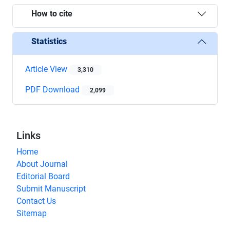
How to cite
Statistics
Article View
3,310
PDF Download
2,099
Links
Home
About Journal
Editorial Board
Submit Manuscript
Contact Us
Sitemap