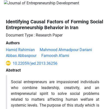
Identifying Causal Factors of Forming Social
Entrepreneurship Behavior in Iran
Document Type : Research Paper
Authors
Hamid Rahimian
Mahmood Ahmadpour Dariani
Abbas Abbaspour
Farnoosh A’lami
10.22059/jed.2013.36256
Abstract
Social entrepreneurs are impassioned individuals
who combine leadership, creativity, and an
entrepreneurial spirit to solve social problems
related to matters affecting human welfare at
systemic levels. The purpose of this study which is