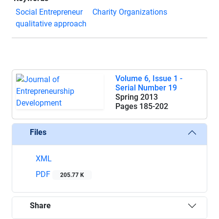
Social Entrepreneur
Charity Organizations
qualitative approach
Volume 6, Issue 1 -
Serial Number 19
Spring 2013
Pages
185-202
Files
XML
PDF
205.77 K
Share