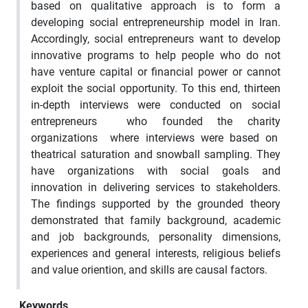
based on qualitative approach is to form a
developing social entrepreneurship model in Iran.
Accordingly, social entrepreneurs want to develop
innovative programs to help people who do not
have venture capital or financial power or cannot
exploit the social opportunity. To this end, thirteen
in-depth interviews were conducted on social
entrepreneurs who founded the charity
organizations where interviews were based on
theatrical saturation and snowball sampling. They
have organizations with social goals and
innovation in delivering services to stakeholders.
The findings supported by the grounded theory
demonstrated that family background, academic
and job backgrounds, personality dimensions,
experiences and general interests, religious beliefs
and value oriention, and skills are causal factors.
Keywords