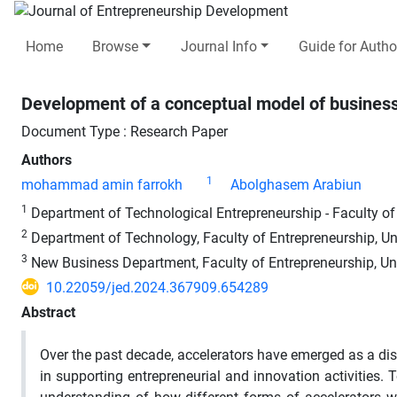
Home
Browse
Journal Info
Guide for Autho
Development of a conceptual model of business
Document Type : Research Paper
Authors
1
mohammad amin farrokh
Abolghasem Arabiun
1
Department of Technological Entrepreneurship - Faculty of E
2
Department of Technology, Faculty of Entrepreneurship, Uni
3
New Business Department, Faculty of Entrepreneurship, Univ
10.22059/jed.2024.367909.654289
Abstract
Over the past decade, accelerators have emerged as a dis
in supporting entrepreneurial and innovation activities. To 