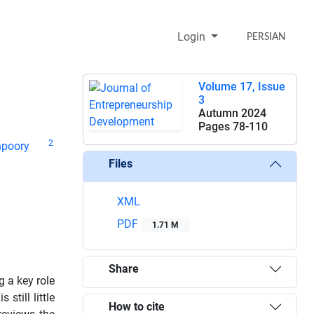
Login
PERSIAN
Volume 17, Issue
3
Autumn 2024
Pages
78-110
2
poory
Files
XML
PDF
1.71 M
Share
 a key role
still little
How to cite