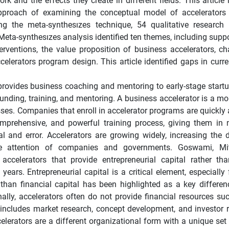
k and the effects they create in different fields. This article 
 approach of examining the conceptual model of accelerators
 the meta-synthesızes technique, 54 qualitative research 
eta-synthesızes analysis identified ten themes, including suppo
nterventions, the value proposition of business accelerators, c
celerators program design. This article identified gaps in curre
rovides business coaching and mentoring to early-stage startu
nding, training, and mentoring. A business accelerator is a mor
ses. Companies that enroll in accelerator programs are quickly 
comprehensive, and powerful training process, giving them in
al and error. Accelerators are growing widely, increasing the
the attention of companies and governments. Goswami, Mit
elerators that provide entrepreneurial capital rather tha
ars. Entrepreneurial capital is a critical element, especially 
 than financial capital has been highlighted as a key differe
ally, accelerators often do not provide financial resources suc
h includes market research, concept development, and investor r
elerators are a different organizational form with a unique set 