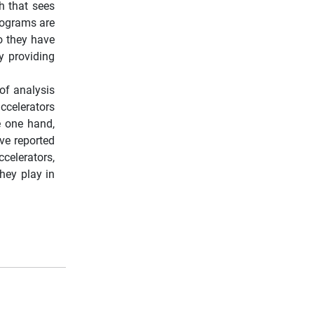
h that sees
programs are
so they have
y providing
of analysis
ccelerators
e one hand,
ve reported
celerators,
hey play in