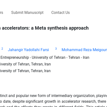
rs
Submit Manuscript
Contact Us
 accelerators: a Meta synthesis approach
2
3
Jahangir Yadollahi Farsi
Mohammad Reza Meigoun
ntrepreneurship - University of Tehran - Tehran - Iran
versity of Tehran, Tehran, Iran
ersity of Tehran, Tehran, Iran
tinct and popular new form of intermediary organization, playing
date, despite significant growth in accelerator research, there is 