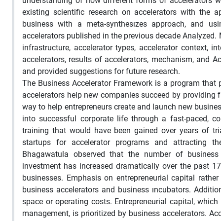
understanding of how different forms of accelerators wor
existing scientific research on accelerators with the
business with a meta-synthesızes approach, and using
accelerators published in the previous decade Analyzed. M
infrastructure, accelerator types, accelerator context, i
accelerators, results of accelerators, mechanism, and Ac
and provided suggestions for future research.
The Business Accelerator Framework is a program that p
accelerators help new companies succeed by providing fu
way to help entrepreneurs create and launch new busines
into successful corporate life through a fast-paced, 
training that would have been gained over years of tri
startups for accelerator programs and attracting 
Bhagawatula observed that the number of business acc
investment has increased dramatically over the past 17 ye
businesses. Emphasis on entrepreneurial capital rather
business accelerators and business ıncubators. Addition
space or operating costs. Entrepreneurial capital, whic
management, is prioritized by business accelerators. Acc