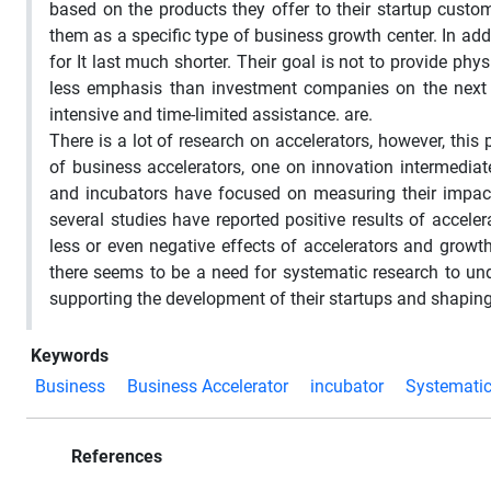
based on the products they offer to their startup custo
them as a specific type of business growth center. In addi
for It last much shorter. Their goal is not to provide ph
less emphasis than investment companies on the next 
intensive and time-limited assistance. are.
There is a lot of research on accelerators, however, thi
of business accelerators, one on innovation intermediat
and incubators have focused on measuring their impact,
several studies have reported positive results of accel
less or even negative effects of accelerators and growt
there seems to be a need for systematic research to und
supporting the development of their startups and shaping
Keywords
Business
Business Accelerator
incubator
Systemati
References