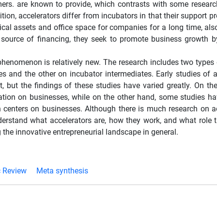
mers. are known to provide, which contrasts with some researc
tion, accelerators differ from incubators in that their support 
ysical assets and office space for companies for a long time, al
source of financing, they seek to promote business growth b
s phenomenon is relatively new. The research includes two types 
es and the other on incubator intermediates. Early studies of a
 but the findings of these studies have varied greatly. On th
eration on businesses, while on the other hand, some studies ha
h centers on businesses. Although there is much research on ac
erstand what accelerators are, how they work, and what role t
 the innovative entrepreneurial landscape in general.
c Review
Meta synthesis