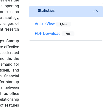
reviews the
 supporting
Statistics
articles on
rt strategy,
hallenges of
Article View
1,506
nt research
PDF Download
788
ps. Startup
e effective
accelerated
 months the
 demand for
chell, and
n financial
for start-up
nce between
h as office
elationship
of features