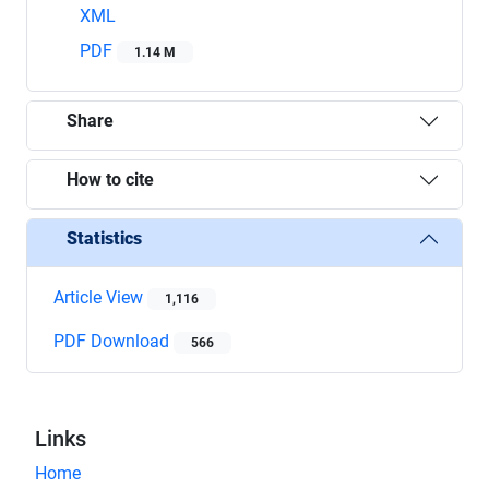
XML
PDF
1.14 M
Share
How to cite
Statistics
Article View
1,116
PDF Download
566
Links
Home