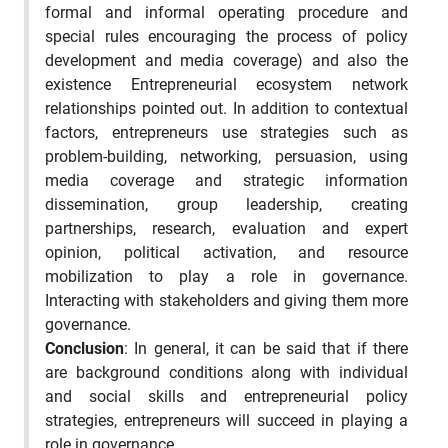
formal and informal operating procedure and
special rules encouraging the process of policy
development and media coverage) and also the
existence Entrepreneurial ecosystem network
relationships pointed out. In addition to contextual
factors, entrepreneurs use strategies such as
problem-building, networking, persuasion, using
media coverage and strategic information
dissemination, group leadership, creating
partnerships, research, evaluation and expert
opinion, political activation, and resource
mobilization to play a role in governance.
Interacting with stakeholders and giving them more
governance.
Conclusion
: In general, it can be said that if there
are background conditions along with individual
and social skills and entrepreneurial policy
strategies, entrepreneurs will succeed in playing a
role in governance.