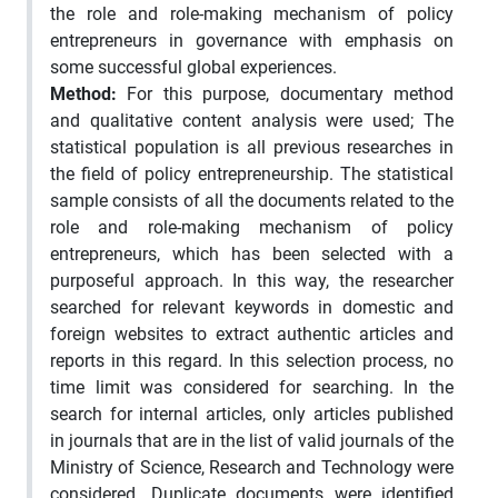
the role and role-making mechanism of policy
entrepreneurs in governance with emphasis on
some successful global experiences.
Method:
For this purpose, documentary method
and qualitative content analysis were used; The
statistical population is all previous researches in
the field of policy entrepreneurship. The statistical
sample consists of all the documents related to the
role and role-making mechanism of policy
entrepreneurs, which has been selected with a
purposeful approach. In this way, the researcher
searched for relevant keywords in domestic and
foreign websites to extract authentic articles and
reports in this regard. In this selection process, no
time limit was considered for searching. In the
search for internal articles, only articles published
in journals that are in the list of valid journals of the
Ministry of Science, Research and Technology were
considered. Duplicate documents were identified