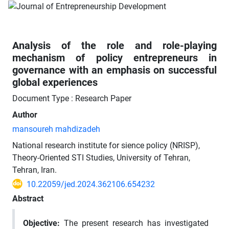
Analysis of the role and role-playing
mechanism of policy entrepreneurs in
governance with an emphasis on successful
global experiences
Document Type : Research Paper
Author
mansoureh mahdizadeh
National research institute for sience policy (NRISP),
Theory-Oriented STI Studies, University of Tehran,
Tehran, Iran.
10.22059/jed.2024.362106.654232
Abstract
Objective:
The present research has investigated