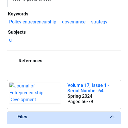
Keywords
Policy entrepreneurship
governance
strategy
Subjects
u
References
Volume 17, Issue 1 -
Serial Number 64
Spring 2024
Pages
56-79
Files