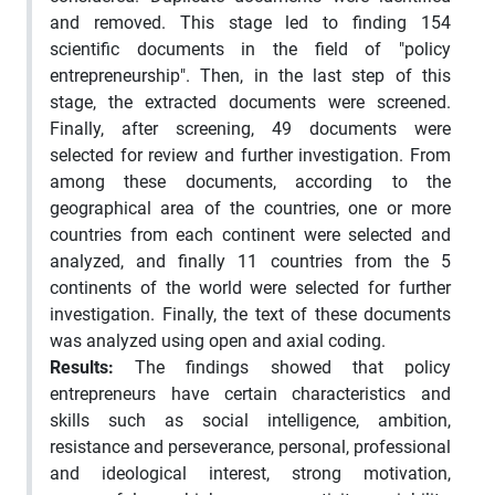
and removed. This stage led to finding 154
scientific documents in the field of "policy
entrepreneurship". Then, in the last step of this
stage, the extracted documents were screened.
Finally, after screening, 49 documents were
selected for review and further investigation. From
among these documents, according to the
geographical area of the countries, one or more
countries from each continent were selected and
analyzed, and finally 11 countries from the 5
continents of the world were selected for further
investigation. Finally, the text of these documents
was analyzed using open and axial coding.
Results:
The findings showed that policy
entrepreneurs have certain characteristics and
skills such as social intelligence, ambition,
resistance and perseverance, personal, professional
and ideological interest, strong motivation,