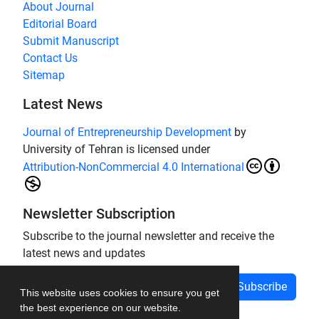
About Journal
Editorial Board
Submit Manuscript
Contact Us
Sitemap
Latest News
Journal of Entrepreneurship Development
by
University of Tehran is licensed under
Attribution-NonCommercial 4.0 International
Newsletter Subscription
Subscribe to the journal newsletter and receive the
latest news and updates
Subscribe
This website uses cookies to ensure you get
the best experience on our website.