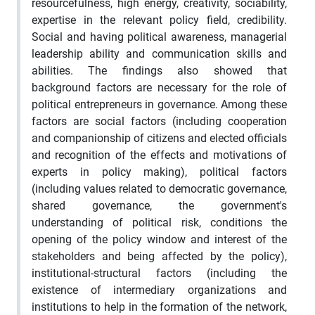
resourcefulness, high energy, creativity, sociability,
expertise in the relevant policy field, credibility.
Social and having political awareness, managerial
leadership ability and communication skills and
abilities. The findings also showed that
background factors are necessary for the role of
political entrepreneurs in governance. Among these
factors are social factors (including cooperation
and companionship of citizens and elected officials
and recognition of the effects and motivations of
experts in policy making), political factors
(including values related to democratic governance,
shared governance, the government's
understanding of political risk, conditions the
opening of the policy window and interest of the
stakeholders and being affected by the policy),
institutional-structural factors (including the
existence of intermediary organizations and
institutions to help in the formation of the network,