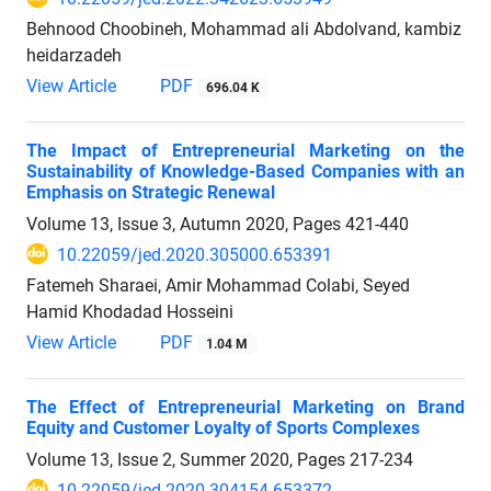
Behnood Choobineh, Mohammad ali Abdolvand, kambiz
heidarzadeh
View Article
PDF
696.04 K
The Impact of Entrepreneurial Marketing on the
Sustainability of Knowledge-Based Companies with an
Emphasis on Strategic Renewal
Volume 13, Issue 3, Autumn 2020, Pages
421-440
10.22059/jed.2020.305000.653391
Fatemeh Sharaei, Amir Mohammad Colabi, Seyed
Hamid Khodadad Hosseini
View Article
PDF
1.04 M
The Effect of Entrepreneurial Marketing on Brand
Equity and Customer Loyalty of Sports Complexes
Volume 13, Issue 2, Summer 2020, Pages
217-234
10.22059/jed.2020.304154.653372