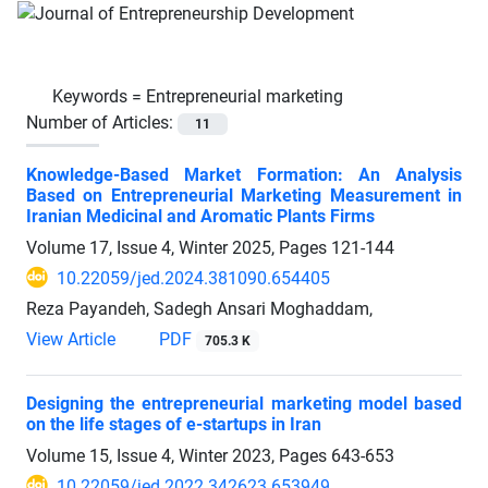
Keywords =
Entrepreneurial marketing
Number of Articles:
11
Knowledge-Based Market Formation: An Analysis
Based on Entrepreneurial Marketing Measurement in
Iranian Medicinal and Aromatic Plants Firms
Volume 17, Issue 4, Winter 2025, Pages
121-144
10.22059/jed.2024.381090.654405
Reza Payandeh, Sadegh Ansari Moghaddam,
View Article
PDF
705.3 K
Designing the entrepreneurial marketing model based
on the life stages of e-startups in Iran
Volume 15, Issue 4, Winter 2023, Pages
643-653
10.22059/jed.2022.342623.653949