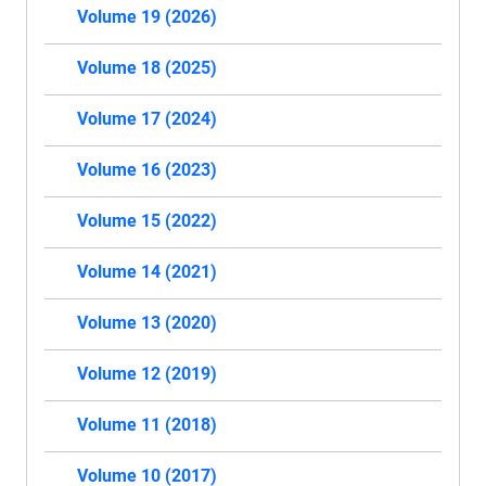
Volume 19 (2026)
Volume 18 (2025)
Volume 17 (2024)
Volume 16 (2023)
Volume 15 (2022)
Volume 14 (2021)
Volume 13 (2020)
Volume 12 (2019)
Volume 11 (2018)
Volume 10 (2017)