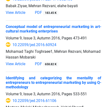
Babak Ziyae, Mehran Rezvani, elahe bayati
View Article
PDF
183.45 K
Conceptual model of entrepreneurial marketing in art-
cultural marketing enterprises
Volume 9, Issue 3, Autumn 2016, Pages
473-491
10.22059/jed.2016.60924
Mohamad Taghi Toghraee1, Mehran Rezvani, Mohamad
Hassan Mobaraki
View Article
PDF
658.82 K
Identifying and categorizing the mentality of
entrepreneurs to entrepreneurial marketing by using Q-
methodology
Volume 9, Issue 3, Autumn 2016, Pages
533-551
10.22059/jed.2016.61106