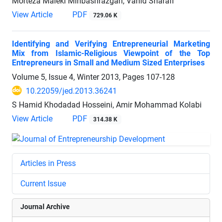
Morteza Maleki Minbashrazgah, Vahid Sharafi
View Article
PDF
729.06 K
Identifying and Verifying Entrepreneurial Marketing
Mix from Islamic-Religious Viewpoint of the Top
Entrepreneurs in Small and Medium Sized Enterprises
Volume 5, Issue 4, Winter 2013, Pages
107-128
10.22059/jed.2013.36241
S Hamid Khodadad Hosseini, Amir Mohammad Kolabi
View Article
PDF
314.38 K
Articles in Press
Current Issue
Journal Archive