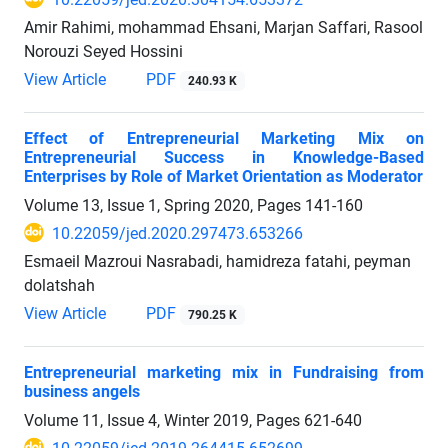
Amir Rahimi, mohammad Ehsani, Marjan Saffari, Rasool
Norouzi Seyed Hossini
View Article
PDF
240.93 K
Effect of Entrepreneurial Marketing Mix on
Entrepreneurial Success in Knowledge-Based
Enterprises by Role of Market Orientation as Moderator
Volume 13, Issue 1, Spring 2020, Pages
141-160
10.22059/jed.2020.297473.653266
Esmaeil Mazroui Nasrabadi, hamidreza fatahi, peyman
dolatshah
View Article
PDF
790.25 K
Entrepreneurial marketing mix in Fundraising from
business angels
Volume 11, Issue 4, Winter 2019, Pages
621-640