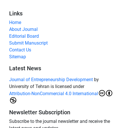
Links
Home
About Journal
Editorial Board
Submit Manuscript
Contact Us
Sitemap
Latest News
Journal of Entrepreneurship Development
by
University of Tehran is licensed under
Attribution-NonCommercial 4.0 International
Newsletter Subscription
Subscribe to the journal newsletter and receive the