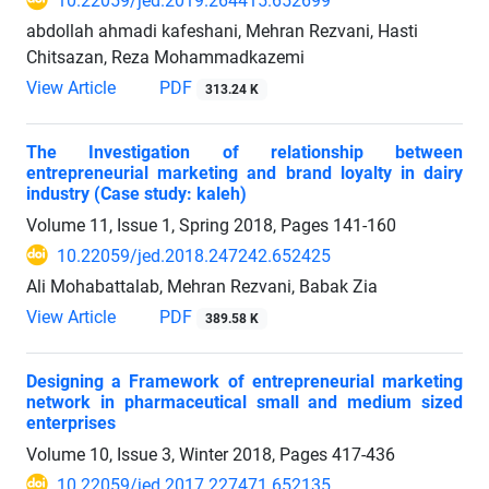
10.22059/jed.2019.264415.652699
abdollah ahmadi kafeshani, Mehran Rezvani, Hasti
Chitsazan, Reza Mohammadkazemi
View Article
PDF
313.24 K
The Investigation of relationship between
entrepreneurial marketing and brand loyalty in dairy
industry (Case study: kaleh)
Volume 11, Issue 1, Spring 2018, Pages
141-160
10.22059/jed.2018.247242.652425
Ali Mohabattalab, Mehran Rezvani, Babak Zia
View Article
PDF
389.58 K
Designing a Framework of entrepreneurial marketing
network in pharmaceutical small and medium sized
enterprises
Volume 10, Issue 3, Winter 2018, Pages
417-436
10.22059/jed.2017.227471.652135