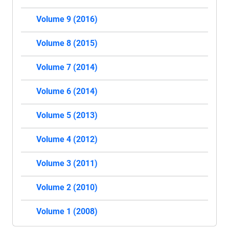
Volume 9 (2016)
Volume 8 (2015)
Volume 7 (2014)
Volume 6 (2014)
Volume 5 (2013)
Volume 4 (2012)
Volume 3 (2011)
Volume 2 (2010)
Volume 1 (2008)