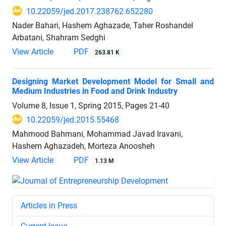
10.22059/jed.2017.238762.652280
Nader Bahari, Hashem Aghazade, Taher Roshandel
Arbatani, Shahram Sedghi
View Article
PDF
263.81 K
Designing Market Development Model for Small and
Medium Industries in Food and Drink Industry
Volume 8, Issue 1, Spring 2015, Pages
21-40
10.22059/jed.2015.55468
Mahmood Bahmani, Mohammad Javad Iravani,
Hashem Aghazadeh, Morteza Anoosheh
View Article
PDF
1.13 M
Articles in Press