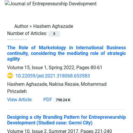
Author =
Hashem Aghazade
Number of Articles:
3
The Role of Marketology in International Business
continuity, considering the mediating role of strategic
agility
Volume 15, Issue 1, Spring 2022, Pages
80-61
10.22059/jed.2021.318068.653583
Hashem Aghazade, Nakisa Rezaie, Mohammad
Pirizadeh
View Article
PDF
798.24 K
Designing a city Branding Pattern for Entrepreneurship
Development (Studied case: Germi City)
Volume 10, Issue 2, Summer 2017, Pages
221-240