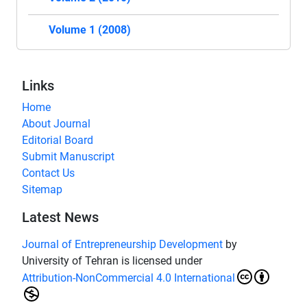
Volume 1 (2008)
Links
Home
About Journal
Editorial Board
Submit Manuscript
Contact Us
Sitemap
Latest News
Journal of Entrepreneurship Development
by
University of Tehran is licensed under
Attribution-NonCommercial 4.0 International