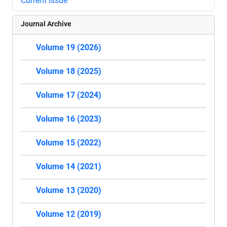
Current Issue
Journal Archive
Volume 19 (2026)
Volume 18 (2025)
Volume 17 (2024)
Volume 16 (2023)
Volume 15 (2022)
Volume 14 (2021)
Volume 13 (2020)
Volume 12 (2019)