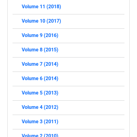
Volume 11 (2018)
Volume 10 (2017)
Volume 9 (2016)
Volume 8 (2015)
Volume 7 (2014)
Volume 6 (2014)
Volume 5 (2013)
Volume 4 (2012)
Volume 3 (2011)
Volume 2 (2010)