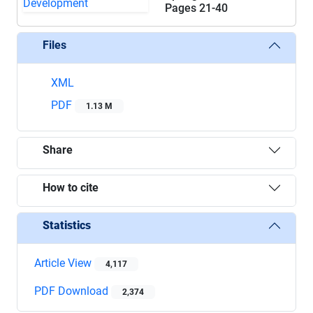
Pages
21-40
Files
XML
PDF
1.13 M
Share
How to cite
Statistics
Article View
4,117
PDF Download
2,374