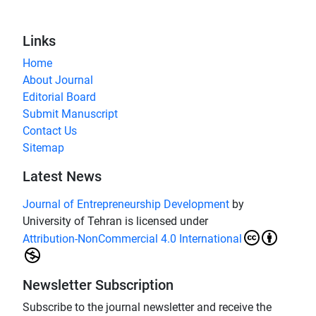
Links
Home
About Journal
Editorial Board
Submit Manuscript
Contact Us
Sitemap
Latest News
Journal of Entrepreneurship Development
by
University of Tehran is licensed under
Attribution-NonCommercial 4.0 International
Newsletter Subscription
Subscribe to the journal newsletter and receive the