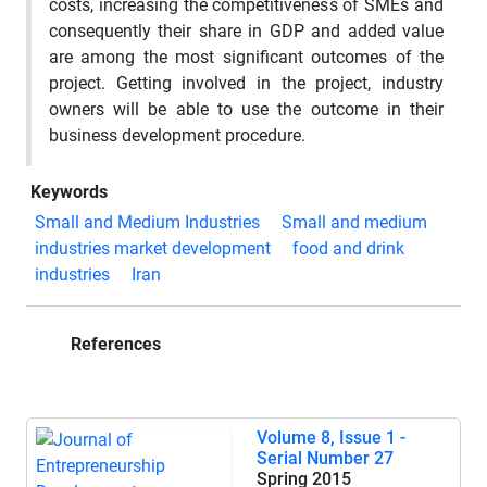
costs, increasing the competitiveness of SMEs and
consequently their share in GDP and added value
are among the most significant outcomes of the
project. Getting involved in the project, industry
owners will be able to use the outcome in their
business development procedure.
Keywords
Small and Medium Industries
Small and medium
industries market development
food and drink
industries
Iran
References
Volume 8, Issue 1 -
Serial Number 27
Spring 2015