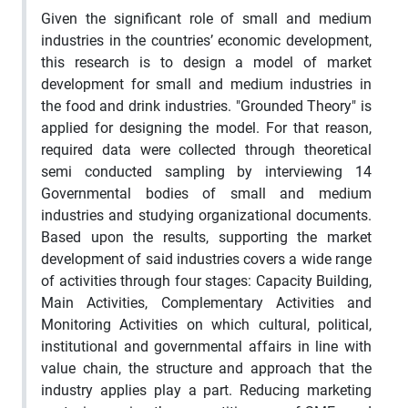
Given the significant role of small and medium
industries in the countries’ economic development,
this research is to design a model of market
development for small and medium industries in
the food and drink industries. "Grounded Theory" is
applied for designing the model. For that reason,
required data were collected through theoretical
semi conducted sampling by interviewing 14
Governmental bodies of small and medium
industries and studying organizational documents.
Based upon the results, supporting the market
development of said industries covers a wide range
of activities through four stages: Capacity Building,
Main Activities, Complementary Activities and
Monitoring Activities on which cultural, political,
institutional and governmental affairs in line with
value chain, the structure and approach that the
industry applies play a part. Reducing marketing