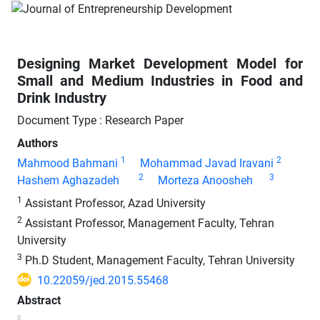
Designing Market Development Model for
Small and Medium Industries in Food and
Drink Industry
Document Type : Research Paper
Authors
1
2
Mahmood Bahmani
Mohammad Javad Iravani
2
3
Hashem Aghazadeh
Morteza Anoosheh
1
Assistant Professor, Azad University
2
Assistant Professor, Management Faculty, Tehran
University
3
Ph.D Student, Management Faculty, Tehran University
10.22059/jed.2015.55468
Abstract