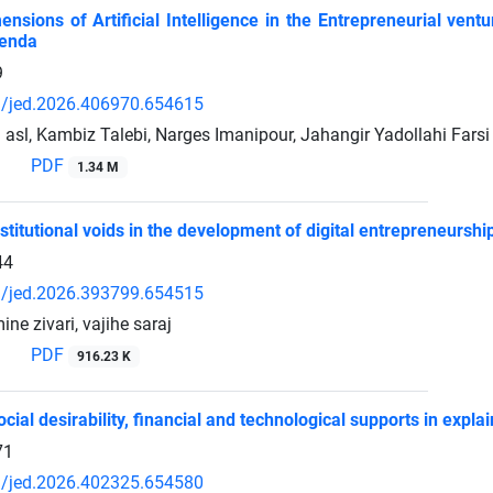
ensions of Artificial Intelligence in the Entrepreneurial ve
enda
9
/jed.2026.406970.654615
asl, Kambiz Talebi, Narges Imanipour, Jahangir Yadollahi Farsi
PDF
1.34 M
nstitutional voids in the development of digital entrepreneurshi
44
/jed.2026.393799.654515
ine zivari, vajihe saraj
PDF
916.23 K
ocial desirability, financial and technological supports in ex
71
/jed.2026.402325.654580