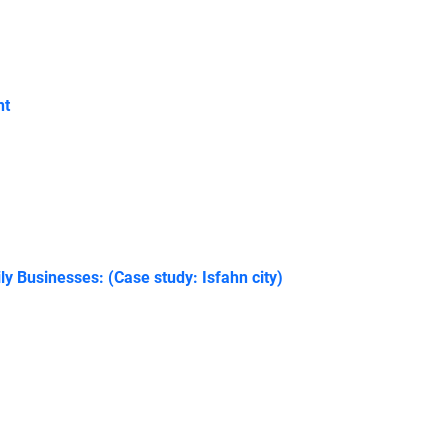
nt
y Businesses: (Case study: Isfahn city)