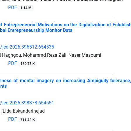
PDF
1.14 M
f Entrepreneurial Motivations on the Digitalization of Establ
bal Entrepreneurship Monitor Data
/jed.2026.396512.654535
ni Haghgou, Mohammd Reza Zali, Naser Masoumi
PDF
980.73 K
eness of mental imagery on increasing Ambiguity tolerance,
nts
/jed.2026.398378.654551
i, Lida Eskandarinejad
PDF
793.24 K