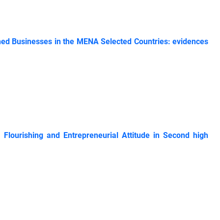
ished Businesses in the MENA Selected Countries: evidences
 Flourishing and Entrepreneurial Attitude in Second high