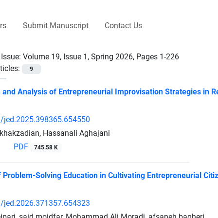
rs
Submit Manuscript
Contact Us
 Issue:
Volume 19, Issue 1, Spring 2026, Pages 1-226
ticles:
9
on and Analysis of Entrepreneurial Improvisation Strategies in
/jed.2025.398365.654550
khakzadian, Hassanali Aghajani
PDF
745.58 K
Problem-Solving Education in Cultivating Entrepreneurial Citiz
/jed.2026.371357.654323
ipari, said moidfar, Mohammad Ali Moradi, afsaneh bagheri