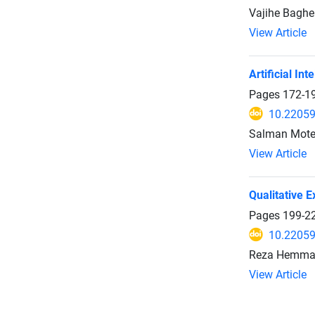
Vajihe Baghe
View Article
Artificial In
Pages
172-1
10.22059
Salman Motev
View Article
Qualitative 
Pages
199-2
10.22059
Reza Hemmati
View Article