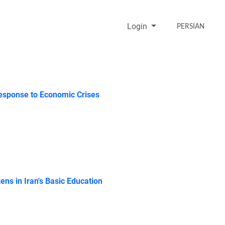
Login
PERSIAN
 Response to Economic Crises
ens in Iran's Basic Education