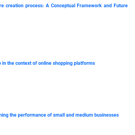
nture creation process: A Conceptual Framework and Future
p in the context of online shopping platforms
plaining the performance of small and medium businesses