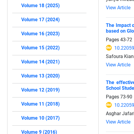
Volume 18 (2025)
View Article
Volume 17 (2024)
The Impact o
based on Glo
Volume 16 (2023)
Pages
43-72
Volume 15 (2022)
10.22059
Safoura Kia
Volume 14 (2021)
View Article
Volume 13 (2020)
The effectiv
School Stude
Volume 12 (2019)
Pages
73-90
Volume 11 (2018)
10.22059
Asghar Jafar
Volume 10 (2017)
View Article
Volume 9 (2016)