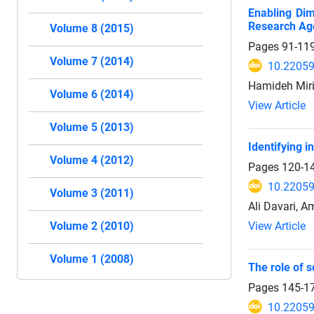
Enabling Dim
Research Ag
Volume 8 (2015)
Pages
91-11
Volume 7 (2014)
10.22059
Hamideh Miri 
Volume 6 (2014)
View Article
Volume 5 (2013)
Identifying i
Volume 4 (2012)
Pages
120-1
10.22059
Volume 3 (2011)
Ali Davari, Am
View Article
Volume 2 (2010)
Volume 1 (2008)
The role of s
Pages
145-1
10.22059