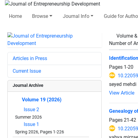
Home
Browse
Journal Info
Guide for Autho
Volume &
Number of Ar
Identificati
Articles in Press
Pages
1-20
Current Issue
10.22059
seyed mehdi 
Journal Archive
View Article
Volume 19 (2026)
Issue 2
Genealogy of 
Summer 2026
Pages
21-42
Issue 1
10.22059
Spring 2026, Pages 1-226
yahya mirzae