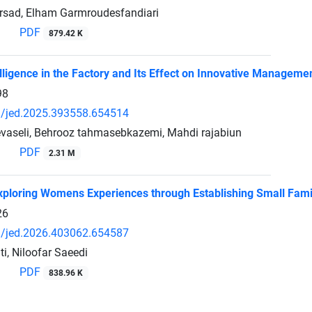
rsad, Elham Garmroudesfandiari
PDF
879.42 K
telligence in the Factory and Its Effect on Innovative Manageme
98
/jed.2025.393558.654514
aseli, Behrooz tahmasebkazemi, Mahdi rajabiun
PDF
2.31 M
Exploring Womens Experiences through Establishing Small Famil
26
/jed.2026.403062.654587
, Niloofar Saeedi
PDF
838.96 K