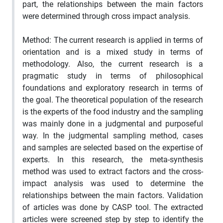
part, the relationships between the main factors
were determined through cross impact analysis.
Method: The current research is applied in terms of
orientation and is a mixed study in terms of
methodology. Also, the current research is a
pragmatic study in terms of philosophical
foundations and exploratory research in terms of
the goal. The theoretical population of the research
is the experts of the food industry and the sampling
was mainly done in a judgmental and purposeful
way. In the judgmental sampling method, cases
and samples are selected based on the expertise of
experts. In this research, the meta-synthesis
method was used to extract factors and the cross-
impact analysis was used to determine the
relationships between the main factors. Validation
of articles was done by CASP tool. The extracted
articles were screened step by step to identify the