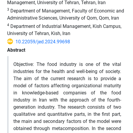
Management, University of Tehran, Tehran, Iran
3
Department of Management, Faculty of Economic and
Administrative Sciences, University of Qom, Qom, Iran
4
Department of Industrial Management, Kish Campus,
University of Tehran, Kish, Iran
10.22059/jed.2024.99698
Abstract
Objective: The food industry is one of the vital
industries for the health and well-being of society.
The aim of the current research is to provide a
model of factors affecting organizational maturity
in knowledge-based companies of the food
industry in Iran with the approach of the fourth-
generation industry. The research consists of two
qualitative and quantitative parts, in the first part,
the main and secondary factors of the model were
obtained through metacomposition. In the second