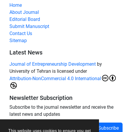
Home
About Journal
Editorial Board
Submit Manuscript
Contact Us
Sitemap
Latest News
Journal of Entrepreneurship Development
by
University of Tehran is licensed under
Attribution-NonCommercial 4.0 International
Newsletter Subscription
Subscribe to the journal newsletter and receive the
latest news and updates
Subscribe
This website uses cookies to ensure you get