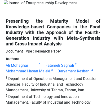
Presenting the Maturity Model of
Knowledge-based Companies in the Food
Industry with the Approach of the Fourth-
Generation Industry with Meta-Synthesis
and Cross Impact Analysis
Document Type : Research Paper
Authors
1
2
Ali Mohaghar
Fatemeh Saghafi
3
4
Mohammad Hasan Maleki
Daryamehr Keshani
1
Department of Operations Management and Decision
Sciences, Faculty of Industrial and Technology
Management, University of Tehran, Tehran, Iran
2
Department of Technology and Innovation
Management, Faculty of Industrial and Technology