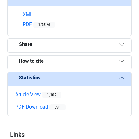
XML
PDF
1.75 M
Share
How to cite
Statistics
Article View
1,102
PDF Download
591
Links