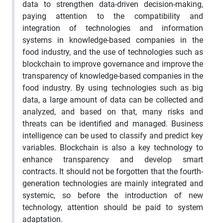
data to strengthen data-driven decision-making,
paying attention to the compatibility and
integration of technologies and information
systems in knowledge-based companies in the
food industry, and the use of technologies such as
blockchain to improve governance and improve the
transparency of knowledge-based companies in the
food industry. By using technologies such as big
data, a large amount of data can be collected and
analyzed, and based on that, many risks and
threats can be identified and managed. Business
intelligence can be used to classify and predict key
variables. Blockchain is also a key technology to
enhance transparency and develop smart
contracts. It should not be forgotten that the fourth-
generation technologies are mainly integrated and
systemic, so before the introduction of new
technology, attention should be paid to system
adaptation.