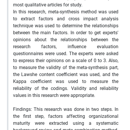
most qualitative articles for study.
In this research, meta-synthesis method was used
to extract factors and cross impact analysis
technique was used to determine the relationships
between the main factors. In order to get experts'
opinions about the relationships between the
research factors, influence evaluation
questionnaires were used. The experts were asked
to express their opinions on a scale of 0 to 3. Also,
to measure the validity of the meta-synthesis part,
the Lawshe content coefficient was used, and the
Kappa coefficient was used to measure the
reliability of the codings. Validity and reliability
values in this research were appropriate.
Findings: This research was done in two steps. In
the first step, factors affecting organizational
maturity were extracted using a systematic