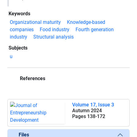
Keywords
Organizational maturity
Knowledge-based
companies
Food industry
Fourth generation
industry
Structural analysis
Subjects
u
References
Volume 17, Issue 3
Autumn 2024
Pages
138-172
Files