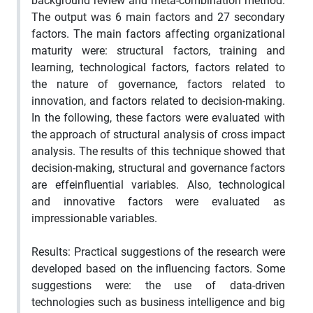
background review and meta-combination method.
The output was 6 main factors and 27 secondary
factors. The main factors affecting organizational
maturity were: structural factors, training and
learning, technological factors, factors related to
the nature of governance, factors related to
innovation, and factors related to decision-making.
In the following, these factors were evaluated with
the approach of structural analysis of cross impact
analysis. The results of this technique showed that
decision-making, structural and governance factors
are effeinfluential variables. Also, technological
and innovative factors were evaluated as
impressionable variables.
Results: Practical suggestions of the research were
developed based on the influencing factors. Some
suggestions were: the use of data-driven
technologies such as business intelligence and big