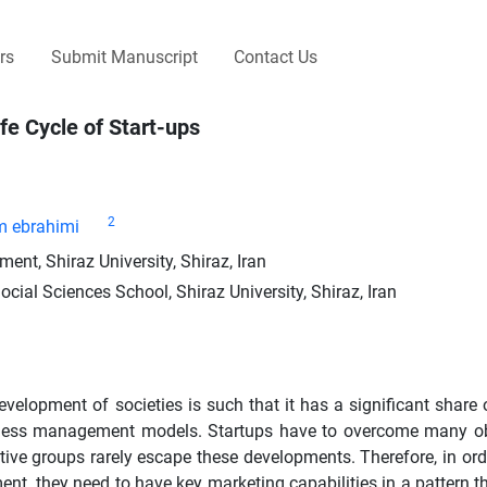
rs
Submit Manuscript
Contact Us
ife Cycle of Start-ups
2
 ebrahimi
, Shiraz University, Shiraz, Iran
l Sciences School, Shiraz University, Shiraz, Iran
evelopment of societies is such that it has a significant share
usiness management models. Startups have to overcome many o
e groups rarely escape these developments. Therefore, in order
t, they need to have key marketing capabilities in a pattern tha