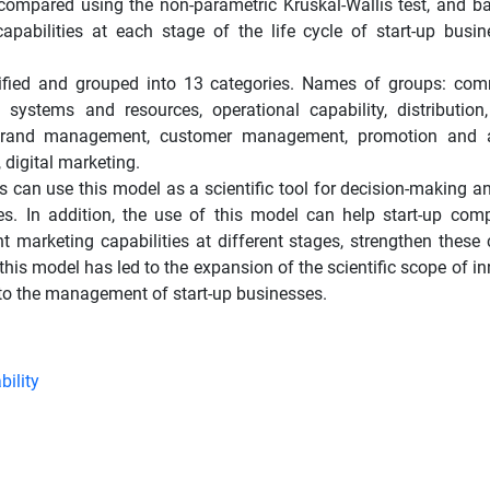
 compared using the non-parametric Kruskal-Wallis test, and b
capabilities at each stage of the life cycle of start-up busi
tified and grouped into 13 categories. Names of groups: co
stems and resources, operational capability, distribution
rand management, customer management, promotion and ad
digital marketing.
an use this model as a scientific tool for decision-making a
ses. In addition, the use of this model can help start-up com
marketing capabilities at different stages, strengthen these c
y, this model has led to the expansion of the scientific scope of i
 to the management of start-up businesses.
bility