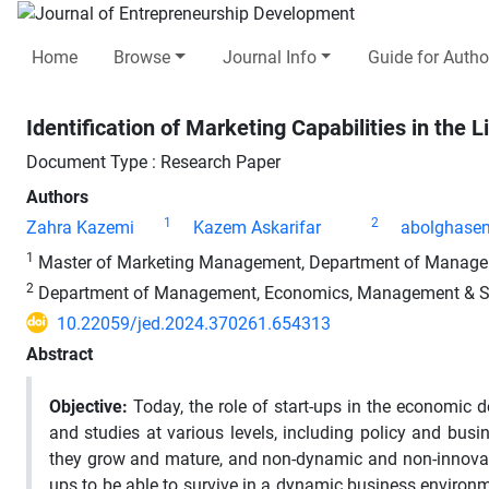
Home
Browse
Journal Info
Guide for Autho
Identification of Marketing Capabilities in the L
Document Type : Research Paper
Authors
1
2
Zahra Kazemi
Kazem Askarifar
abolghasem
1
Master of Marketing Management, Department of Management
2
Department of Management, Economics, Management & Socia
10.22059/jed.2024.370261.654313
Abstract
Objective:
Today, the role of start-ups in the economic d
and studies at various levels, including policy and b
they grow and mature, and non-dynamic and non-innovativ
ups to be able to survive in a dynamic business environmen