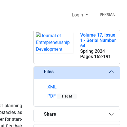
Login
PERSIAN
Volume 17, Issue
1 - Serial Number
64
Spring 2024
Pages
162-191
Files
XML
PDF
1.16 M
 of planning
bstacles as
Share
 for start-
t fits their