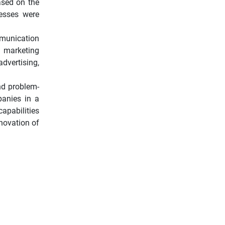
ased on the
nesses were
mmunication
, marketing
vertising,
nd problem-
panies in a
apabilities
nnovation of