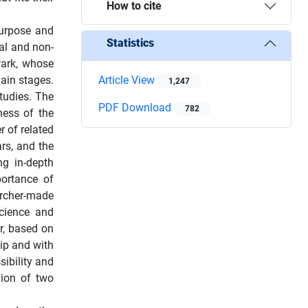
How to cite
 purpose and
Statistics
al and non-
Park, whose
ain stages.
Article View
1,247
studies. The
PDF Download
782
ness of the
r of related
ars, and the
ng in-depth
portance of
archer-made
Science and
r, based on
hip and with
ibility and
nion of two