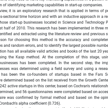
aim of identifying marketing capabilities in start-up companies.
view, it is an exploratory research that is applied in terms of
s-sectional time horizon and with an inductive approach in a re
 those start-up businesses located in Science and Technology 
rst half of 2010. This research has been implemented in three m
dentified and extracted using the literature review and previous 
eason for choosing this method is the accuracy and complete
s and random errors, and to identify the largest possible numbe
ation has all available valid articles and books of the last 20 ye
sing the Kasp method. At the completion of this stage, usi
a businesses has been completed. In the second step, the im
sinesses was determined using a field survey and using a rese
ion has been the co-founders of startups based in the Fars 
e determined based on the list received from the Growth Cente
242 active startups in this center, based on Cochran's relations
etermined, and 56 questionnaires were completed based on access
onnaire was confirmed by formal method and based on the opi
Cronbach's alpha coefficient (0.726).