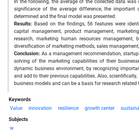
In the following, the average of the collected data was
significance of the average difference, the important 
determined and the final model was presented.
Results:
Based on the findings, 56 features were iden
capital management, product management, marketing sy
research, marketing human resources management, b
diversification of marketing methods, sales management, 
Conclusion:
As a management recommendation, startups c
solving of the marketing capabilities of their busines
dynamic business environment, by recognizing important 
and add to their previous capabilities. Also, scientificall
business models and can be a basis for research related
Keywords
Value
innovation
resilience
growth center
sustaina
Subjects
w