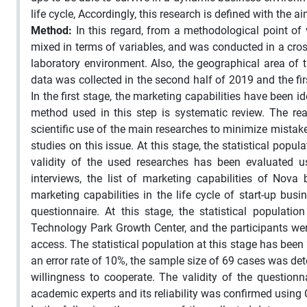
life cycle, Accordingly, this research is defined with the 
Method:
In this regard, from a methodological point of 
mixed in terms of variables, and was conducted in a cros
laboratory environment. Also, the geographical area of
data was collected in the second half of 2019 and the fi
In the first stage, the marketing capabilities have been i
method used in this step is systematic review. The r
scientific use of the main researches to minimize mistake
studies on this issue. At this stage, the statistical popul
validity of the used researches has been evaluated u
interviews, the list of marketing capabilities of Nov
marketing capabilities in the life cycle of start-up bu
questionnaire. At this stage, the statistical populat
Technology Park Growth Center, and the participants wer
access. The statistical population at this stage has been 
an error rate of 10%, the sample size of 69 cases was d
willingness to cooperate. The validity of the questi
academic experts and its reliability was confirmed using 