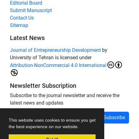
Editorial Board
Submit Manuscript
Contact Us
Sitemap
Latest News
Journal of Entrepreneurship Development
by
University of Tehran is licensed under
Attribution-NonCommercial 4.0 International
Newsletter Subscription
Subscribe to the journal newsletter and receive the
latest news and updates
Subscribe
This website uses cookies to ensure you get
the best experience on our website.