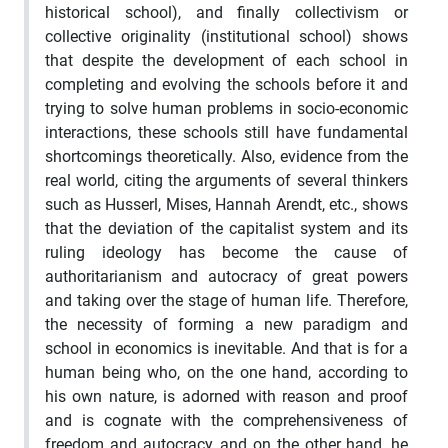
historical school), and finally collectivism or
collective originality (institutional school) shows
that despite the development of each school in
completing and evolving the schools before it and
trying to solve human problems in socio-economic
interactions, these schools still have fundamental
shortcomings theoretically. Also, evidence from the
real world, citing the arguments of several thinkers
such as Husserl, Mises, Hannah Arendt, etc., shows
that the deviation of the capitalist system and its
ruling ideology has become the cause of
authoritarianism and autocracy of great powers
and taking over the stage of human life. Therefore,
the necessity of forming a new paradigm and
school in economics is inevitable. And that is for a
human being who, on the one hand, according to
his own nature, is adorned with reason and proof
and is cognate with the comprehensiveness of
freedom and autocracy, and on the other hand, he