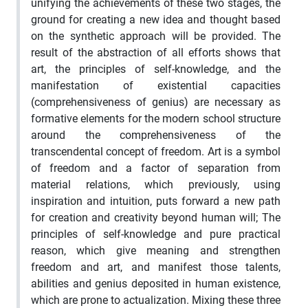
unifying the achievements of these two stages, the
ground for creating a new idea and thought based
on the synthetic approach will be provided. The
result of the abstraction of all efforts shows that
art, the principles of self-knowledge, and the
manifestation of existential capacities
(comprehensiveness of genius) are necessary as
formative elements for the modern school structure
around the comprehensiveness of the
transcendental concept of freedom. Art is a symbol
of freedom and a factor of separation from
material relations, which previously, using
inspiration and intuition, puts forward a new path
for creation and creativity beyond human will; The
principles of self-knowledge and pure practical
reason, which give meaning and strengthen
freedom and art, and manifest those talents,
abilities and genius deposited in human existence,
which are prone to actualization. Mixing these three