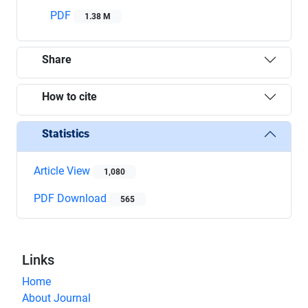
PDF
1.38 M
Share
How to cite
Statistics
Article View
1,080
PDF Download
565
Links
Home
About Journal