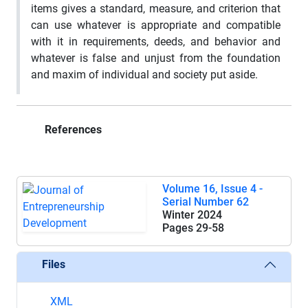
items gives a standard, measure, and criterion that
can use whatever is appropriate and compatible
with it in requirements, deeds, and behavior and
whatever is false and unjust from the foundation
and maxim of individual and society put aside.
References
Volume 16, Issue 4 -
Serial Number 62
Winter 2024
Pages
29-58
Files
XML