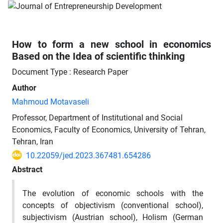
How to form a new school in economics
Based on the Idea of scientific thinking
Document Type : Research Paper
Author
Mahmoud Motavaseli
Professor, Department of Institutional and Social
Economics, Faculty of Economics, University of Tehran,
Tehran, Iran
10.22059/jed.2023.367481.654286
Abstract
The evolution of economic schools with the
concepts of objectivism (conventional school),
subjectivism (Austrian school), Holism (German