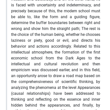
is faced with uncertainty and indeterminacy, and
precisely because of this, the modern school must
be able to, like the form and a guiding figure,
determine the buffer boundaries between right and
wrong and show him the straight path; The rest is
the choice of the human being, whether he chooses
laziness or piety, good or evil, and directs his
behavior and actions accordingly. Related to this
intellectual atmosphere, the formation of the first
economic school from the Dark Ages to the
intellectual and cultural revolution and then
empiricism was discussed earlier, and in this field,
an opportunity arose to draw a road map based on
the comprehensiveness of scientific thinking, by
analyzing the phenomena at the level Appearances
(causal relationships) have been addressed to
thinking and reflecting on the essence and inner
hidden behind the appearances, and finally, by