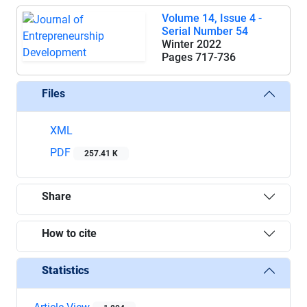
Volume 14, Issue 4 -
Serial Number 54
Winter 2022
Pages
717-736
Files
XML
PDF
257.41 K
Share
How to cite
Statistics