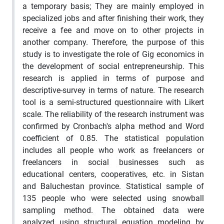
a temporary basis; They are mainly employed in
specialized jobs and after finishing their work, they
receive a fee and move on to other projects in
another company. Therefore, the purpose of this
study is to investigate the role of Gig economics in
the development of social entrepreneurship. This
research is applied in terms of purpose and
descriptive-survey in terms of nature. The research
tool is a semi-structured questionnaire with Likert
scale. The reliability of the research instrument was
confirmed by Cronbach's alpha method and Word
coefficient of 0.85. The statistical population
includes all people who work as freelancers or
freelancers in social businesses such as
educational centers, cooperatives, etc. in Sistan
and Baluchestan province. Statistical sample of
135 people who were selected using snowball
sampling method. The obtained data were
analyzed using structural equation modeling by