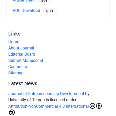
Article View
1,804
PDF Download
1,191
Links
Home
About Journal
Editorial Board
Submit Manuscript
Contact Us
Sitemap
Latest News
Journal of Entrepreneurship Development
by
University of Tehran is licensed under
Attribution-NonCommercial 4.0 International