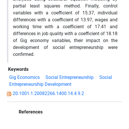
partial least squares method. Finally, control
variables with a coefficient of 15.37, individual
differences with a coefficient of 13.97, wages and
working time with a coefficient of 17.41 and
differences in job quality with a coefficient of 18.18
of Gig economy variables, their impact on the
development of social entrepreneurship were
confirmed.
Keywords
Gig Economics
Social Entrepreneurship
Social
Entrepreneurship Development
20.1001.1.20082266.1400.14.4.9.2
References