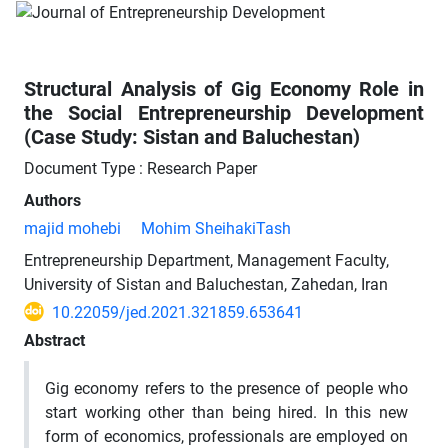
Structural Analysis of Gig Economy Role in
the Social Entrepreneurship Development
(Case Study: Sistan and Baluchestan)
Document Type : Research Paper
Authors
majid mohebi
Mohim SheihakiTash
Entrepreneurship Department, Management Faculty,
University of Sistan and Baluchestan, Zahedan, Iran
10.22059/jed.2021.321859.653641
Abstract
Gig economy refers to the presence of people who
start working other than being hired. In this new
form of economics, professionals are employed on