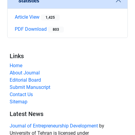
Statistics
Article View
1,425
PDF Download
803
Links
Home
About Journal
Editorial Board
Submit Manuscript
Contact Us
Sitemap
Latest News
Journal of Entrepreneurship Development
by
University of Tehran is licensed under