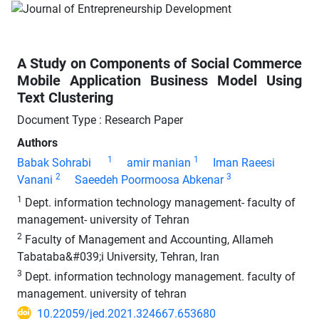
A Study on Components of Social Commerce
Mobile Application Business Model Using
Text Clustering
Document Type : Research Paper
Authors
1
1
Babak Sohrabi
amir manian
Iman Raeesi
2
3
Vanani
Saeedeh Poormoosa Abkenar
1
Dept. information technology management- faculty of
management- university of Tehran
2
Faculty of Management and Accounting, Allameh
Tabataba&#039;i University, Tehran, Iran
3
Dept. information technology management. faculty of
management. university of tehran
10.22059/jed.2021.324667.653680