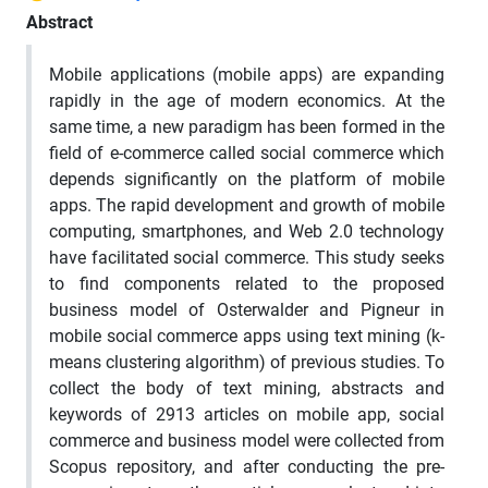
Abstract
Mobile applications (mobile apps) are expanding
rapidly in the age of modern economics. At the
same time, a new paradigm has been formed in the
field of e-commerce called social commerce which
depends significantly on the platform of mobile
apps. The rapid development and growth of mobile
computing, smartphones, and Web 2.0 technology
have facilitated social commerce. This study seeks
to find components related to the proposed
business model of Osterwalder and Pigneur in
mobile social commerce apps using text mining (k-
means clustering algorithm) of previous studies. To
collect the body of text mining, abstracts and
keywords of 2913 articles on mobile app, social
commerce and business model were collected from
Scopus repository, and after conducting the pre-