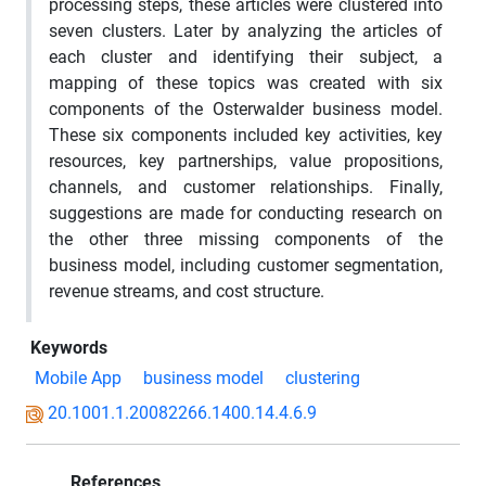
processing steps, these articles were clustered into
seven clusters. Later by analyzing the articles of
each cluster and identifying their subject, a
mapping of these topics was created with six
components of the Osterwalder business model.
These six components included key activities, key
resources, key partnerships, value propositions,
channels, and customer relationships. Finally,
suggestions are made for conducting research on
the other three missing components of the
business model, including customer segmentation,
revenue streams, and cost structure.
Keywords
Mobile App
business model
clustering
20.1001.1.20082266.1400.14.4.6.9
References