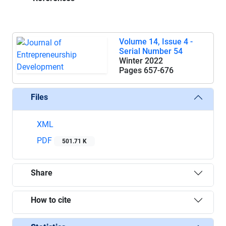
Volume 14, Issue 4 -
Serial Number 54
Winter 2022
Pages
657-676
Files
XML
PDF
501.71 K
Share
How to cite