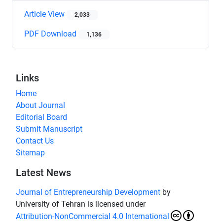
Article View
2,033
PDF Download
1,136
Links
Home
About Journal
Editorial Board
Submit Manuscript
Contact Us
Sitemap
Latest News
Journal of Entrepreneurship Development
by
University of Tehran is licensed under
Attribution-NonCommercial 4.0 International