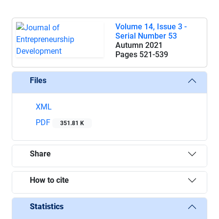
Volume 14, Issue 3 -
Serial Number 53
Autumn 2021
Pages
521-539
Files
XML
PDF
351.81 K
Share
How to cite
Statistics