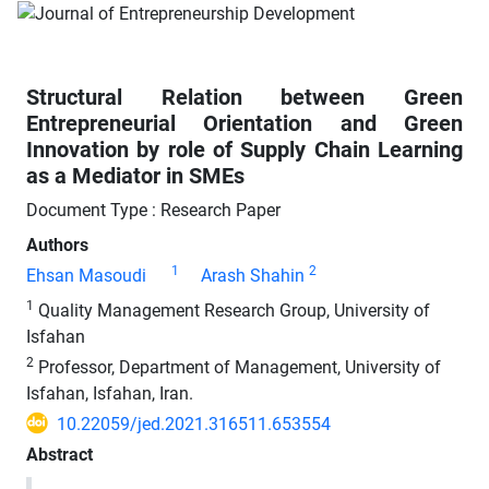
Structural Relation between Green
Entrepreneurial Orientation and Green
Innovation by role of Supply Chain Learning
as a Mediator in SMEs
Document Type : Research Paper
Authors
1
2
Ehsan Masoudi
Arash Shahin
1
Quality Management Research Group, University of
Isfahan
2
Professor, Department of Management, University of
Isfahan, Isfahan, Iran.
10.22059/jed.2021.316511.653554
Abstract