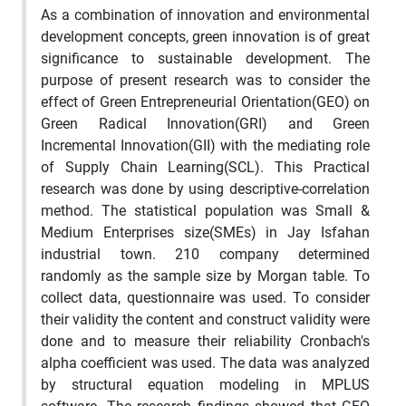
As a combination of innovation and environmental
development concepts, green innovation is of great
significance to sustainable development. The
purpose of present research was to consider the
effect of Green Entrepreneurial Orientation(GEO) on
Green Radical Innovation(GRI) and Green
Incremental Innovation(GII) with the mediating role
of Supply Chain Learning(SCL). This Practical
research was done by using descriptive-correlation
method. The statistical population was Small &
Medium Enterprises size(SMEs) in Jay Isfahan
industrial town. 210 company determined
randomly as the sample size by Morgan table. To
collect data, questionnaire was used. To consider
their validity the content and construct validity were
done and to measure their reliability Cronbach's
alpha coefficient was used. The data was analyzed
by structural equation modeling in MPLUS