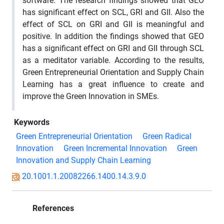
software. The research findings showed that GEO
has significant effect on SCL, GRI and GII. Also the
effect of SCL on GRI and GII is meaningful and
positive. In addition the findings showed that GEO
has a significant effect on GRI and GII through SCL
as a meditator variable. According to the results,
Green Entrepreneurial Orientation and Supply Chain
Learning has a great influence to create and
improve the Green Innovation in SMEs.
Keywords
Green Entrepreneurial Orientation
Green Radical
Innovation
Green Incremental Innovation
Green
Innovation and Supply Chain Learning
20.1001.1.20082266.1400.14.3.9.0
References