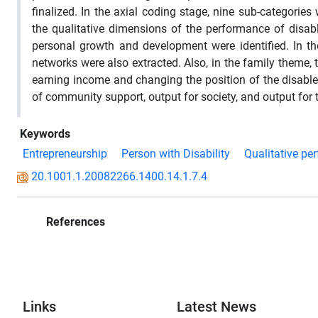
finalized. In the axial coding stage, nine sub-categorie
the qualitative dimensions of the performance of disab
personal growth and development were identified. In t
networks were also extracted. Also, in the family theme,
earning income and changing the position of the disabled 
of community support, output for society, and output for t
Keywords
Entrepreneurship
Person with Disability
Qualitative pe
20.1001.1.20082266.1400.14.1.7.4
References
Links
Latest News