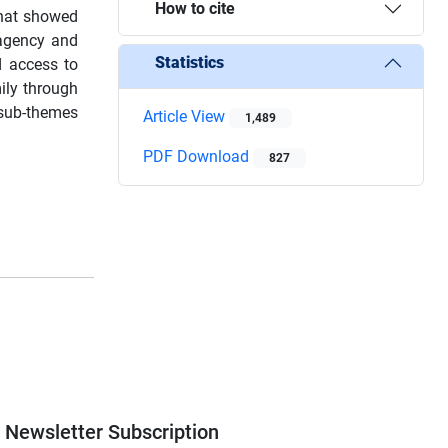
How to cite
that showed
 agency and
Statistics
d access to
ily through
e sub-themes
Article View
1,489
PDF Download
827
Newsletter Subscription