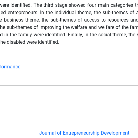
s were identified. The third stage showed four main categories 
led entrepreneurs. In the individual theme, the sub-themes of
he business theme, the sub-themes of access to resources an
 the sub-themes of improving the welfare and welfare of the fam
in the family were identified. Finally, in the social theme, th
he disabled were identified.
rformance
Journal of Entrepreneurship Development