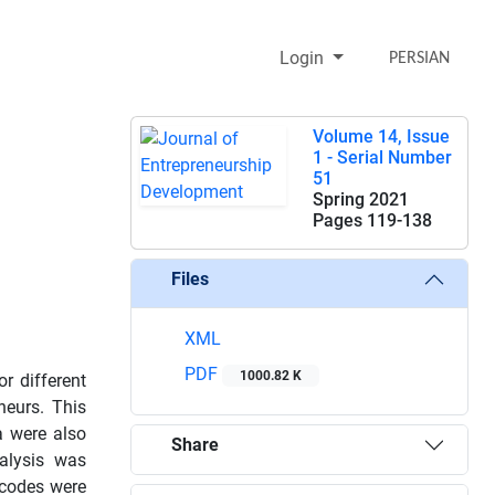
Login
PERSIAN
Volume 14, Issue
1 - Serial Number
51
Spring 2021
Pages
119-138
Files
XML
PDF
1000.82 K
r different
neurs. This
a were also
Share
nalysis was
 codes were