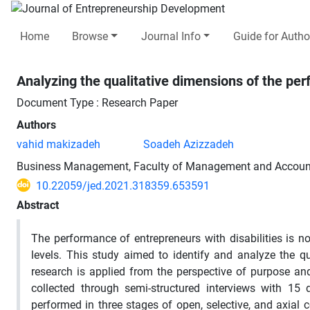
Home
Browse
Journal Info
Guide for Autho
Analyzing the qualitative dimensions of the pe
Document Type : Research Paper
Authors
vahid makizadeh
Soadeh Azizzadeh
Business Management, Faculty of Management and Accounti
10.22059/jed.2021.318359.653591
Abstract
The performance of entrepreneurs with disabilities is no
levels. This study aimed to identify and analyze the q
research is applied from the perspective of purpose an
collected through semi-structured interviews with 15
performed in three stages of open, selective, and axial