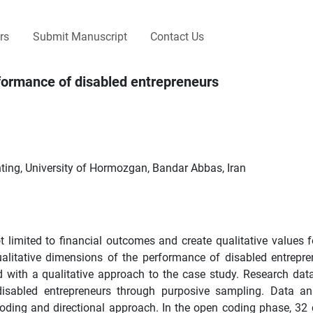
rs
Submit Manuscript
Contact Us
rformance of disabled entrepreneurs
ng, University of Hormozgan, Bandar Abbas, Iran
t limited to financial outcomes and create qualitative values fo
ualitative dimensions of the performance of disabled entrepre
d with a qualitative approach to the case study. Research dat
 disabled entrepreneurs through purposive sampling. Data a
 coding and directional approach. In the open coding phase, 32