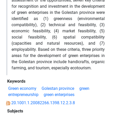
assessment of the opportunities, seven key criteria
for recognition and investment in the development
of green enterprises in the Golestan province were
identified as (1) greenness (environmental
compatibility), (2) technical and feasibility, (3)
economic feasibility, (4) market feasibility, (5)
social feasibility, (6) spatial compatibility
(capacities and natural resources), and (7)
employability. Based on these criteria, three priority
areas for the development of green enterprises in
the Golestan province include handicrafts, organic
farming, and tourism, especially ecotourism.
Keywords
Green economy
Golestan province
green
entrepreneurship
green enterprises
20.1001.1.20082266.1398.12.2.3.8
Subjects