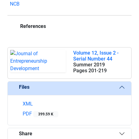
NCB
References
Volume 12, Issue 2 -
Serial Number 44
Summer 2019
Pages
201-219
Files
XML
PDF
399.59 K
Share