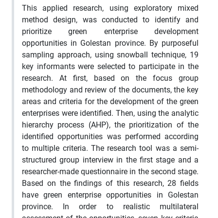
This applied research, using exploratory mixed
method design, was conducted to identify and
prioritize green enterprise development
opportunities in Golestan province. By purposeful
sampling approach, using snowball technique, 19
key informants were selected to participate in the
research. At first, based on the focus group
methodology and review of the documents, the key
areas and criteria for the development of the green
enterprises were identified. Then, using the analytic
hierarchy process (AHP), the prioritization of the
identified opportunities was performed according
to multiple criteria. The research tool was a semi-
structured group interview in the first stage and a
researcher-made questionnaire in the second stage.
Based on the findings of this research, 28 fields
have green enterprise opportunities in Golestan
province. In order to realistic multilateral