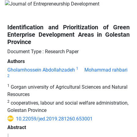
Identification and Prioritization of Green
Enterprise Development Areas in Golestan
Province
Document Type : Research Paper
Authors
1
Gholamhossein Abdollahzadeh
Mohammad rahbari
2
1
Gorgan university of Agricultural Sciences and Natural
Resources
2
cooperatives, labour and social welfare administration,
Golestan Province
10.22059/jed.2019.281260.653001
Abstract