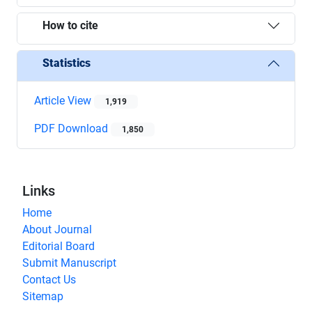
How to cite
Statistics
Article View
1,919
PDF Download
1,850
Links
Home
About Journal
Editorial Board
Submit Manuscript
Contact Us
Sitemap