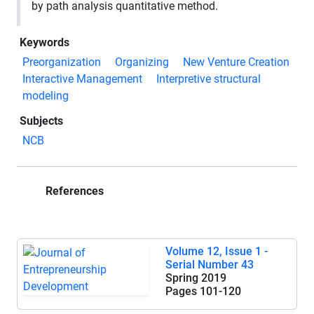
by path analysis quantitative method.
Keywords
Preorganization
Organizing
New Venture Creation
Interactive Management
Interpretive structural
modeling
Subjects
NCB
References
Volume 12, Issue 1 -
Serial Number 43
Spring 2019
Pages
101-120