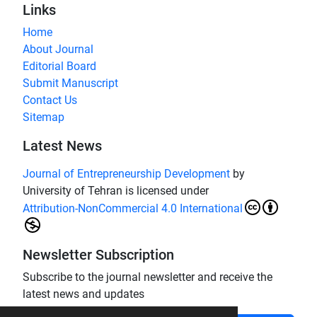
Links
Home
About Journal
Editorial Board
Submit Manuscript
Contact Us
Sitemap
Latest News
Journal of Entrepreneurship Development
by
University of Tehran is licensed under
Attribution-NonCommercial 4.0 International
Newsletter Subscription
Subscribe to the journal newsletter and receive the
latest news and updates