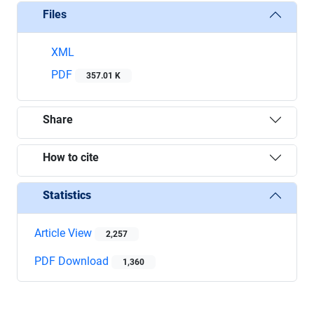
Files
XML
PDF
357.01 K
Share
How to cite
Statistics
Article View
2,257
PDF Download
1,360