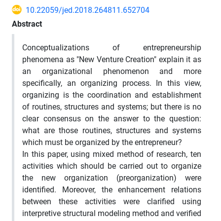
10.22059/jed.2018.264811.652704
Abstract
Conceptualizations of entrepreneurship
phenomena as "New Venture Creation" explain it as
an organizational phenomenon and more
specifically, an organizing process. In this view,
organizing is the coordination and establishment
of routines, structures and systems; but there is no
clear consensus on the answer to the question:
what are those routines, structures and systems
which must be organized by the entrepreneur?
In this paper, using mixed method of research, ten
activities which should be carried out to organize
the new organization (preorganization) were
identified. Moreover, the enhancement relations
between these activities were clarified using
interpretive structural modeling method and verified