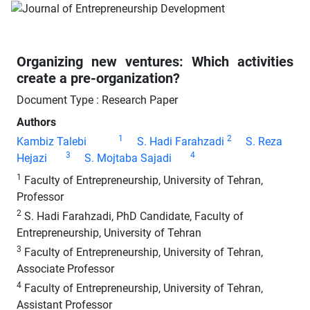
Organizing new ventures: Which activities
create a pre-organization?
Document Type : Research Paper
Authors
1
2
Kambiz Talebi
S. Hadi Farahzadi
S. Reza
3
4
Hejazi
S. Mojtaba Sajadi
1
Faculty of Entrepreneurship, University of Tehran,
Professor
2
S. Hadi Farahzadi, PhD Candidate, Faculty of
Entrepreneurship, University of Tehran
3
Faculty of Entrepreneurship, University of Tehran,
Associate Professor
4
Faculty of Entrepreneurship, University of Tehran,
Assistant Professor