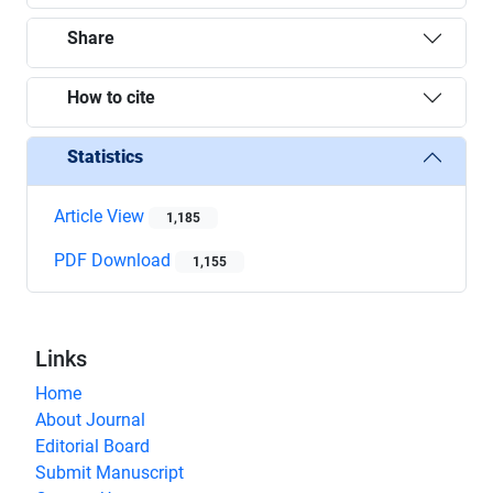
Share
How to cite
Statistics
Article View
1,185
PDF Download
1,155
Links
Home
About Journal
Editorial Board
Submit Manuscript