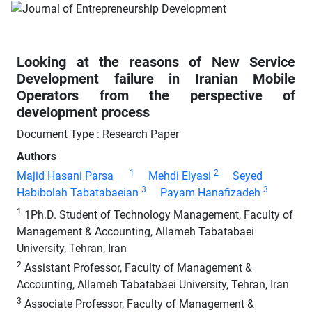
Looking at the reasons of New Service
Development failure in Iranian Mobile
Operators from the perspective of
development process
Document Type : Research Paper
Authors
1
2
Majid Hasani Parsa
Mehdi Elyasi
Seyed
3
3
Habibolah Tabatabaeian
Payam Hanafizadeh
1
1Ph.D. Student of Technology Management, Faculty of
Management & Accounting, Allameh Tabatabaei
University, Tehran, Iran
2
Assistant Professor, Faculty of Management &
Accounting, Allameh Tabatabaei University, Tehran, Iran
3
Associate Professor, Faculty of Management &