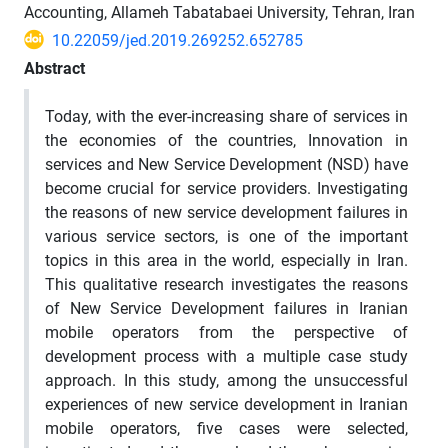
Accounting, Allameh Tabatabaei University, Tehran, Iran
10.22059/jed.2019.269252.652785
Abstract
Today, with the ever-increasing share of services in
the economies of the countries, Innovation in
services and New Service Development (NSD) have
become crucial for service providers. Investigating
the reasons of new service development failures in
various service sectors, is one of the important
topics in this area in the world, especially in Iran.
This qualitative research investigates the reasons
of New Service Development failures in Iranian
mobile operators from the perspective of
development process with a multiple case study
approach. In this study, among the unsuccessful
experiences of new service development in Iranian
mobile operators, five cases were selected,