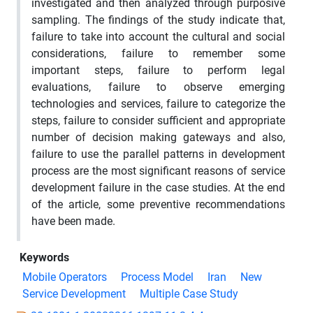
investigated and then analyzed through purposive
sampling. The findings of the study indicate that,
failure to take into account the cultural and social
considerations, failure to remember some
important steps, failure to perform legal
evaluations, failure to observe emerging
technologies and services, failure to categorize the
steps, failure to consider sufficient and appropriate
number of decision making gateways and also,
failure to use the parallel patterns in development
process are the most significant reasons of service
development failure in the case studies. At the end
of the article, some preventive recommendations
have been made.
Keywords
Mobile Operators
Process Model
Iran
New
Service Development
Multiple Case Study