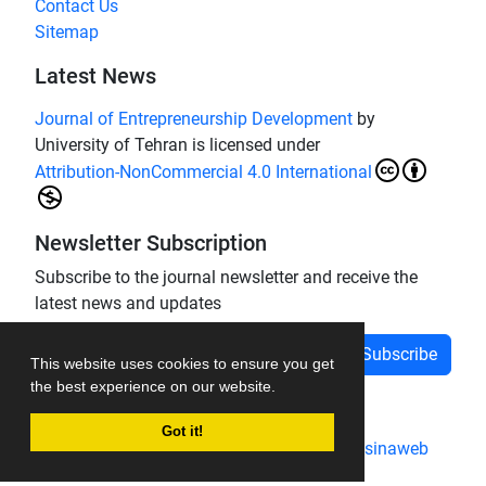
Contact Us
Sitemap
Latest News
Journal of Entrepreneurship Development
by
University of Tehran is licensed under
Attribution-NonCommercial 4.0 International
Newsletter Subscription
Subscribe to the journal newsletter and receive the
latest news and updates
Subscribe
This website uses cookies to ensure you get
the best experience on our website.
Got it!
Journal management system.
designed by
sinaweb