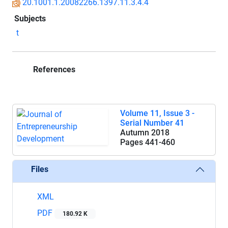
20.1001.1.20082266.1397.11.3.4.4
Subjects
t
References
Volume 11, Issue 3 -
Serial Number 41
Autumn 2018
Pages
441-460
Files
XML
PDF
180.92 K