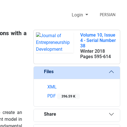
Login
PERSIAN
ions with a
Volume 10, Issue
4 - Serial Number
38
Winter 2018
Pages
595-614
Files
XML
PDF
396.59 K
o create an
Share
nt model in
fundamental