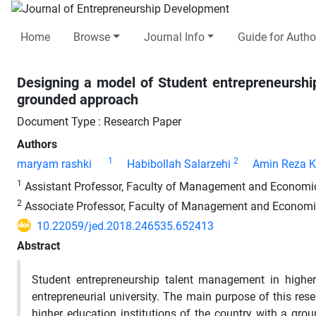
Home
Browse
Journal Info
Guide for Autho
Designing a model of Student entrepreneurship
grounded approach
Document Type : Research Paper
Authors
1
2
maryam rashki
Habibollah Salarzehi
Amin Reza 
1
Assistant Professor, Faculty of Management and Economics
2
Associate Professor, Faculty of Management and Economics
10.22059/jed.2018.246535.652413
Abstract
Student entrepreneurship talent management in higher 
entrepreneurial university. The main purpose of this re
higher education institutions of the country with a gr