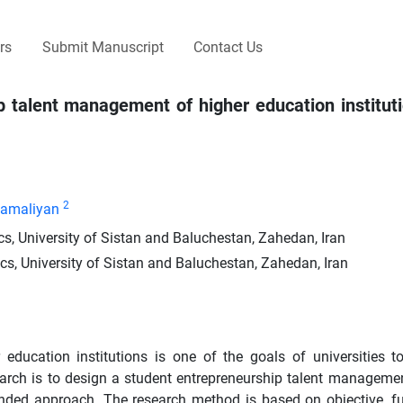
rs
Submit Manuscript
Contact Us
 talent management of higher education institut
2
Kamaliyan
, University of Sistan and Baluchestan, Zahedan, Iran
, University of Sistan and Baluchestan, Zahedan, Iran
education institutions is one of the goals of universities t
search is to design a student entrepreneurship talent manageme
ounded approach. The research method is based on objective, 