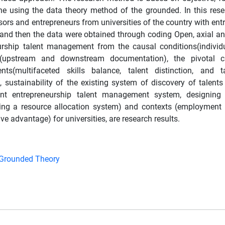
e using the data theory method of the grounded. In this rese
rs and entrepreneurs from universities of the country with entr
, and then the data were obtained through coding Open, axial and
rship talent management from the causal conditions(individu
ors(upstream and downstream documentation), the pivotal c
nts(multifaceted skills balance, talent distinction, and ta
e, sustainability of the existing system of discovery of talent
student entrepreneurship talent management system, designing
ing a resource allocation system) and contexts (employment 
ve advantage) for universities, are research results.
Grounded Theory