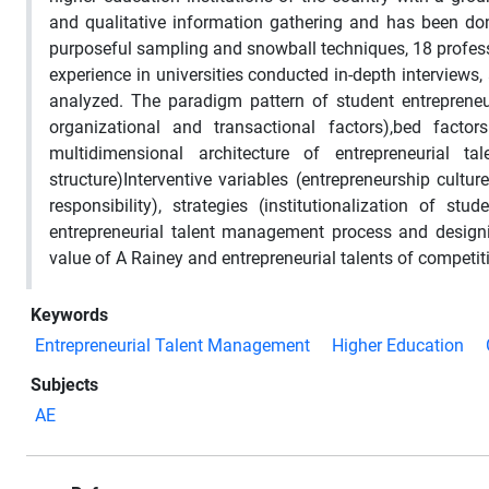
and qualitative information gathering and has been don
purposeful sampling and snowball techniques, 18 professo
experience in universities conducted in-depth interviews
analyzed. The paradigm pattern of student entrepreneu
organizational and transactional factors),bed fact
multidimensional architecture of entrepreneurial tale
structure)Interventive variables (entrepreneurship cultur
responsibility), strategies (institutionalization of 
entrepreneurial talent management process and design
value of A Rainey and entrepreneurial talents of competiti
Keywords
Entrepreneurial Talent Management
Higher Education
Subjects
AE