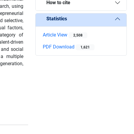
How to cite
arch, using
epreneurial
Statistics
 selective,
al factors,
ategory of
Article View
2,508
lent-driven
PDF Download
1,621
s and social
 a multiple
generation,