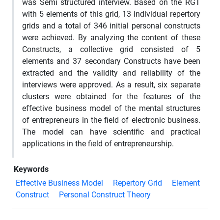
was Semi structured interview. Based on the RGT
with 5 elements of this grid, 13 individual repertory
grids and a total of 346 initial personal constructs
were achieved. By analyzing the content of these
Constructs, a collective grid consisted of 5
elements and 37 secondary Constructs have been
extracted and the validity and reliability of the
interviews were approved. As a result, six separate
clusters were obtained for the features of the
effective business model of the mental structures
of entrepreneurs in the field of electronic business.
The model can have scientific and practical
applications in the field of entrepreneurship.
Keywords
Effective Business Model
Repertory Grid
Element
Construct
Personal Construct Theory