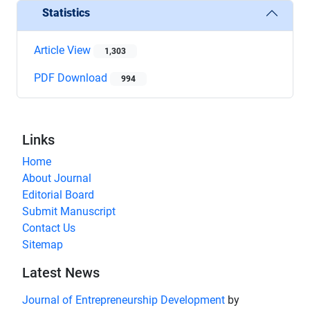
Statistics
Article View
1,303
PDF Download
994
Links
Home
About Journal
Editorial Board
Submit Manuscript
Contact Us
Sitemap
Latest News
Journal of Entrepreneurship Development
by