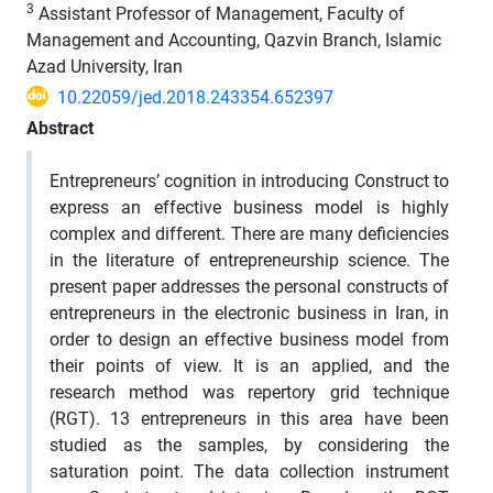
3
Assistant Professor of Management, Faculty of
Management and Accounting, Qazvin Branch, Islamic
Azad University, Iran
10.22059/jed.2018.243354.652397
Abstract
Entrepreneurs’ cognition in introducing Construct to
express an effective business model is highly
complex and different. There are many deficiencies
in the literature of entrepreneurship science. The
present paper addresses the personal constructs of
entrepreneurs in the electronic business in Iran, in
order to design an effective business model from
their points of view. It is an applied, and the
research method was repertory grid technique
(RGT). 13 entrepreneurs in this area have been
studied as the samples, by considering the
saturation point. The data collection instrument