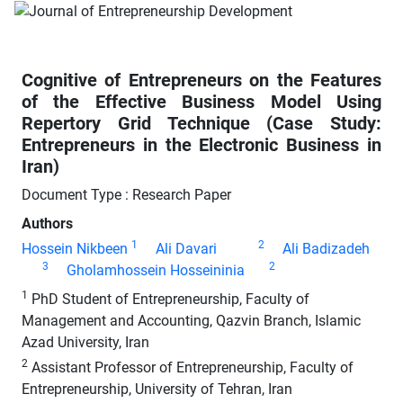
Cognitive of Entrepreneurs on the Features
of the Effective Business Model Using
Repertory Grid Technique (Case Study:
Entrepreneurs in the Electronic Business in
Iran)
Document Type : Research Paper
Authors
1
2
Hossein Nikbeen
Ali Davari
Ali Badizadeh
3
2
Gholamhossein Hosseininia
1
PhD Student of Entrepreneurship, Faculty of
Management and Accounting, Qazvin Branch, Islamic
Azad University, Iran
2
Assistant Professor of Entrepreneurship, Faculty of
Entrepreneurship, University of Tehran, Iran