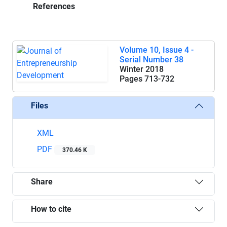
References
Volume 10, Issue 4 -
Serial Number 38
Winter 2018
Pages
713-732
Files
XML
PDF
370.46 K
Share
How to cite