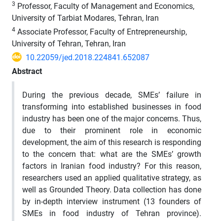
3
Professor, Faculty of Management and Economics,
University of Tarbiat Modares, Tehran, Iran
4
Associate Professor, Faculty of Entrepreneurship,
University of Tehran, Tehran, Iran
10.22059/jed.2018.224841.652087
Abstract
During the previous decade, SMEs’ failure in
transforming into established businesses in food
industry has been one of the major concerns. Thus,
due to their prominent role in economic
development, the aim of this research is responding
to the concern that: what are the SMEs’ growth
factors in Iranian food industry? For this reason,
researchers used an applied qualitative strategy, as
well as Grounded Theory. Data collection has done
by in-depth interview instrument (13 founders of
SMEs in food industry of Tehran province).