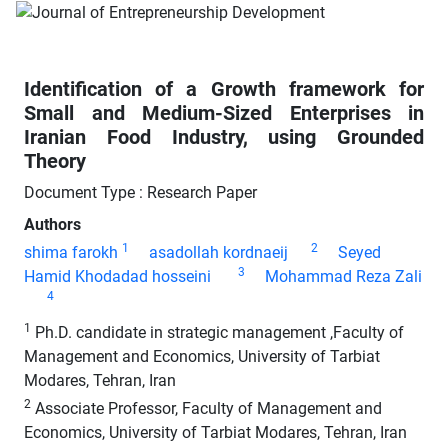
Identification of a Growth framework for
Small and Medium-Sized Enterprises in
Iranian Food Industry, using Grounded
Theory
Document Type : Research Paper
Authors
1
2
shima farokh
asadollah kordnaeij
Seyed
3
Hamid Khodadad hosseini
Mohammad Reza Zali
4
1
Ph.D. candidate in strategic management ,Faculty of
Management and Economics, University of Tarbiat
Modares, Tehran, Iran
2
Associate Professor, Faculty of Management and
Economics, University of Tarbiat Modares, Tehran, Iran