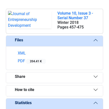
Volume 10, Issue 3 -
Serial Number 37
Winter 2018
Pages
457-475
Files
XML
PDF
204.41 K
Share
How to cite
Statistics