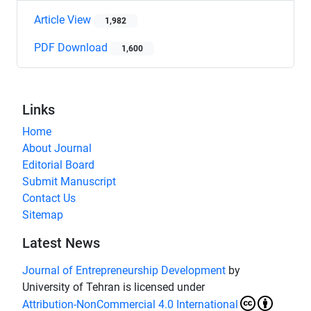
Article View
1,982
PDF Download
1,600
Links
Home
About Journal
Editorial Board
Submit Manuscript
Contact Us
Sitemap
Latest News
Journal of Entrepreneurship Development
by
University of Tehran is licensed under
Attribution-NonCommercial 4.0 International