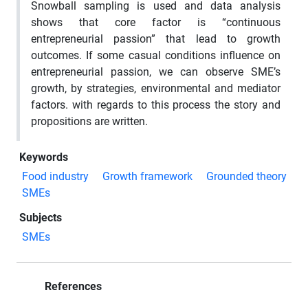
Snowball sampling is used and data analysis
shows that core factor is “continuous
entrepreneurial passion” that lead to growth
outcomes. If some casual conditions influence on
entrepreneurial passion, we can observe SME’s
growth, by strategies, environmental and mediator
factors. with regards to this process the story and
propositions are written.
Keywords
Food industry
Growth framework
Grounded theory
SMEs
Subjects
SMEs
References