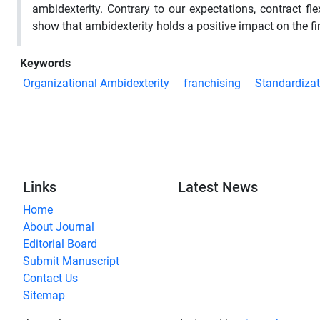
ambidexterity. Contrary to our expectations, contract fle
show that ambidexterity holds a positive impact on the f
Keywords
Organizational Ambidexterity
franchising
Standardizat
Links
Latest News
Home
About Journal
Editorial Board
Submit Manuscript
Contact Us
Sitemap