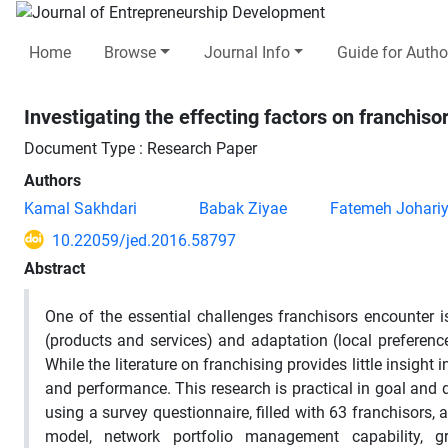
Home
Browse
Journal Info
Guide for Autho
Investigating the effecting factors on franchiso
Document Type : Research Paper
Authors
Kamal Sakhdari
Babak Ziyae
Fatemeh Johari
10.22059/jed.2016.58797
Abstract
One of the essential challenges franchisors encounter i
(products and services) and adaptation (local preferences
While the literature on franchising provides little insight
and performance. This research is practical in goal and d
using a survey questionnaire, filled with 63 franchisors,
model, network portfolio management capability, gro