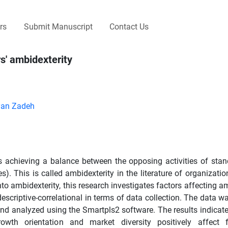
rs
Submit Manuscript
Contact Us
rs' ambidexterity
yan Zadeh
s achieving a balance between the opposing activities of stan
). This is called ambidexterity in the literature of organizatio
 into ambidexterity, this research investigates factors affecting a
escriptive-correlational in terms of data collection. The data w
 and analyzed using the Smartpls2 software. The results indicate
wth orientation and market diversity positively affect fr