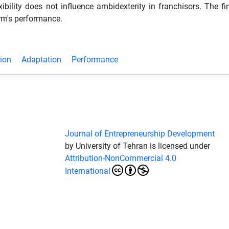
xibility does not influence ambidexterity in franchisors. The f
irm's performance.
ion
Adaptation
Performance
Journal of Entrepreneurship Development
by University of Tehran is licensed under
Attribution-NonCommercial 4.0
International