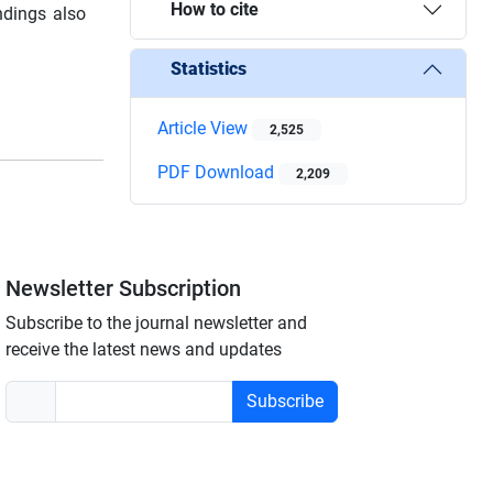
How to cite
indings also
Statistics
Article View
2,525
PDF Download
2,209
Newsletter Subscription
Subscribe to the journal newsletter and
receive the latest news and updates
Subscribe