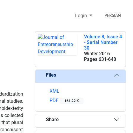
Login
PERSIAN
Volume 8, Issue 4
- Serial Number
30
Winter 2016
Pages
631-648
Files
XML
dardization
PDF
nal studies.
161.22 K
mbidexterity
as collected
Share
 that plural
anchisors'