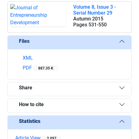
Volume 8, Issue 3 -
Serial Number 29
Autumn 2015
Pages
531-550
Files
XML
PDF
887.35 K
Share
How to cite
Statistics
Article View
2,097