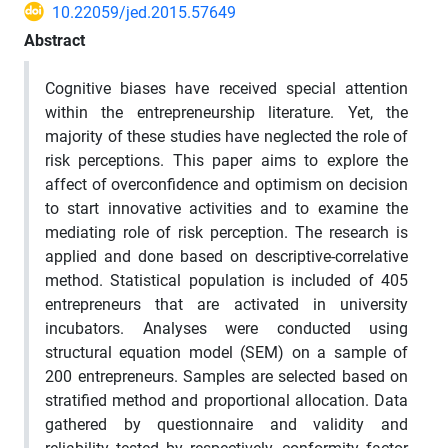
10.22059/jed.2015.57649
Abstract
Cognitive biases have received special attention
within the entrepreneurship literature. Yet, the
majority of these studies have neglected the role of
risk perceptions. This paper aims to explore the
affect of overconfidence and optimism on decision
to start innovative activities and to examine the
mediating role of risk perception. The research is
applied and done based on descriptive-correlative
method. Statistical population is included of 405
entrepreneurs that are activated in university
incubators. Analyses were conducted using
structural equation model (SEM) on a sample of
200 entrepreneurs. Samples are selected based on
stratified method and proportional allocation. Data
gathered by questionnaire and validity and