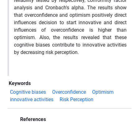
reliability tested by respectively, conformity factor
analysis and Cronbach's alpha. The results show
that overconfidence and optimism positively direct
influences decision to start innovative and direct
influences of overconfidence is higher than
optimism. Also, the results revealed that these
cognitive biases contribute to innovative activities
by decreasing risk perception.
Keywords
Cognitive biases
Overconfidence
Optimism
innovative activities
Risk Perception
References