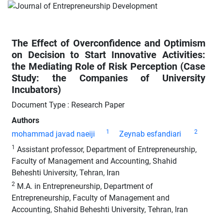
The Effect of Overconfidence and Optimism
on Decision to Start Innovative Activities:
the Mediating Role of Risk Perception (Case
Study: the Companies of University
Incubators)
Document Type : Research Paper
Authors
1
2
mohammad javad naeiji
Zeynab esfandiari
1
Assistant professor, Department of Entrepreneurship,
Faculty of Management and Accounting, Shahid
Beheshti University, Tehran, Iran
2
M.A. in Entrepreneurship, Department of
Entrepreneurship, Faculty of Management and
Accounting, Shahid Beheshti University, Tehran, Iran