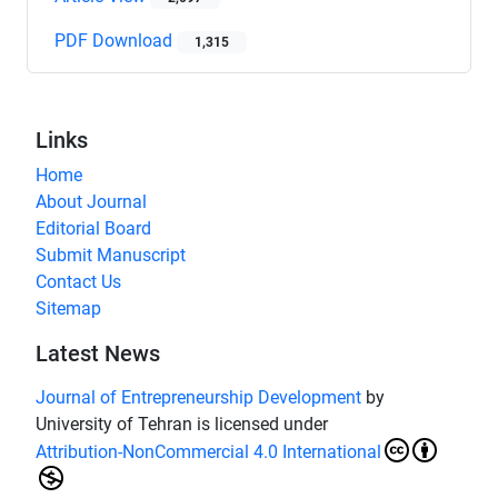
PDF Download
1,315
Links
Home
About Journal
Editorial Board
Submit Manuscript
Contact Us
Sitemap
Latest News
Journal of Entrepreneurship Development
by
University of Tehran is licensed under
Attribution-NonCommercial 4.0 International