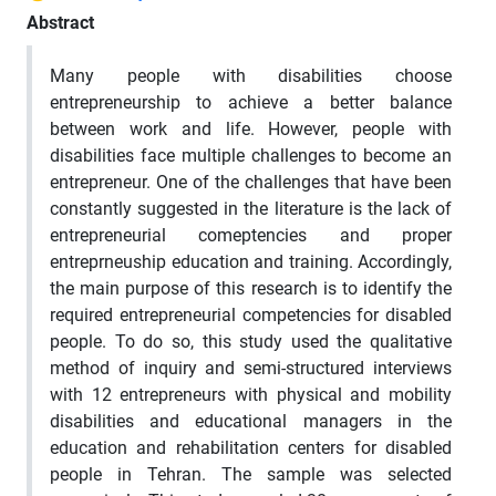
Abstract
Many people with disabilities choose
entrepreneurship to achieve a better balance
between work and life. However, people with
disabilities face multiple challenges to become an
entrepreneur. One of the challenges that have been
constantly suggested in the literature is the lack of
entrepreneurial comeptencies and proper
entreprneuship education and training. Accordingly,
the main purpose of this research is to identify the
required entrepreneurial competencies for disabled
people. To do so, this study used the qualitative
method of inquiry and semi-structured interviews
with 12 entrepreneurs with physical and mobility
disabilities and educational managers in the
education and rehabilitation centers for disabled
people in Tehran. The sample was selected