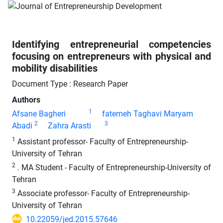
Identifying entrepreneurial competencies
focusing on entrepreneurs with physical and
mobility disabilities
Document Type : Research Paper
Authors
1
Afsane Bagheri
fatemeh Taghavi Maryam
2
3
Abadi
Zahra Arasti
1
Assistant professor- Faculty of Entrepreneurship-
University of Tehran
2
. MA Student - Faculty of Entrepreneurship-University of
Tehran
3
Associate professor- Faculty of Entrepreneurship-
University of Tehran
10.22059/jed.2015.57646