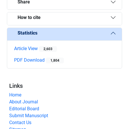
Share
How to cite
Statistics
Article View
2,603
PDF Download
1,804
Links
Home
About Journal
Editorial Board
Submit Manuscript
Contact Us