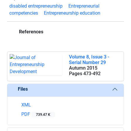
disabled entrepreneurship
Entrepreneurial
competencies
Entrepreneurship education
References
Volume 8, Issue 3 -
Serial Number 29
Autumn 2015
Pages
473-492
Files
XML
PDF
739.47 K