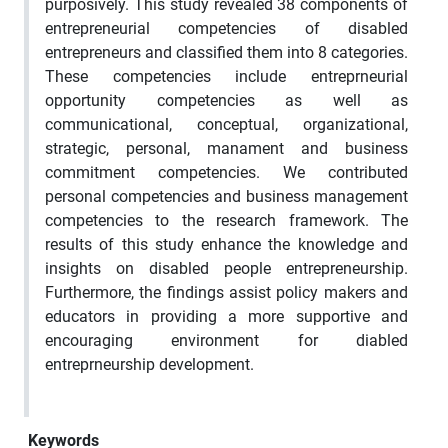
purposively. This study revealed 38 components of
entrepreneurial competencies of disabled
entrepreneurs and classified them into 8 categories.
These competencies include entreprneurial
opportunity competencies as well as
communicational, conceptual, organizational,
strategic, personal, manament and business
commitment competencies. We contributed
personal competencies and business management
competencies to the research framework. The
results of this study enhance the knowledge and
insights on disabled people entrepreneurship.
Furthermore, the findings assist policy makers and
educators in providing a more supportive and
encouraging environment for diabled
entreprneurship development.
Keywords