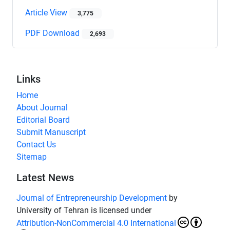
Article View
3,775
PDF Download
2,693
Links
Home
About Journal
Editorial Board
Submit Manuscript
Contact Us
Sitemap
Latest News
Journal of Entrepreneurship Development
by
University of Tehran is licensed under
Attribution-NonCommercial 4.0 International