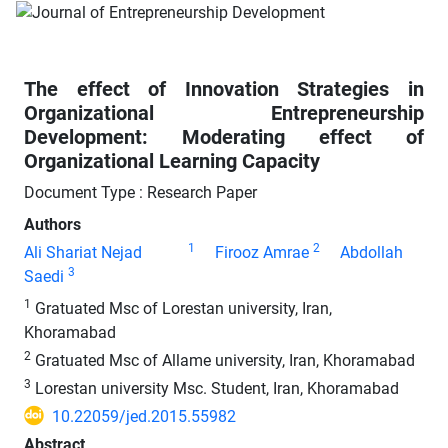
The effect of Innovation Strategies in
Organizational Entrepreneurship
Development: Moderating effect of
Organizational Learning Capacity
Document Type : Research Paper
Authors
1
2
Ali Shariat Nejad
Firooz Amrae
Abdollah
3
Saedi
1
Gratuated Msc of Lorestan university, Iran,
Khoramabad
2
Gratuated Msc of Allame university, Iran, Khoramabad
3
Lorestan university Msc. Student, Iran, Khoramabad
10.22059/jed.2015.55982
Abstract