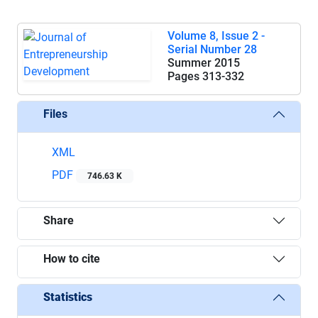
Volume 8, Issue 2 -
Serial Number 28
Summer 2015
Pages
313-332
Files
XML
PDF
746.63 K
Share
How to cite
Statistics