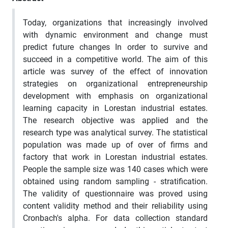
Today, organizations that increasingly involved
with dynamic environment and change must
predict future changes In order to survive and
succeed in a competitive world. The aim of this
article was survey of the effect of innovation
strategies on organizational entrepreneurship
development with emphasis on organizational
learning capacity in Lorestan industrial estates.
The research objective was applied and the
research type was analytical survey. The statistical
population was made up of over of firms and
factory that work in Lorestan industrial estates.
People the sample size was 140 cases which were
obtained using random sampling - stratification.
The validity of questionnaire was proved using
content validity method and their reliability using
Cronbach's alpha. For data collection standard