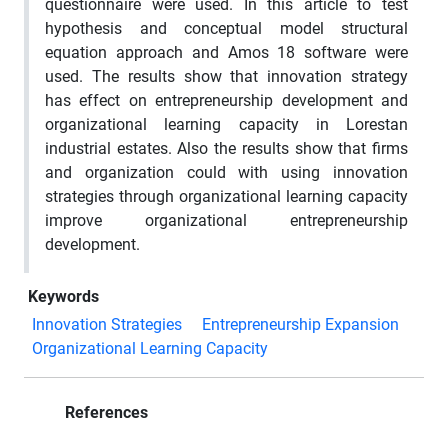
questionnaire were used. In this article to test
hypothesis and conceptual model structural
equation approach and Amos 18 software were
used. The results show that innovation strategy
has effect on entrepreneurship development and
organizational learning capacity in Lorestan
industrial estates. Also the results show that firms
and organization could with using innovation
strategies through organizational learning capacity
improve organizational entrepreneurship
development.
Keywords
Innovation Strategies
Entrepreneurship Expansion
Organizational Learning Capacity
References