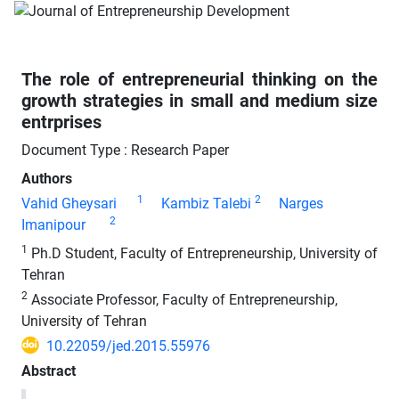
The role of entrepreneurial thinking on the
growth strategies in small and medium size
entrprises
Document Type : Research Paper
Authors
1
2
Vahid Gheysari
Kambiz Talebi
Narges
2
Imanipour
1
Ph.D Student, Faculty of Entrepreneurship, University of
Tehran
2
Associate Professor, Faculty of Entrepreneurship,
University of Tehran
10.22059/jed.2015.55976
Abstract