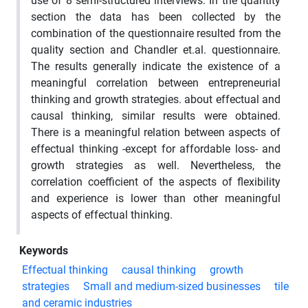
use of 8 semi-structured interviews. In the quantity
section the data has been collected by the
combination of the questionnaire resulted from the
quality section and Chandler et.al. questionnaire.
The results generally indicate the existence of a
meaningful correlation between entrepreneurial
thinking and growth strategies. about effectual and
causal thinking, similar results were obtained.
There is a meaningful relation between aspects of
effectual thinking -except for affordable loss- and
growth strategies as well. Nevertheless, the
correlation coefficient of the aspects of flexibility
and experience is lower than other meaningful
aspects of effectual thinking.
Keywords
Effectual thinking
causal thinking
growth
strategies
Small and medium-sized businesses
tile
and ceramic industries