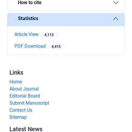
How to cite
Statistics
Article View
4,113
PDF Download
4,415
Links
Home
About Journal
Editorial Board
Submit Manuscript
Contact Us
Sitemap
Latest News