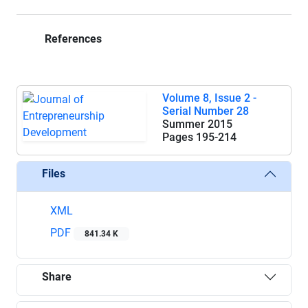
References
Volume 8, Issue 2 -
Serial Number 28
Summer 2015
Pages
195-214
Files
XML
PDF
841.34 K
Share