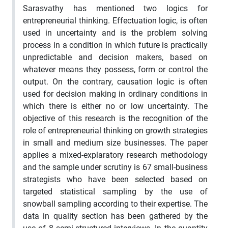
Sarasvathy has mentioned two logics for
entrepreneurial thinking. Effectuation logic, is often
used in uncertainty and is the problem solving
process in a condition in which future is practically
unpredictable and decision makers, based on
whatever means they possess, form or control the
output. On the contrary, causation logic is often
used for decision making in ordinary conditions in
which there is either no or low uncertainty. The
objective of this research is the recognition of the
role of entrepreneurial thinking on growth strategies
in small and medium size businesses. The paper
applies a mixed-explaratory research methodology
and the sample under scrutiny is 67 small-business
strategists who have been selected based on
targeted statistical sampling by the use of
snowball sampling according to their expertise. The
data in quality section has been gathered by the