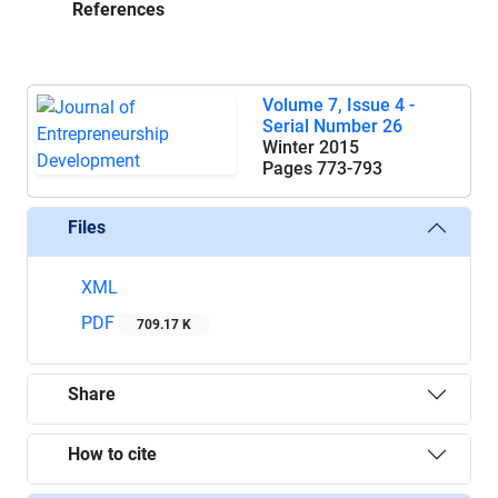
References
Volume 7, Issue 4 -
Serial Number 26
Winter 2015
Pages
773-793
Files
XML
PDF
709.17 K
Share
How to cite