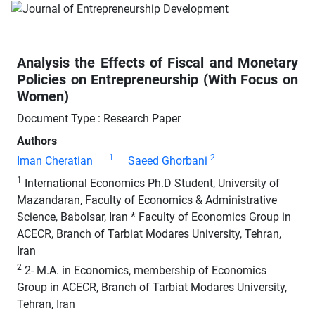
Analysis the Effects of Fiscal and Monetary
Policies on Entrepreneurship (With Focus on
Women)
Document Type : Research Paper
Authors
1
2
Iman Cheratian
Saeed Ghorbani
1
International Economics Ph.D Student, University of
Mazandaran, Faculty of Economics & Administrative
Science, Babolsar, Iran * Faculty of Economics Group in
ACECR, Branch of Tarbiat Modares University, Tehran,
Iran
2
2- M.A. in Economics, membership of Economics
Group in ACECR, Branch of Tarbiat Modares University,
Tehran, Iran