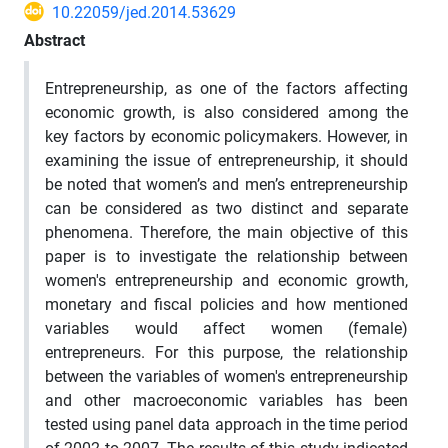
10.22059/jed.2014.53629
Abstract
Entrepreneurship, as one of the factors affecting
economic growth, is also considered among the
key factors by economic policymakers. However, in
examining the issue of entrepreneurship, it should
be noted that women’s and men’s entrepreneurship
can be considered as two distinct and separate
phenomena. Therefore, the main objective of this
paper is to investigate the relationship between
women's entrepreneurship and economic growth,
monetary and fiscal policies and how mentioned
variables would affect women (female)
entrepreneurs. For this purpose, the relationship
between the variables of women's entrepreneurship
and other macroeconomic variables has been
tested using panel data approach in the time period