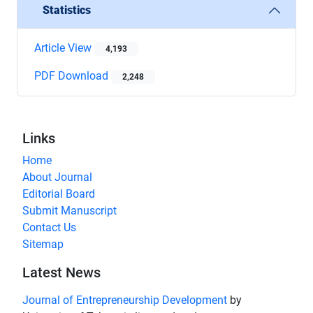
Statistics
Article View
4,193
PDF Download
2,248
Links
Home
About Journal
Editorial Board
Submit Manuscript
Contact Us
Sitemap
Latest News
Journal of Entrepreneurship Development
by