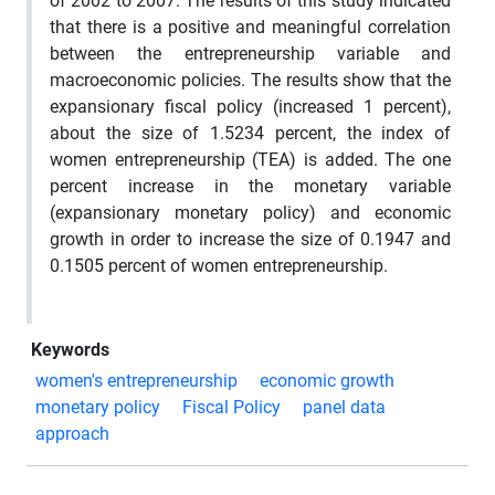
of 2002 to 2007. The results of this study indicated
that there is a positive and meaningful correlation
between the entrepreneurship variable and
macroeconomic policies. The results show that the
expansionary fiscal policy (increased 1 percent),
about the size of 1.5234 percent, the index of
women entrepreneurship (TEA) is added. The one
percent increase in the monetary variable
(expansionary monetary policy) and economic
growth in order to increase the size of 0.1947 and
0.1505 percent of women entrepreneurship.
Keywords
women's entrepreneurship
economic growth
monetary policy
Fiscal Policy
panel data
approach