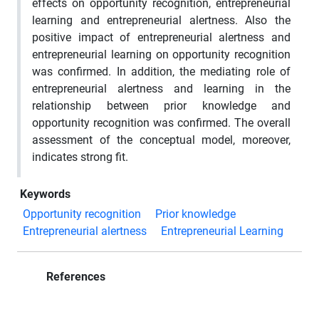
effects on opportunity recognition, entrepreneurial
learning and entrepreneurial alertness. Also the
positive impact of entrepreneurial alertness and
entrepreneurial learning on opportunity recognition
was confirmed. In addition, the mediating role of
entrepreneurial alertness and learning in the
relationship between prior knowledge and
opportunity recognition was confirmed. The overall
assessment of the conceptual model, moreover,
indicates strong fit.
Keywords
Opportunity recognition
Prior knowledge
Entrepreneurial alertness
Entrepreneurial Learning
References