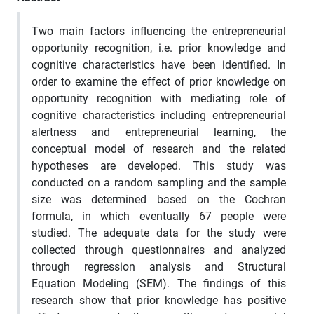
Two main factors influencing the entrepreneurial
opportunity recognition, i.e. prior knowledge and
cognitive characteristics have been identified. In
order to examine the effect of prior knowledge on
opportunity recognition with mediating role of
cognitive characteristics including entrepreneurial
alertness and entrepreneurial learning, the
conceptual model of research and the related
hypotheses are developed. This study was
conducted on a random sampling and the sample
size was determined based on the Cochran
formula, in which eventually 67 people were
studied. The adequate data for the study were
collected through questionnaires and analyzed
through regression analysis and Structural
Equation Modeling (SEM). The findings of this
research show that prior knowledge has positive