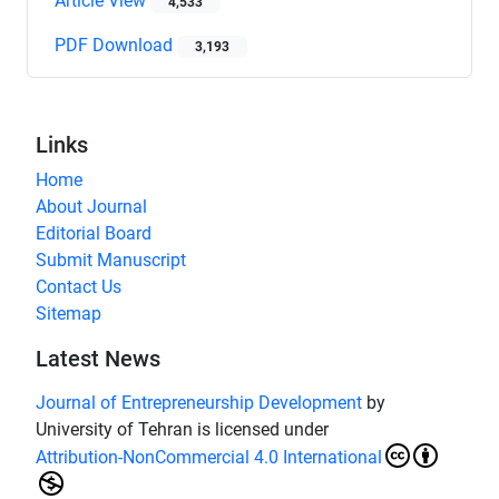
Article View
4,533
PDF Download
3,193
Links
Home
About Journal
Editorial Board
Submit Manuscript
Contact Us
Sitemap
Latest News
Journal of Entrepreneurship Development
by
University of Tehran is licensed under
Attribution-NonCommercial 4.0 International