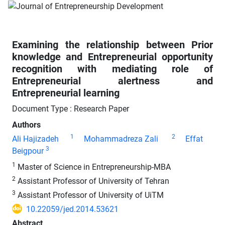
Examining the relationship between Prior
knowledge and Entrepreneurial opportunity
recognition with mediating role of
Entrepreneurial alertness and
Entrepreneurial learning
Document Type : Research Paper
Authors
1
2
Ali Hajizadeh
Mohammadreza Zali
Effat
3
Beigpour
1
Master of Science in Entrepreneurship-MBA
2
Assistant Professor of University of Tehran
3
Assistant Professor of University of UiTM
10.22059/jed.2014.53621
Abstract