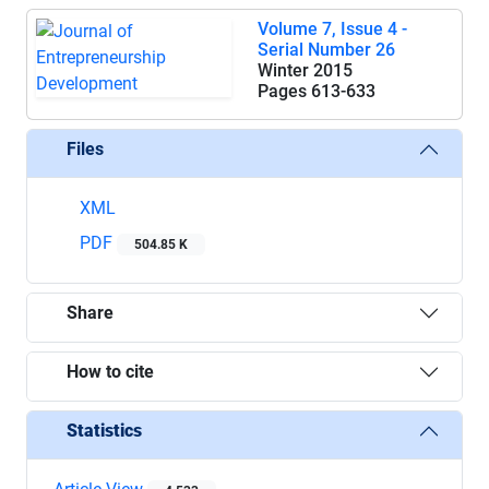
Volume 7, Issue 4 -
Serial Number 26
Winter 2015
Pages
613-633
Files
XML
PDF
504.85 K
Share
How to cite
Statistics