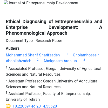
Ethical Diagnosing of Entrepreneurship and
Enterprise Development: A
Phenomenological Approach
Document Type : Research Paper
Authors
1
Mohammad Sharif Sharifzadeh
Gholamhossein
2
3
Abdollahzadeh
Abolqasem Arabiun
1
Associated Professor, Gorgan University of Agricultural
Sciences and Natural Resources
2
Assistant Professor, Gorgan University of Agricultural
Sciences and Natural Resources
3
Assistant Professor, Faculty of Entrepreneurship,
University of Tehran
10.22059/jed.2014.53620