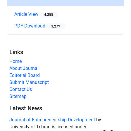
Article View
4,255
PDF Download
3,279
Links
Home
About Journal
Editorial Board
Submit Manuscript
Contact Us
Sitemap
Latest News
Journal of Entrepreneurship Development
by
University of Tehran is licensed under