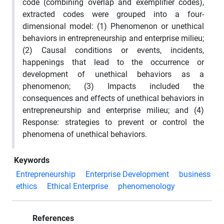
code (combining overlap and exemplifier codes),
extracted codes were grouped into a four-
dimensional model: (1) Phenomenon or unethical
behaviors in entrepreneurship and enterprise milieu;
(2) Causal conditions or events, incidents,
happenings that lead to the occurrence or
development of unethical behaviors as a
phenomenon; (3) Impacts included the
consequences and effects of unethical behaviors in
entrepreneurship and enterprise milieu; and (4)
Response: strategies to prevent or control the
phenomena of unethical behaviors.
Keywords
Entrepreneurship
Enterprise Development
business
ethics
Ethical Enterprise
phenomenology
References