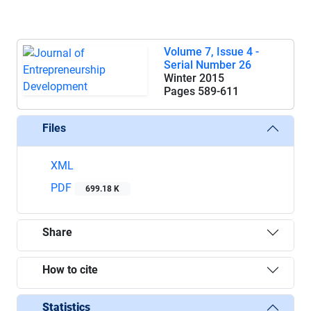
Volume 7, Issue 4 -
Serial Number 26
Winter 2015
Pages
589-611
Files
XML
PDF
699.18 K
Share
How to cite
Statistics