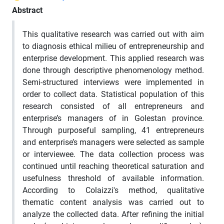
Abstract
This qualitative research was carried out with aim
to diagnosis ethical milieu of entrepreneurship and
enterprise development. This applied research was
done through descriptive phenomenology method.
Semi-structured interviews were implemented in
order to collect data. Statistical population of this
research consisted of all entrepreneurs and
enterprise’s managers of in Golestan province.
Through purposeful sampling, 41 entrepreneurs
and enterprise’s managers were selected as sample
or interviewee. The data collection process was
continued until reaching theoretical saturation and
usefulness threshold of available information.
According to Colaizzi's method, qualitative
thematic content analysis was carried out to
analyze the collected data. After refining the initial