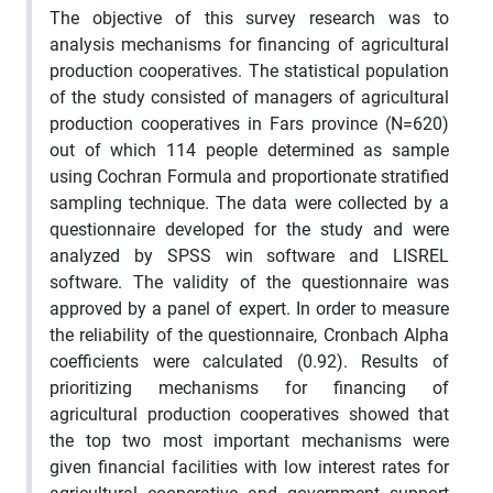
The objective of this survey research was to
analysis mechanisms for financing of agricultural
production cooperatives. The statistical population
of the study consisted of managers of agricultural
production cooperatives in Fars province (N=620)
out of which 114 people determined as sample
using Cochran Formula and proportionate stratified
sampling technique. The data were collected by a
questionnaire developed for the study and were
analyzed by SPSS win software and LISREL
software. The validity of the questionnaire was
approved by a panel of expert. In order to measure
the reliability of the questionnaire, Cronbach Alpha
coefficients were calculated (0.92). Results of
prioritizing mechanisms for financing of
agricultural production cooperatives showed that
the top two most important mechanisms were
given financial facilities with low interest rates for