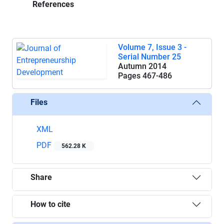
References
Volume 7, Issue 3 -
Serial Number 25
Autumn 2014
Pages
467-486
Files
XML
PDF
562.28 K
Share
How to cite