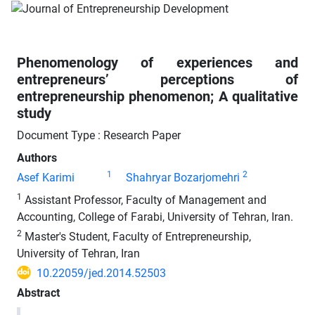
Phenomenology of experiences and
entrepreneurs’ perceptions of
entrepreneurship phenomenon; A qualitative
study
Document Type : Research Paper
Authors
1
2
Asef Karimi
Shahryar Bozarjomehri
1
Assistant Professor, Faculty of Management and
Accounting, College of Farabi, University of Tehran, Iran.
2
Master's Student, Faculty of Entrepreneurship,
University of Tehran, Iran
10.22059/jed.2014.52503
Abstract