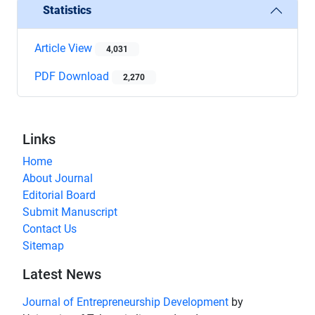
Statistics
Article View
4,031
PDF Download
2,270
Links
Home
About Journal
Editorial Board
Submit Manuscript
Contact Us
Sitemap
Latest News
Journal of Entrepreneurship Development
by