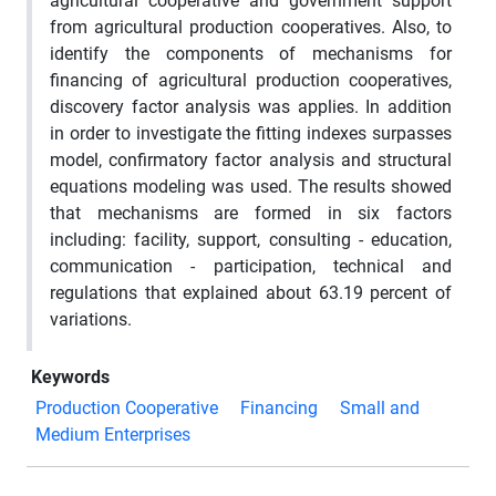
agricultural cooperative and government support
from agricultural production cooperatives. Also, to
identify the components of mechanisms for
financing of agricultural production cooperatives,
discovery factor analysis was applies. In addition
in order to investigate the fitting indexes surpasses
model, confirmatory factor analysis and structural
equations modeling was used. The results showed
that mechanisms are formed in six factors
including: facility, support, consulting - education,
communication - participation, technical and
regulations that explained about 63.19 percent of
variations.
Keywords
Production Cooperative
Financing
Small and
Medium Enterprises