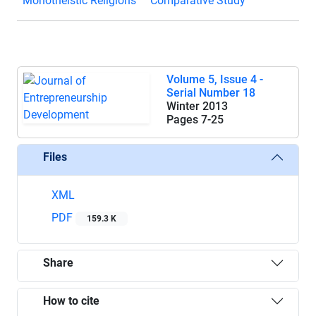
Monotheistic Religions
Comparative Study
Volume 5, Issue 4 -
Serial Number 18
Winter 2013
Pages
7-25
Files
XML
PDF
159.3 K
Share
How to cite