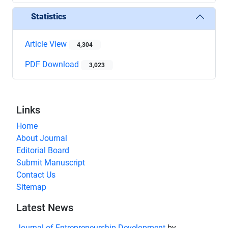
Statistics
Article View
4,304
PDF Download
3,023
Links
Home
About Journal
Editorial Board
Submit Manuscript
Contact Us
Sitemap
Latest News
Journal of Entrepreneurship Development
by