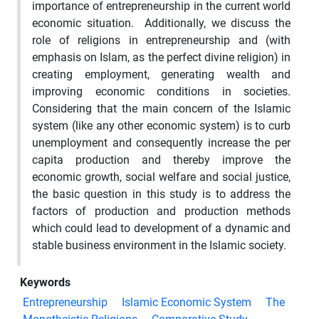
importance of entrepreneurship in the current world
economic situation. Additionally, we discuss the
role of religions in entrepreneurship and (with
emphasis on Islam, as the perfect divine religion) in
creating employment, generating wealth and
improving economic conditions in societies.
Considering that the main concern of the Islamic
system (like any other economic system) is to curb
unemployment and consequently increase the per
capita production and thereby improve the
economic growth, social welfare and social justice,
the basic question in this study is to address the
factors of production and production methods
which could lead to development of a dynamic and
stable business environment in the Islamic society.
Keywords
Entrepreneurship
Islamic Economic System
The