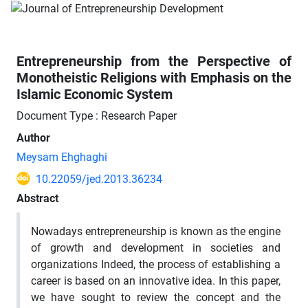
Entrepreneurship from the Perspective of
Monotheistic Religions with Emphasis on the
Islamic Economic System
Document Type : Research Paper
Author
Meysam Ehghaghi
10.22059/jed.2013.36234
Abstract
Nowadays entrepreneurship is known as the engine
of growth and development in societies and
organizations Indeed, the process of establishing a
career is based on an innovative idea. In this paper,
we have sought to review the concept and the