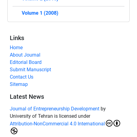
Volume 1 (2008)
Links
Home
About Journal
Editorial Board
Submit Manuscript
Contact Us
Sitemap
Latest News
Journal of Entrepreneurship Development
by
University of Tehran is licensed under
Attribution-NonCommercial 4.0 International