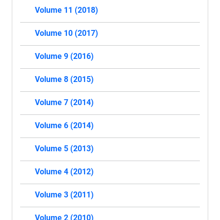
Volume 11 (2018)
Volume 10 (2017)
Volume 9 (2016)
Volume 8 (2015)
Volume 7 (2014)
Volume 6 (2014)
Volume 5 (2013)
Volume 4 (2012)
Volume 3 (2011)
Volume 2 (2010)