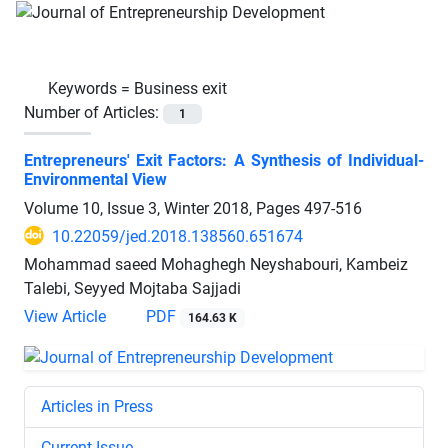
Keywords =
Business exit
Number of Articles:
1
Entrepreneurs' Exit Factors: A Synthesis of Individual-
Environmental View
Volume 10, Issue 3, Winter 2018, Pages
497-516
10.22059/jed.2018.138560.651674
Mohammad saeed Mohaghegh Neyshabouri, Kambeiz
Talebi, Seyyed Mojtaba Sajjadi
View Article
PDF
164.63 K
Articles in Press
Current Issue