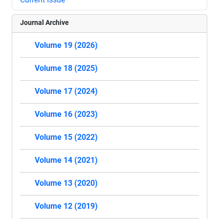
Journal Archive
Volume 19 (2026)
Volume 18 (2025)
Volume 17 (2024)
Volume 16 (2023)
Volume 15 (2022)
Volume 14 (2021)
Volume 13 (2020)
Volume 12 (2019)