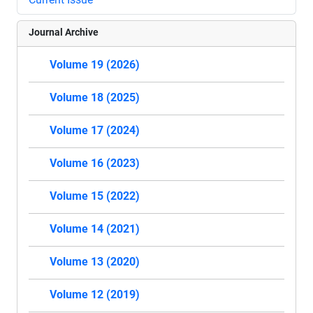
Journal Archive
Volume 19 (2026)
Volume 18 (2025)
Volume 17 (2024)
Volume 16 (2023)
Volume 15 (2022)
Volume 14 (2021)
Volume 13 (2020)
Volume 12 (2019)