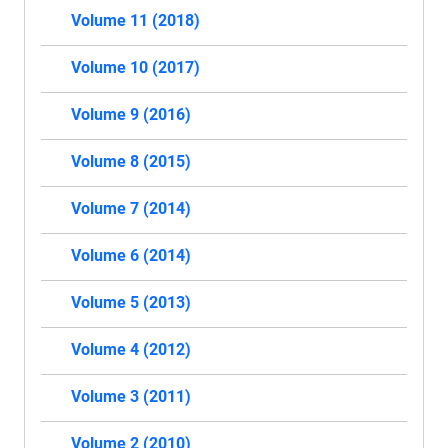
Volume 11 (2018)
Volume 10 (2017)
Volume 9 (2016)
Volume 8 (2015)
Volume 7 (2014)
Volume 6 (2014)
Volume 5 (2013)
Volume 4 (2012)
Volume 3 (2011)
Volume 2 (2010)