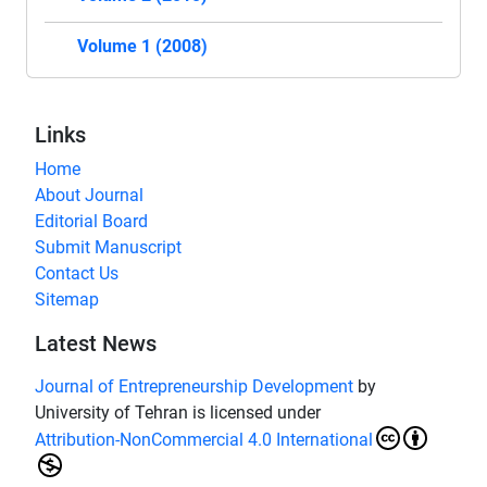
Volume 1 (2008)
Links
Home
About Journal
Editorial Board
Submit Manuscript
Contact Us
Sitemap
Latest News
Journal of Entrepreneurship Development
by
University of Tehran is licensed under
Attribution-NonCommercial 4.0 International