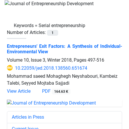
Keywords =
Serial entrepreneurship
Number of Articles:
1
Entrepreneurs' Exit Factors: A Synthesis of Individual-
Environmental View
Volume 10, Issue 3, Winter 2018, Pages
497-516
10.22059/jed.2018.138560.651674
Mohammad saeed Mohaghegh Neyshabouri, Kambeiz
Talebi, Seyyed Mojtaba Sajjadi
View Article
PDF
164.63 K
Articles in Press
Current Issue