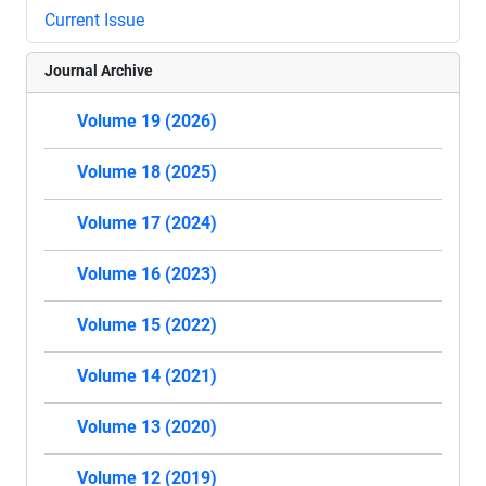
Current Issue
Journal Archive
Volume 19 (2026)
Volume 18 (2025)
Volume 17 (2024)
Volume 16 (2023)
Volume 15 (2022)
Volume 14 (2021)
Volume 13 (2020)
Volume 12 (2019)