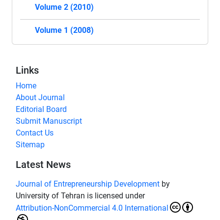
Volume 2 (2010)
Volume 1 (2008)
Links
Home
About Journal
Editorial Board
Submit Manuscript
Contact Us
Sitemap
Latest News
Journal of Entrepreneurship Development
by
University of Tehran is licensed under
Attribution-NonCommercial 4.0 International