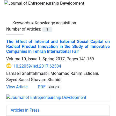
Keywords =
Knowledge acquisition
Number of Articles:
1
The Effect of Internal and External Social Capital on
Radical Product Innovation in the Study of Innovative
Companies in Tehran International Fair
Volume 10, Issue 1, Spring 2017, Pages
141-159
10.22059/jed.2017.62304
Esmaeil Shahtahmasbi, Mohamad Rahim Esfidani,
Seyed Saeed Ghavam Shahidi
View Article
PDF
288.7 K
Articles in Press