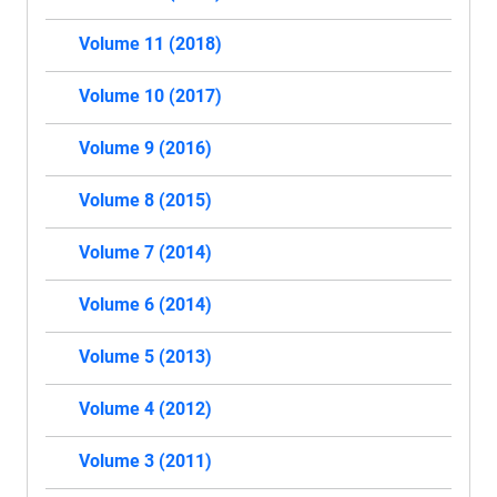
Volume 11 (2018)
Volume 10 (2017)
Volume 9 (2016)
Volume 8 (2015)
Volume 7 (2014)
Volume 6 (2014)
Volume 5 (2013)
Volume 4 (2012)
Volume 3 (2011)