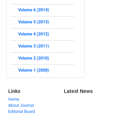
Volume 6 (2014)
Volume 5 (2013)
Volume 4 (2012)
Volume 3 (2011)
Volume 2 (2010)
Volume 1 (2008)
Links
Latest News
Home
About Journal
Editorial Board