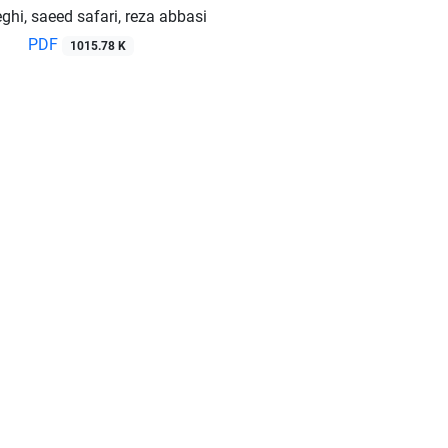
ghi, saeed safari, reza abbasi
PDF
1015.78 K