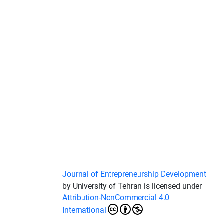
Journal of Entrepreneurship Development
by University of Tehran is licensed under
Attribution-NonCommercial 4.0
International