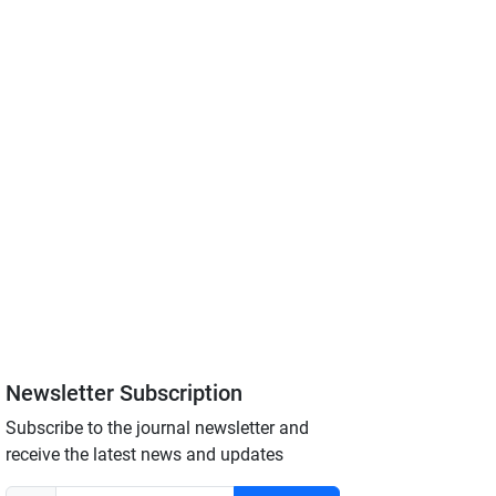
Newsletter Subscription
Subscribe to the journal newsletter and
receive the latest news and updates