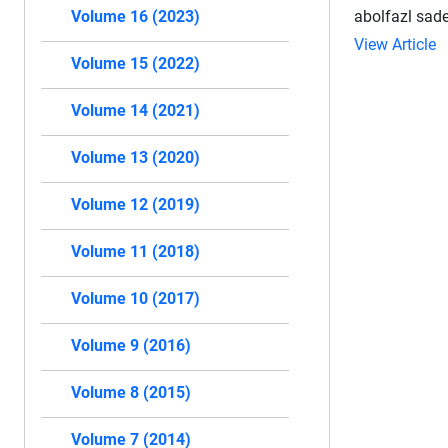
abolfazl sade
Volume 16 (2023)
View Article
Volume 15 (2022)
Volume 14 (2021)
Volume 13 (2020)
Volume 12 (2019)
Volume 11 (2018)
Volume 10 (2017)
Volume 9 (2016)
Volume 8 (2015)
Volume 7 (2014)