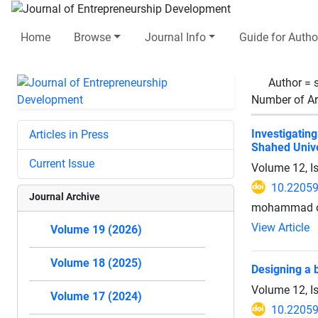
Home
Browse
Journal Info
Guide for Autho
Author =
Number of Ar
Investigatin
Articles in Press
Shahed Unive
Current Issue
Volume 12, I
10.22059
Journal Archive
mohammad ot
View Article
Volume 19 (2026)
Volume 18 (2025)
Designing a
Volume 12, I
Volume 17 (2024)
10.22059