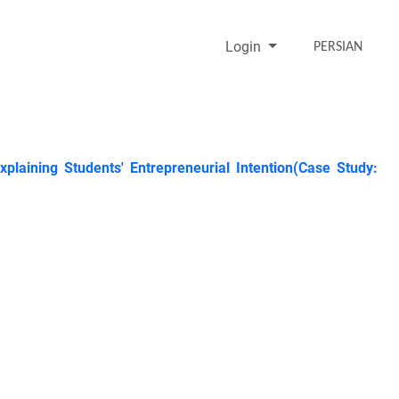
Login
PERSIAN
Explaining Students' Entrepreneurial Intention(Case Study: