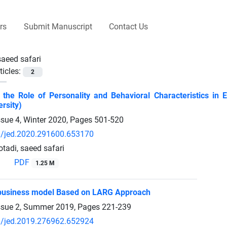
rs
Submit Manuscript
Contact Us
saeed safari
ticles:
2
g the Role of Personality and Behavioral Characteristics in 
rsity)
ssue 4, Winter 2020, Pages
501-520
/jed.2020.291600.653170
adi, saeed safari
PDF
1.25 M
 business model Based on LARG Approach
ssue 2, Summer 2019, Pages
221-239
/jed.2019.276962.652924