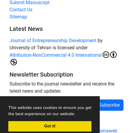
Submit Manuscript
Contact Us
Sitemap
Latest News
Journal of Entrepreneurship Development
by
University of Tehran is licensed under
Attribution-NonCommercial 4.0 International
Newsletter Subscription
Subscribe to the journal newsletter and receive the
latest news and updates
Subscribe
This website uses cookies to ensure you get
the best experience on our website.
Got it!
Journal management system.
designed by
sinaweb