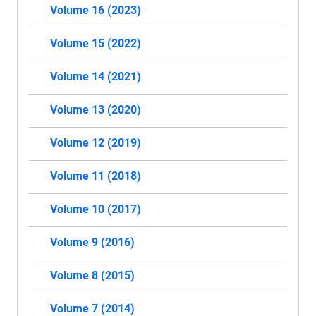
Volume 16 (2023)
Volume 15 (2022)
Volume 14 (2021)
Volume 13 (2020)
Volume 12 (2019)
Volume 11 (2018)
Volume 10 (2017)
Volume 9 (2016)
Volume 8 (2015)
Volume 7 (2014)