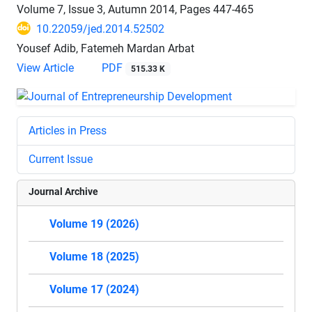
Volume 7, Issue 3, Autumn 2014, Pages
447-465
10.22059/jed.2014.52502
Yousef Adib, Fatemeh Mardan Arbat
View Article
PDF
515.33 K
Articles in Press
Current Issue
Journal Archive
Volume 19 (2026)
Volume 18 (2025)
Volume 17 (2024)