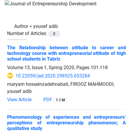
Author =
yousef adib
Number of Articles:
2
The Relationship between attitude to career and
technology course with entrepreneurial attitude of high
school students in Tabriz
Volume 13, Issue 1, Spring 2020, Pages
101-118
10.22059/jed.2020.298525.653284
maryam hosseinzadehnabati, FIROOZ MAHMOODI,
yousef adib
View Article
PDF
1.1 M
Phenomenology of experiences and entrepreneurs’
perceptions of entrepreneurship phenomenon; A
qualitative study