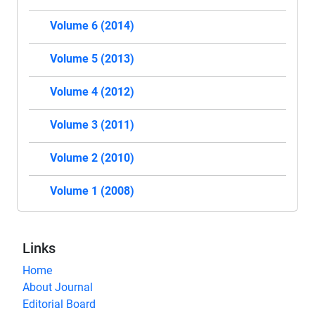
Volume 6 (2014)
Volume 5 (2013)
Volume 4 (2012)
Volume 3 (2011)
Volume 2 (2010)
Volume 1 (2008)
Links
Home
About Journal
Editorial Board