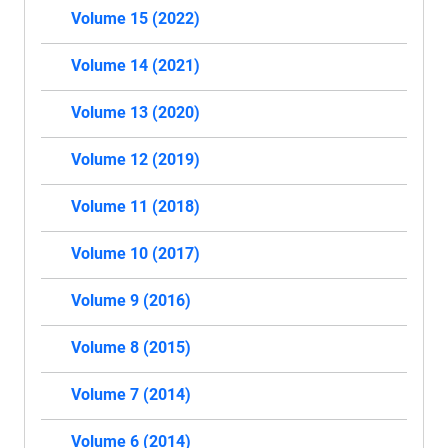
Volume 15 (2022)
Volume 14 (2021)
Volume 13 (2020)
Volume 12 (2019)
Volume 11 (2018)
Volume 10 (2017)
Volume 9 (2016)
Volume 8 (2015)
Volume 7 (2014)
Volume 6 (2014)