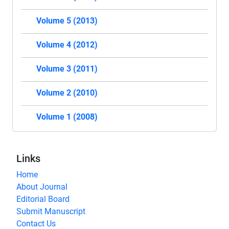
Volume 5 (2013)
Volume 4 (2012)
Volume 3 (2011)
Volume 2 (2010)
Volume 1 (2008)
Links
Home
About Journal
Editorial Board
Submit Manuscript
Contact Us