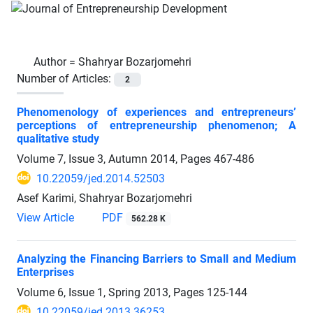
Author =
Shahryar Bozarjomehri
Number of Articles:
2
Phenomenology of experiences and entrepreneurs’
perceptions of entrepreneurship phenomenon; A
qualitative study
Volume 7, Issue 3, Autumn 2014, Pages
467-486
10.22059/jed.2014.52503
Asef Karimi, Shahryar Bozarjomehri
View Article
PDF
562.28 K
Analyzing the Financing Barriers to Small and Medium
Enterprises
Volume 6, Issue 1, Spring 2013, Pages
125-144
10.22059/jed.2013.36253