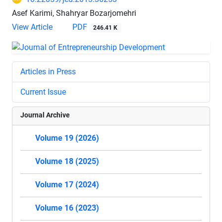
Asef Karimi, Shahryar Bozarjomehri
View Article
PDF
246.41 K
Articles in Press
Current Issue
Journal Archive
Volume 19 (2026)
Volume 18 (2025)
Volume 17 (2024)
Volume 16 (2023)