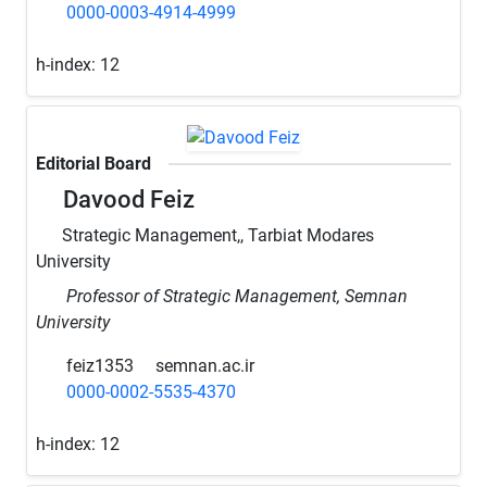
0000-0003-4914-4999
h-index:
12
Editorial Board
Davood Feiz
Strategic Management,, Tarbiat Modares
University
Professor of Strategic Management, Semnan
University
feiz1353
semnan.ac.ir
0000-0002-5535-4370
h-index:
12