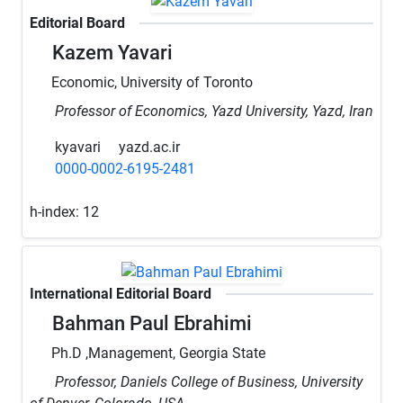
Editorial Board
Kazem Yavari
Economic, University of Toronto
Professor of Economics, Yazd University, Yazd, Iran
kyavari
yazd.ac.ir
0000-0002-6195-2481
h-index:
12
International Editorial Board
Bahman Paul Ebrahimi
Ph.D ,Management, Georgia State
Professor, Daniels College of Business, University