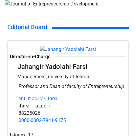
Editorial Board
Director-in-Charge
Jahangir Yadolahi Farsi
Management, university of tehran
Professor and Dean of faculty of Entrepreneurship
ent.ut.ac.ir/~jfarsi
jfarsi
ut.ac.ir
88225026
0000-0002-7941-9175
h-index:
17