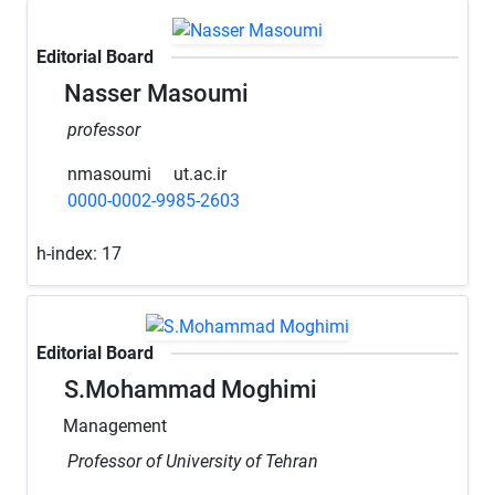
Editorial Board
Nasser Masoumi
professor
nmasoumi
ut.ac.ir
0000-0002-9985-2603
h-index:
17
Editorial Board
S.Mohammad Moghimi
Management
Professor of University of Tehran