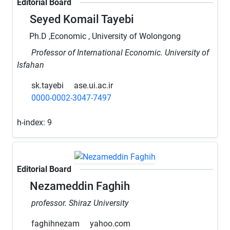
Editorial Board
Seyed Komail Tayebi
Ph.D ,Economic , University of Wolongong
Professor of International Economic. University of
Isfahan
sk.tayebi
ase.ui.ac.ir
0000-0002-3047-7497
h-index:
9
Editorial Board
Nezameddin Faghih
professor. Shiraz University
faghihnezam
yahoo.com