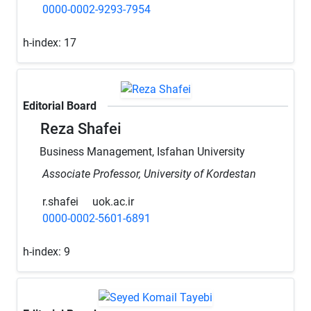
0000-0002-9293-7954
h-index:
17
Editorial Board
Reza Shafei
Business Management, Isfahan University
Associate Professor, University of Kordestan
r.shafei
uok.ac.ir
0000-0002-5601-6891
h-index:
9