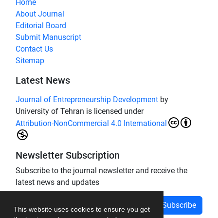
Home
About Journal
Editorial Board
Submit Manuscript
Contact Us
Sitemap
Latest News
Journal of Entrepreneurship Development
by
University of Tehran is licensed under
Attribution-NonCommercial 4.0 International
Newsletter Subscription
Subscribe to the journal newsletter and receive the
latest news and updates
Subscribe
This website uses cookies to ensure you get