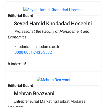
Editorial Board
Seyed Hamid Khodadad Hoseeini
Professor at the Faculty of Management and
Economics
khodadad
modares.ac.ir
0000-0001-7435-3632
h-index:
15
Editorial Board
Mehran Reazvani
Entrepreneurial Marketing,Tarbiat Modares