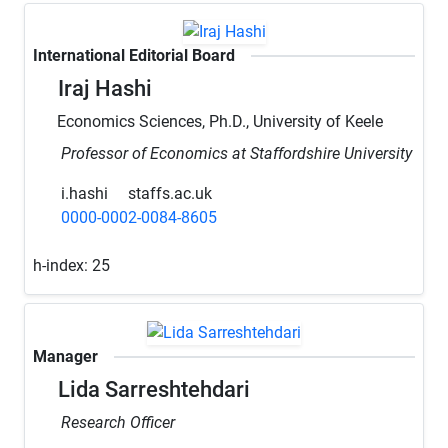
International Editorial Board
Iraj Hashi
Economics Sciences, Ph.D., University of Keele
Professor of Economics at Staffordshire University
i.hashi
staffs.ac.uk
0000-0002-0084-8605
h-index:
25
Manager
Lida Sarreshtehdari
Research Officer