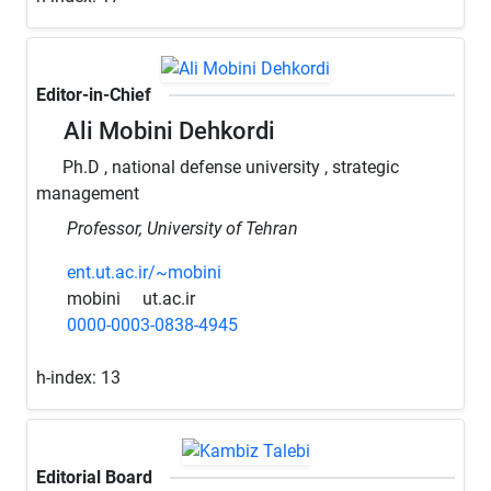
Editor-in-Chief
Ali Mobini Dehkordi
Ph.D , national defense university , strategic
management
Professor, University of Tehran
ent.ut.ac.ir/~mobini
mobini
ut.ac.ir
0000-0003-0838-4945
h-index:
13
Editorial Board