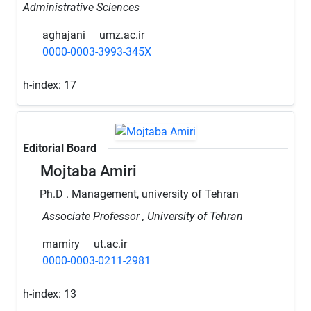
Administrative Sciences
aghajani
umz.ac.ir
0000-0003-3993-345X
h-index:
17
Editorial Board
Mojtaba Amiri
Ph.D . Management, university of Tehran
Associate Professor , University of Tehran
mamiry
ut.ac.ir
0000-0003-0211-2981
h-index:
13