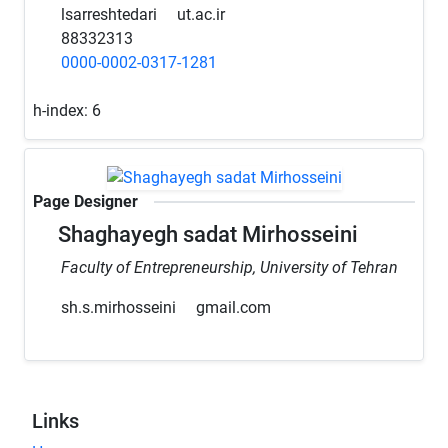
lsarreshtedari
ut.ac.ir
88332313
0000-0002-0317-1281
h-index:
6
Page Designer
Shaghayegh sadat Mirhosseini
Faculty of Entrepreneurship, University of Tehran
sh.s.mirhosseini
gmail.com
Links