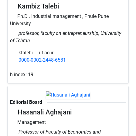
Kambiz Talebi
Ph.D . Industrial management , Phule Pune
University
professor, faculty on entrepreneurship, University
of Tehran
ktalebi
ut.ac.ir
0000-0002-2448-6581
h-index:
19
Editorial Board
Hasanali Aghajani
Management
Professor of Faculty of Economics and