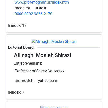
www.prof-moghimi.ir/index.htm
moghimi
ut.ac.ir
0000-0002-9866-2170
h-index:
17
Editorial Board
Ali naghi Mosleh Shirazi
Entrepreneurship
Professor of Shiraz University
an_mosleh
yahoo.com
h-index:
7