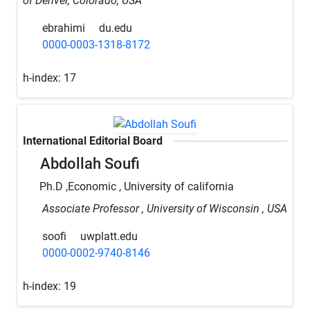
of Denver, Colorado, USA
ebrahimi
du.edu
0000-0003-1318-8172
h-index:
17
International Editorial Board
Abdollah Soufi
Ph.D ,Economic , University of california
Associate Professor , University of Wisconsin , USA
soofi
uwplatt.edu
0000-0002-9740-8146
h-index:
19