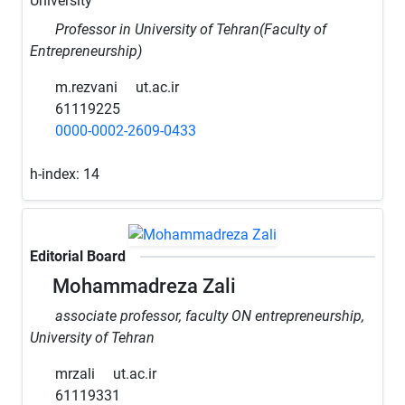
University
Professor in University of Tehran(Faculty of
Entrepreneurship)
m.rezvani
ut.ac.ir
61119225
0000-0002-2609-0433
h-index:
14
Editorial Board
Mohammadreza Zali
associate professor, faculty ON entrepreneurship,
University of Tehran
mrzali
ut.ac.ir
61119331