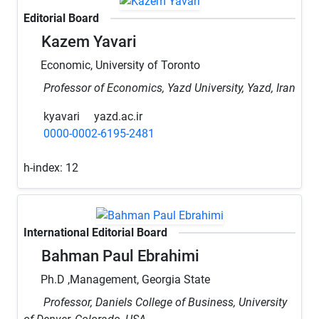
Editorial Board
Kazem Yavari
Economic, University of Toronto
Professor of Economics, Yazd University, Yazd, Iran
kyavari
yazd.ac.ir
0000-0002-6195-2481
h-index:
12
International Editorial Board
Bahman Paul Ebrahimi
Ph.D ,Management, Georgia State
Professor, Daniels College of Business, University