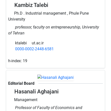
Kambiz Talebi
Ph.D . Industrial management , Phule Pune
University
professor, faculty on entrepreneurship, University
of Tehran
ktalebi
ut.ac.ir
0000-0002-2448-6581
h-index:
19
Editorial Board
Hasanali Aghajani
Management
Professor of Faculty of Economics and