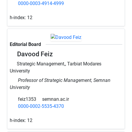
0000-0003-4914-4999
h-index:
12
Editorial Board
Davood Feiz
Strategic Management,, Tarbiat Modares
University
Professor of Strategic Management, Semnan
University
feiz1353
semnan.ac.ir
0000-0002-5535-4370
h-index:
12