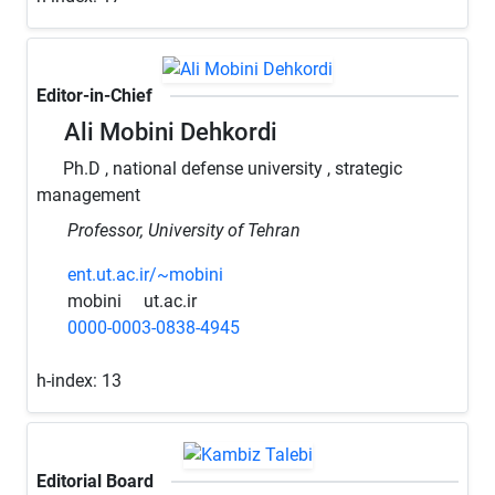
Editor-in-Chief
Ali Mobini Dehkordi
Ph.D , national defense university , strategic
management
Professor, University of Tehran
ent.ut.ac.ir/~mobini
mobini
ut.ac.ir
0000-0003-0838-4945
h-index:
13
Editorial Board