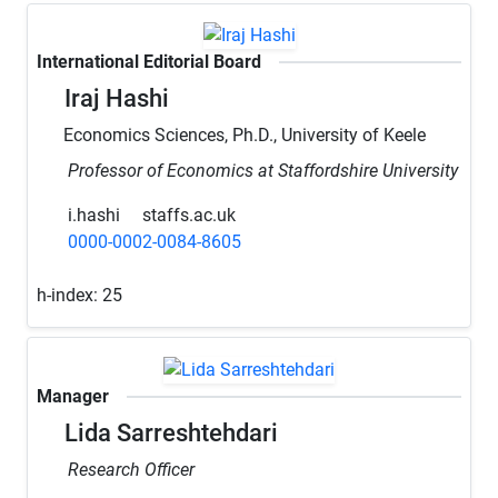
International Editorial Board
Iraj Hashi
Economics Sciences, Ph.D., University of Keele
Professor of Economics at Staffordshire University
i.hashi
staffs.ac.uk
0000-0002-0084-8605
h-index:
25
Manager
Lida Sarreshtehdari
Research Officer