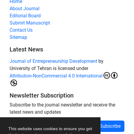
Home
About Journal
Editorial Board
Submit Manuscript
Contact Us
Sitemap
Latest News
Journal of Entrepreneurship Development
by
University of Tehran is licensed under
Attribution-NonCommercial 4.0 International
Newsletter Subscription
Subscribe to the journal newsletter and receive the
latest news and updates
Subscribe
This website uses cookies to ensure you get