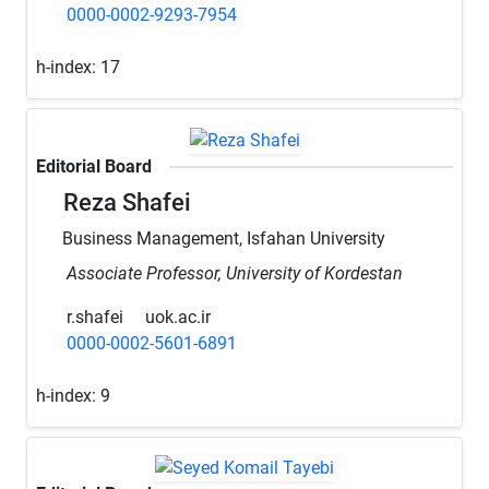
0000-0002-9293-7954
h-index:
17
Editorial Board
Reza Shafei
Business Management, Isfahan University
Associate Professor, University of Kordestan
r.shafei
uok.ac.ir
0000-0002-5601-6891
h-index:
9