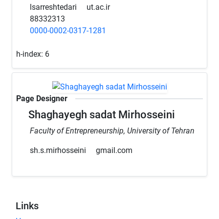
lsarreshtedari
ut.ac.ir
88332313
0000-0002-0317-1281
h-index:
6
Page Designer
Shaghayegh sadat Mirhosseini
Faculty of Entrepreneurship, University of Tehran
sh.s.mirhosseini
gmail.com
Links