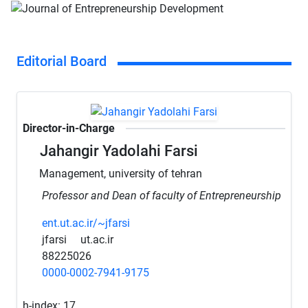
Editorial Board
Director-in-Charge
Jahangir Yadolahi Farsi
Management, university of tehran
Professor and Dean of faculty of Entrepreneurship
ent.ut.ac.ir/~jfarsi
jfarsi
ut.ac.ir
88225026
0000-0002-7941-9175
h-index:
17