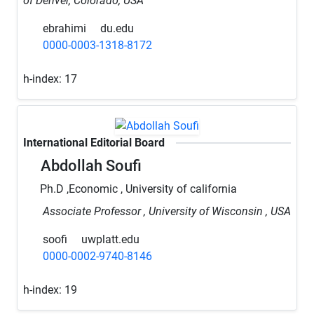
of Denver, Colorado, USA
ebrahimi
du.edu
0000-0003-1318-8172
h-index:
17
International Editorial Board
Abdollah Soufi
Ph.D ,Economic , University of california
Associate Professor , University of Wisconsin , USA
soofi
uwplatt.edu
0000-0002-9740-8146
h-index:
19