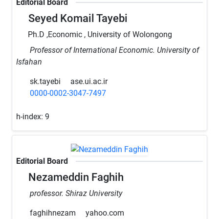
Editorial Board
Seyed Komail Tayebi
Ph.D ,Economic , University of Wolongong
Professor of International Economic. University of
Isfahan
sk.tayebi
ase.ui.ac.ir
0000-0002-3047-7497
h-index:
9
Editorial Board
Nezameddin Faghih
professor. Shiraz University
faghihnezam
yahoo.com