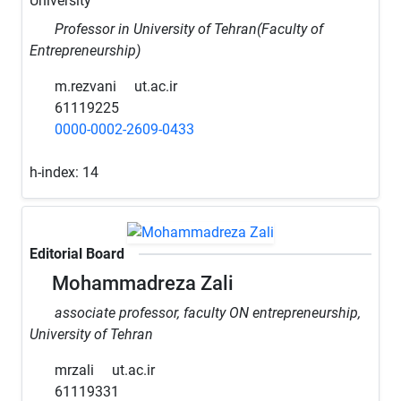
University
Professor in University of Tehran(Faculty of
Entrepreneurship)
m.rezvani
ut.ac.ir
61119225
0000-0002-2609-0433
h-index:
14
Editorial Board
Mohammadreza Zali
associate professor, faculty ON entrepreneurship,
University of Tehran
mrzali
ut.ac.ir
61119331