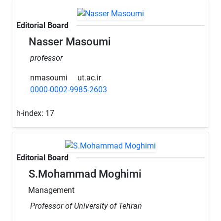
Editorial Board
Nasser Masoumi
professor
nmasoumi
ut.ac.ir
0000-0002-9985-2603
h-index:
17
Editorial Board
S.Mohammad Moghimi
Management
Professor of University of Tehran