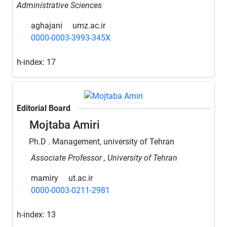
Administrative Sciences
aghajani
umz.ac.ir
0000-0003-3993-345X
h-index:
17
Editorial Board
Mojtaba Amiri
Ph.D . Management, university of Tehran
Associate Professor , University of Tehran
mamiry
ut.ac.ir
0000-0003-0211-2981
h-index:
13