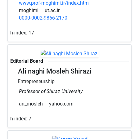
www.prof-moghimi.ir/index.htm
moghimi
ut.ac.ir
0000-0002-9866-2170
h-index:
17
Editorial Board
Ali naghi Mosleh Shirazi
Entrepreneurship
Professor of Shiraz University
an_mosleh
yahoo.com
h-index:
7