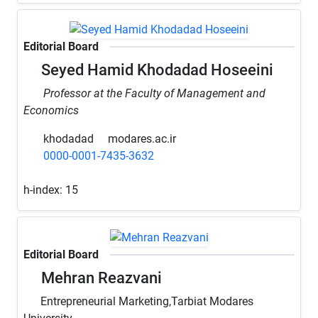
Editorial Board
Seyed Hamid Khodadad Hoseeini
Professor at the Faculty of Management and
Economics
khodadad
modares.ac.ir
0000-0001-7435-3632
h-index:
15
Editorial Board
Mehran Reazvani
Entrepreneurial Marketing,Tarbiat Modares