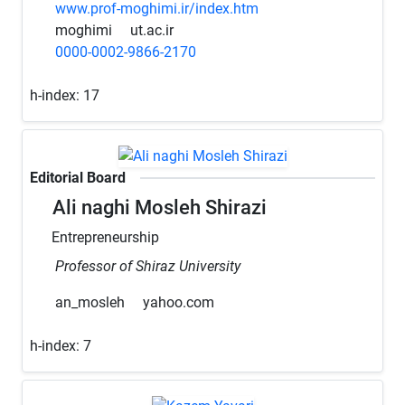
www.prof-moghimi.ir/index.htm
moghimi
ut.ac.ir
0000-0002-9866-2170
h-index:
17
Editorial Board
Ali naghi Mosleh Shirazi
Entrepreneurship
Professor of Shiraz University
an_mosleh
yahoo.com
h-index:
7