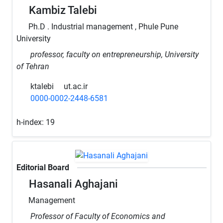
Kambiz Talebi
Ph.D . Industrial management , Phule Pune
University
professor, faculty on entrepreneurship, University
of Tehran
ktalebi
ut.ac.ir
0000-0002-2448-6581
h-index:
19
Editorial Board
Hasanali Aghajani
Management
Professor of Faculty of Economics and