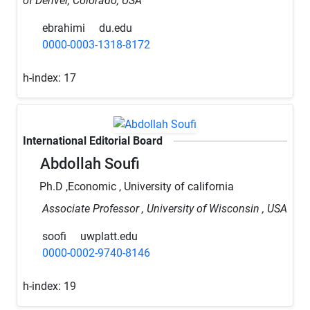
of Denver, Colorado, USA
ebrahimi
du.edu
0000-0003-1318-8172
h-index:
17
International Editorial Board
Abdollah Soufi
Ph.D ,Economic , University of california
Associate Professor , University of Wisconsin , USA
soofi
uwplatt.edu
0000-0002-9740-8146
h-index:
19