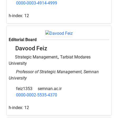
0000-0003-4914-4999
h-index:
12
Editorial Board
Davood Feiz
Strategic Management,, Tarbiat Modares
University
Professor of Strategic Management, Semnan
University
feiz1353
semnan.ac.ir
0000-0002-5535-4370
h-index:
12