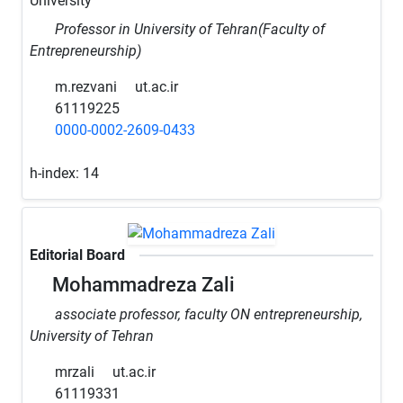
University
Professor in University of Tehran(Faculty of
Entrepreneurship)
m.rezvani
ut.ac.ir
61119225
0000-0002-2609-0433
h-index:
14
Editorial Board
Mohammadreza Zali
associate professor, faculty ON entrepreneurship,
University of Tehran
mrzali
ut.ac.ir
61119331