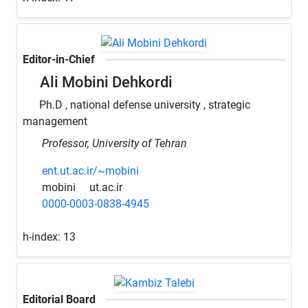
Editor-in-Chief
Ali Mobini Dehkordi
Ph.D , national defense university , strategic
management
Professor, University of Tehran
ent.ut.ac.ir/~mobini
mobini
ut.ac.ir
0000-0003-0838-4945
h-index:
13
Editorial Board