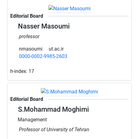
Editorial Board
Nasser Masoumi
professor
nmasoumi
ut.ac.ir
0000-0002-9985-2603
h-index:
17
Editorial Board
S.Mohammad Moghimi
Management
Professor of University of Tehran