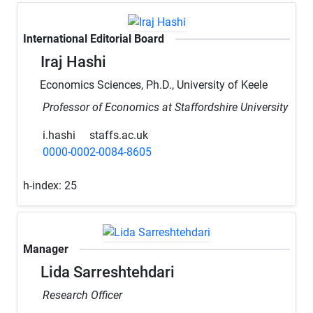
International Editorial Board
Iraj Hashi
Economics Sciences, Ph.D., University of Keele
Professor of Economics at Staffordshire University
i.hashi
staffs.ac.uk
0000-0002-0084-8605
h-index:
25
Manager
Lida Sarreshtehdari
Research Officer