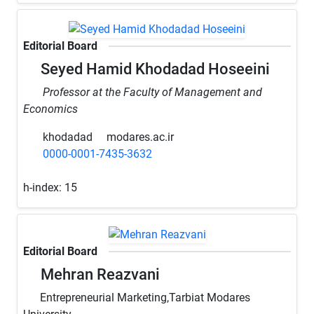
Editorial Board
Seyed Hamid Khodadad Hoseeini
Professor at the Faculty of Management and
Economics
khodadad
modares.ac.ir
0000-0001-7435-3632
h-index:
15
Editorial Board
Mehran Reazvani
Entrepreneurial Marketing,Tarbiat Modares