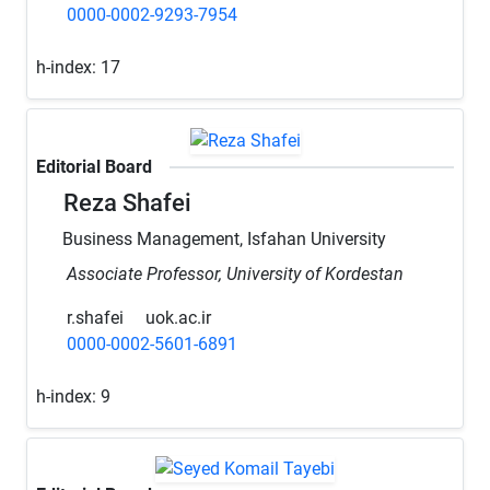
0000-0002-9293-7954
h-index:
17
Editorial Board
Reza Shafei
Business Management, Isfahan University
Associate Professor, University of Kordestan
r.shafei
uok.ac.ir
0000-0002-5601-6891
h-index:
9