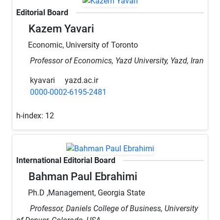
Editorial Board
Kazem Yavari
Economic, University of Toronto
Professor of Economics, Yazd University, Yazd, Iran
kyavari
yazd.ac.ir
0000-0002-6195-2481
h-index:
12
International Editorial Board
Bahman Paul Ebrahimi
Ph.D ,Management, Georgia State
Professor, Daniels College of Business, University