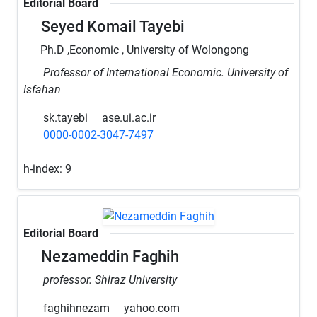
Editorial Board
Seyed Komail Tayebi
Ph.D ,Economic , University of Wolongong
Professor of International Economic. University of
Isfahan
sk.tayebi
ase.ui.ac.ir
0000-0002-3047-7497
h-index:
9
Editorial Board
Nezameddin Faghih
professor. Shiraz University
faghihnezam
yahoo.com