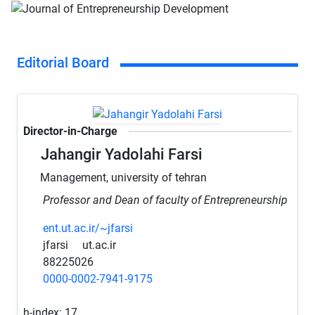
Editorial Board
Director-in-Charge
Jahangir Yadolahi Farsi
Management, university of tehran
Professor and Dean of faculty of Entrepreneurship
ent.ut.ac.ir/~jfarsi
jfarsi
ut.ac.ir
88225026
0000-0002-7941-9175
h-index:
17