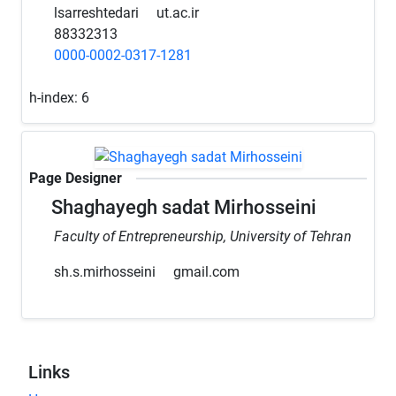
lsarreshtedari
ut.ac.ir
88332313
0000-0002-0317-1281
h-index:
6
Page Designer
Shaghayegh sadat Mirhosseini
Faculty of Entrepreneurship, University of Tehran
sh.s.mirhosseini
gmail.com
Links