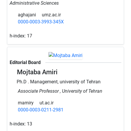
Administrative Sciences
aghajani
umz.ac.ir
0000-0003-3993-345X
h-index:
17
Editorial Board
Mojtaba Amiri
Ph.D . Management, university of Tehran
Associate Professor , University of Tehran
mamiry
ut.ac.ir
0000-0003-0211-2981
h-index:
13