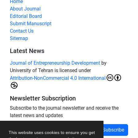
Home
About Journal
Editorial Board
Submit Manuscript
Contact Us
Sitemap
Latest News
Journal of Entrepreneurship Development
by
University of Tehran is licensed under
Attribution-NonCommercial 4.0 International
Newsletter Subscription
Subscribe to the journal newsletter and receive the
latest news and updates
Subscribe
This website uses cookies to ensure you get