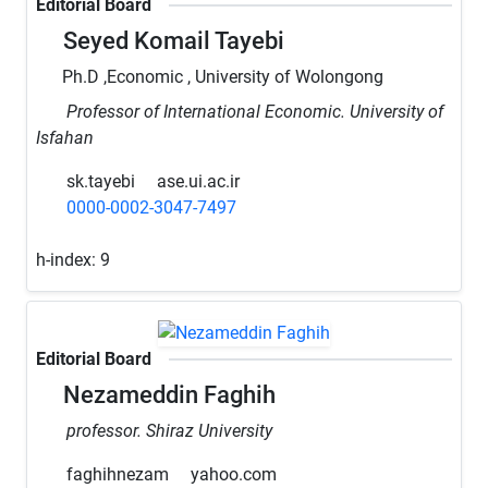
Editorial Board
Seyed Komail Tayebi
Ph.D ,Economic , University of Wolongong
Professor of International Economic. University of
Isfahan
sk.tayebi
ase.ui.ac.ir
0000-0002-3047-7497
h-index:
9
Editorial Board
Nezameddin Faghih
professor. Shiraz University
faghihnezam
yahoo.com