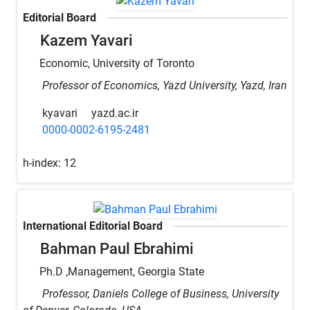
Editorial Board
Kazem Yavari
Economic, University of Toronto
Professor of Economics, Yazd University, Yazd, Iran
kyavari
yazd.ac.ir
0000-0002-6195-2481
h-index:
12
International Editorial Board
Bahman Paul Ebrahimi
Ph.D ,Management, Georgia State
Professor, Daniels College of Business, University