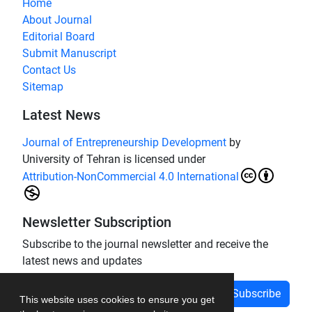
Home
About Journal
Editorial Board
Submit Manuscript
Contact Us
Sitemap
Latest News
Journal of Entrepreneurship Development
by
University of Tehran is licensed under
Attribution-NonCommercial 4.0 International
Newsletter Subscription
Subscribe to the journal newsletter and receive the
latest news and updates
Subscribe
This website uses cookies to ensure you get