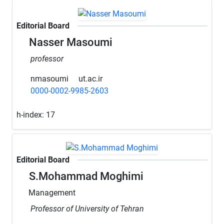
Editorial Board
Nasser Masoumi
professor
nmasoumi
ut.ac.ir
0000-0002-9985-2603
h-index:
17
Editorial Board
S.Mohammad Moghimi
Management
Professor of University of Tehran