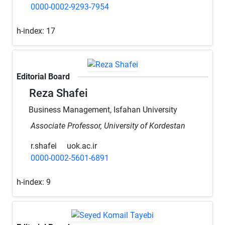
0000-0002-9293-7954
h-index:
17
Editorial Board
Reza Shafei
Business Management, Isfahan University
Associate Professor, University of Kordestan
r.shafei
uok.ac.ir
0000-0002-5601-6891
h-index:
9