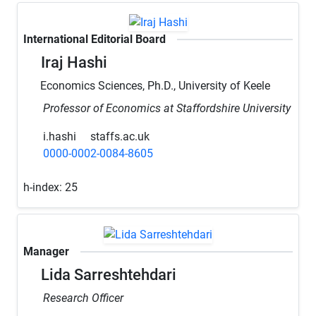
International Editorial Board
Iraj Hashi
Economics Sciences, Ph.D., University of Keele
Professor of Economics at Staffordshire University
i.hashi
staffs.ac.uk
0000-0002-0084-8605
h-index:
25
Manager
Lida Sarreshtehdari
Research Officer