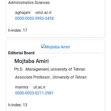
Administrative Sciences
aghajani
umz.ac.ir
0000-0003-3993-345X
h-index:
17
Editorial Board
Mojtaba Amiri
Ph.D . Management, university of Tehran
Associate Professor , University of Tehran
mamiry
ut.ac.ir
0000-0003-0211-2981
h-index:
13