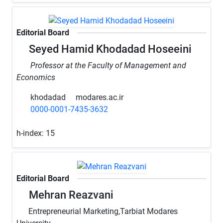
Editorial Board
Seyed Hamid Khodadad Hoseeini
Professor at the Faculty of Management and
Economics
khodadad
modares.ac.ir
0000-0001-7435-3632
h-index:
15
Editorial Board
Mehran Reazvani
Entrepreneurial Marketing,Tarbiat Modares