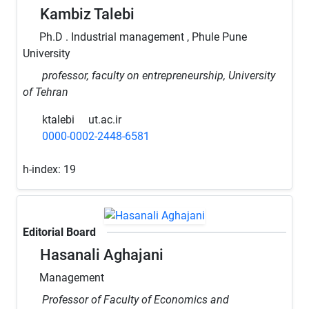
Kambiz Talebi
Ph.D . Industrial management , Phule Pune
University
professor, faculty on entrepreneurship, University
of Tehran
ktalebi
ut.ac.ir
0000-0002-2448-6581
h-index:
19
Editorial Board
Hasanali Aghajani
Management
Professor of Faculty of Economics and