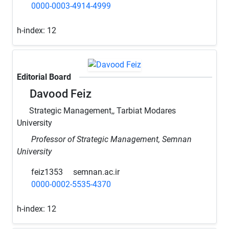
0000-0003-4914-4999
h-index:
12
Editorial Board
Davood Feiz
Strategic Management,, Tarbiat Modares
University
Professor of Strategic Management, Semnan
University
feiz1353
semnan.ac.ir
0000-0002-5535-4370
h-index:
12