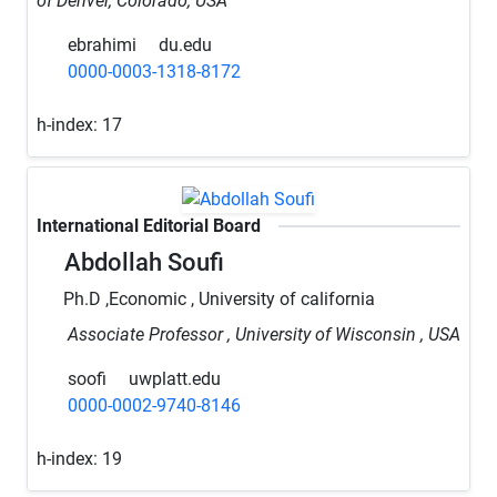
of Denver, Colorado, USA
ebrahimi
du.edu
0000-0003-1318-8172
h-index:
17
International Editorial Board
Abdollah Soufi
Ph.D ,Economic , University of california
Associate Professor , University of Wisconsin , USA
soofi
uwplatt.edu
0000-0002-9740-8146
h-index:
19