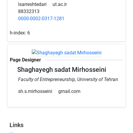
lsarreshtedari
ut.ac.ir
88332313
0000-0002-0317-1281
h-index:
6
Page Designer
Shaghayegh sadat Mirhosseini
Faculty of Entrepreneurship, University of Tehran
sh.s.mirhosseini
gmail.com
Links