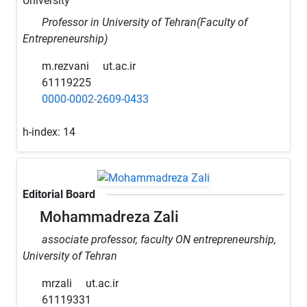
University
Professor in University of Tehran(Faculty of
Entrepreneurship)
m.rezvani
ut.ac.ir
61119225
0000-0002-2609-0433
h-index:
14
Editorial Board
Mohammadreza Zali
associate professor, faculty ON entrepreneurship,
University of Tehran
mrzali
ut.ac.ir
61119331