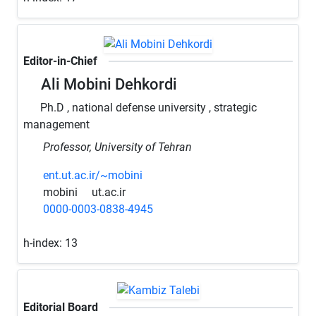
Editor-in-Chief
Ali Mobini Dehkordi
Ph.D , national defense university , strategic
management
Professor, University of Tehran
ent.ut.ac.ir/~mobini
mobini
ut.ac.ir
0000-0003-0838-4945
h-index:
13
Editorial Board