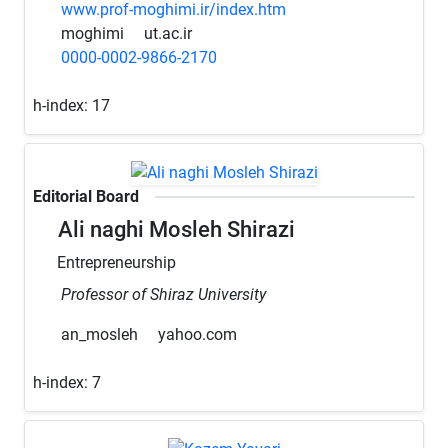
www.prof-moghimi.ir/index.htm
moghimi
ut.ac.ir
0000-0002-9866-2170
h-index:
17
Editorial Board
Ali naghi Mosleh Shirazi
Entrepreneurship
Professor of Shiraz University
an_mosleh
yahoo.com
h-index:
7