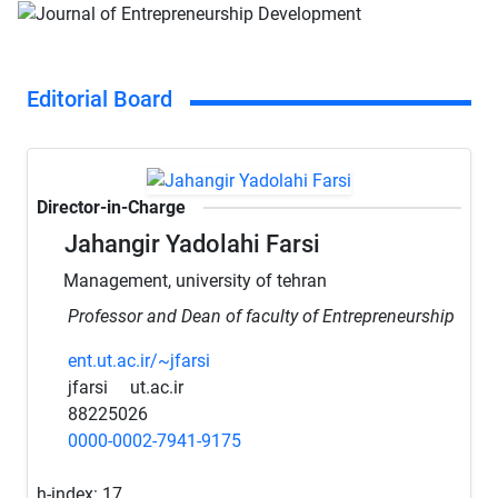
Editorial Board
Director-in-Charge
Jahangir Yadolahi Farsi
Management, university of tehran
Professor and Dean of faculty of Entrepreneurship
ent.ut.ac.ir/~jfarsi
jfarsi
ut.ac.ir
88225026
0000-0002-7941-9175
h-index:
17