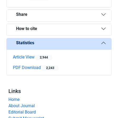
Share
How to cite
Statistics
Article View
2,944
PDF Download
2,243
Links
Home
About Journal
Editorial Board