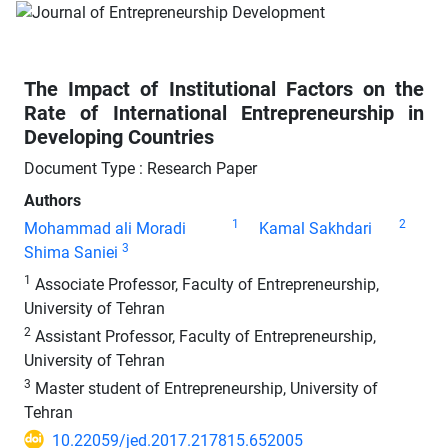
The Impact of Institutional Factors on the
Rate of International Entrepreneurship in
Developing Countries
Document Type : Research Paper
Authors
1
2
Mohammad ali Moradi
Kamal Sakhdari
3
Shima Saniei
1
Associate Professor, Faculty of Entrepreneurship,
University of Tehran
2
Assistant Professor, Faculty of Entrepreneurship,
University of Tehran
3
Master student of Entrepreneurship, University of
Tehran
10.22059/jed.2017.217815.652005