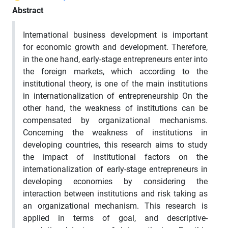
Abstract
International business development is important
for economic growth and development. Therefore,
in the one hand, early-stage entrepreneurs enter into
the foreign markets, which according to the
institutional theory, is one of the main institutions
in internationalization of entrepreneurship On the
other hand, the weakness of institutions can be
compensated by organizational mechanisms.
Concerning the weakness of institutions in
developing countries, this research aims to study
the impact of institutional factors on the
internationalization of early-stage entrepreneurs in
developing economies by considering the
interaction between institutions and risk taking as
an organizational mechanism. This research is
applied in terms of goal, and descriptive-