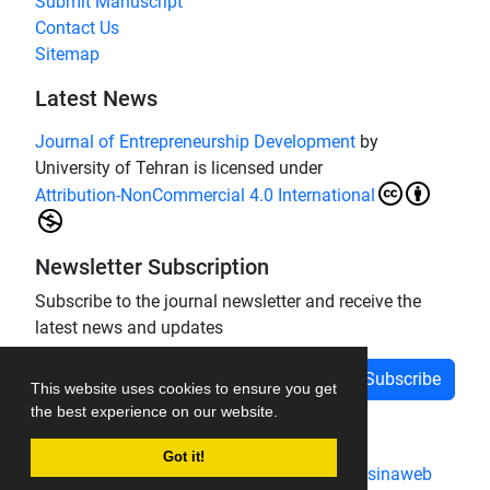
Submit Manuscript
Contact Us
Sitemap
Latest News
Journal of Entrepreneurship Development
by
University of Tehran is licensed under
Attribution-NonCommercial 4.0 International
Newsletter Subscription
Subscribe to the journal newsletter and receive the
latest news and updates
Subscribe
This website uses cookies to ensure you get
the best experience on our website.
Got it!
Journal management system.
designed by
sinaweb