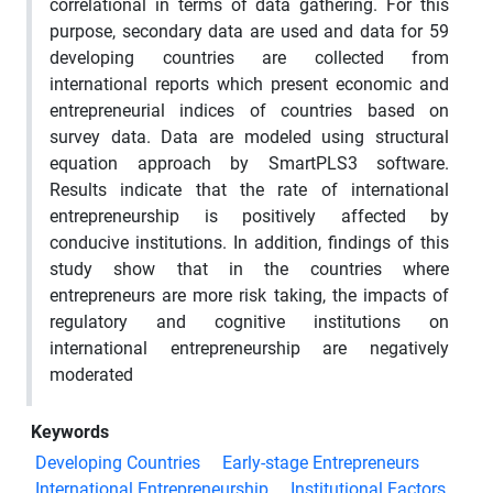
correlational in terms of data gathering. For this
purpose, secondary data are used and data for 59
developing countries are collected from
international reports which present economic and
entrepreneurial indices of countries based on
survey data. Data are modeled using structural
equation approach by SmartPLS3 software.
Results indicate that the rate of international
entrepreneurship is positively affected by
conducive institutions. In addition, findings of this
study show that in the countries where
entrepreneurs are more risk taking, the impacts of
regulatory and cognitive institutions on
international entrepreneurship are negatively
moderated
Keywords
Developing Countries
Early-stage Entrepreneurs
International Entrepreneurship
Institutional Factors