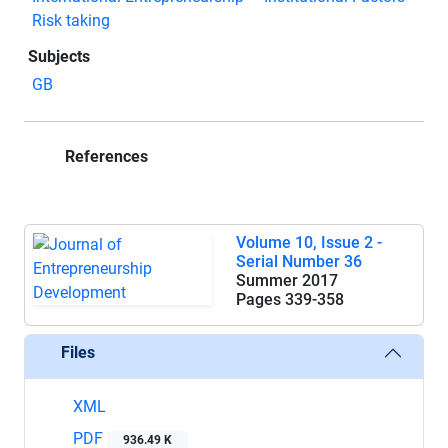
Risk taking
Subjects
GB
References
Volume 10, Issue 2 -
Serial Number 36
Summer 2017
Pages
339-358
Files
XML
PDF
936.49 K