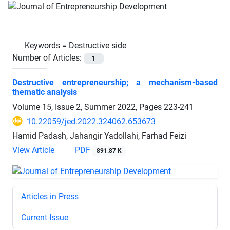
Keywords =
Destructive side
Number of Articles:
1
Destructive entrepreneurship; a mechanism-based
thematic analysis
Volume 15, Issue 2, Summer 2022, Pages
223-241
10.22059/jed.2022.324062.653673
Hamid Padash, Jahangir Yadollahi, Farhad Feizi
View Article
PDF
891.87 K
Articles in Press
Current Issue