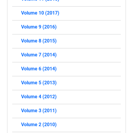
Volume 10 (2017)
Volume 9 (2016)
Volume 8 (2015)
Volume 7 (2014)
Volume 6 (2014)
Volume 5 (2013)
Volume 4 (2012)
Volume 3 (2011)
Volume 2 (2010)