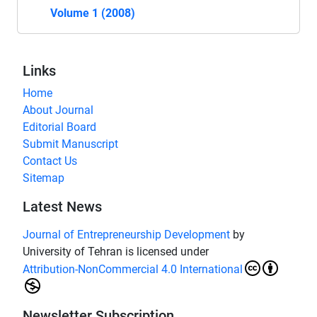
Volume 1 (2008)
Links
Home
About Journal
Editorial Board
Submit Manuscript
Contact Us
Sitemap
Latest News
Journal of Entrepreneurship Development
by
University of Tehran is licensed under
Attribution-NonCommercial 4.0 International
Newsletter Subscription