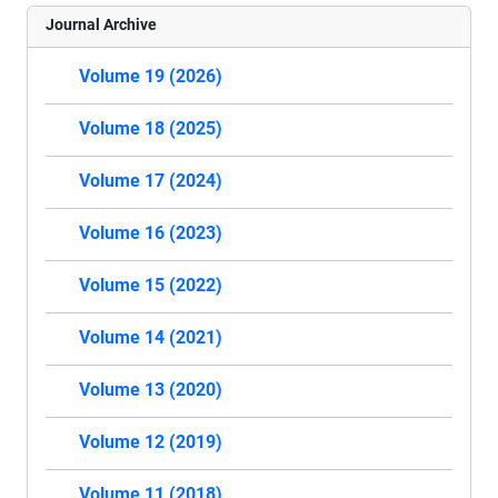
Journal Archive
Volume 19 (2026)
Volume 18 (2025)
Volume 17 (2024)
Volume 16 (2023)
Volume 15 (2022)
Volume 14 (2021)
Volume 13 (2020)
Volume 12 (2019)
Volume 11 (2018)