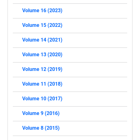
Volume 16 (2023)
Volume 15 (2022)
Volume 14 (2021)
Volume 13 (2020)
Volume 12 (2019)
Volume 11 (2018)
Volume 10 (2017)
Volume 9 (2016)
Volume 8 (2015)