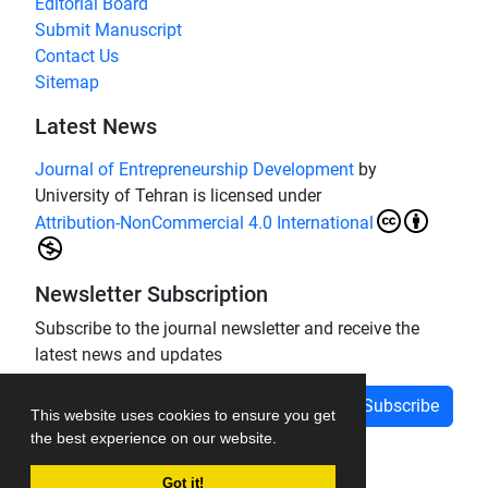
Editorial Board
Submit Manuscript
Contact Us
Sitemap
Latest News
Journal of Entrepreneurship Development
by
University of Tehran is licensed under
Attribution-NonCommercial 4.0 International
Newsletter Subscription
Subscribe to the journal newsletter and receive the
latest news and updates
Subscribe
This website uses cookies to ensure you get
the best experience on our website.
Got it!