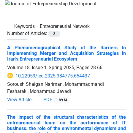
Keywords =
Entrepreneurial Network
Number of Articles:
2
A Phenomenographical Study of the Barriers to
Implementing Merger and Acquisition Strategies in
Iran's Entrepreneurial Ecosystem
Volume 18, Issue 1, Spring 2025, Pages
28-66
10.22059/jed.2025.384775.654437
Soroush Shaigan Nariman, Mohammadmahdi
Fesharaki, Mohammad Javadi
View Article
PDF
1.89 M
The impact of the structural characteristics of the
entrepreneurial team on the performance of IT
business: the role of the environmental dynamism and