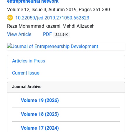
entrepreneurial network
Volume 12, Issue 3, Autumn 2019, Pages
361-380
10.22059/jed.2019.271050.652823
Reza Mohammad kazemi, Mehdi Alizadeh
View Article
PDF
344.9 K
Articles in Press
Current Issue
Journal Archive
Volume 19 (2026)
Volume 18 (2025)
Volume 17 (2024)