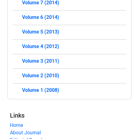
Volume 7 (2014)
Volume 6 (2014)
Volume 5 (2013)
Volume 4 (2012)
Volume 3 (2011)
Volume 2 (2010)
Volume 1 (2008)
Links
Home
About Journal